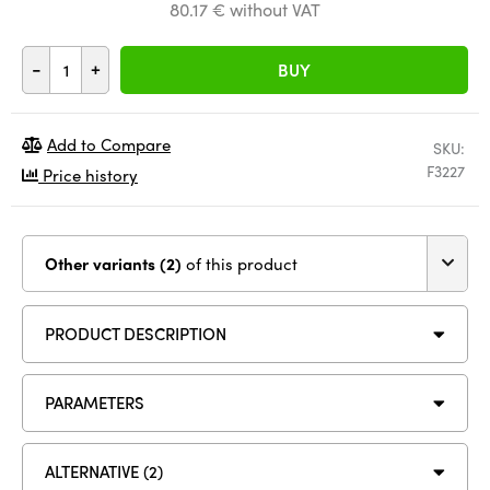
80.17 € without VAT
-
+
BUY
Add to Compare
SKU:
F3227
Price history
Other variants (2)
of this product
PRODUCT DESCRIPTION
PARAMETERS
ALTERNATIVE (2)