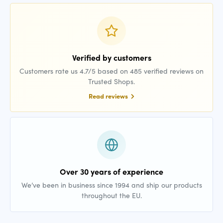
Verified by customers
Customers rate us 4.7/5 based on 485 verified reviews on
Trusted Shops.
Read reviews
Over 30 years of experience
We’ve been in business since 1994 and ship our products
throughout the EU.