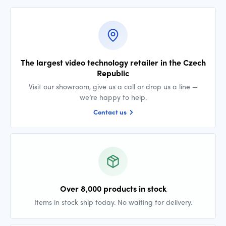
The largest video technology retailer in the Czech
Republic
Visit our showroom, give us a call or drop us a line —
we’re happy to help.
Contact us
Over 8,000 products in stock
Items in stock ship today. No waiting for delivery.