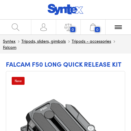
0
0
Syntex
Tripods, sliders, gimbals
Tripods - accessories
Falcam
FALCAM F50 LONG QUICK RELEASE KIT
New