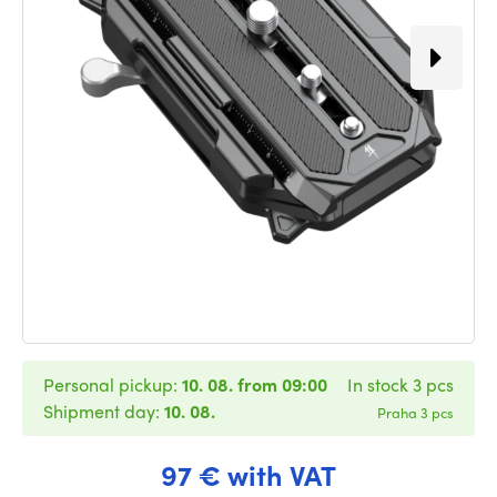
Personal pickup:
10. 08. from 09:00
In stock 3 pcs
Shipment day:
10. 08.
Praha 3 pcs
97 € with VAT