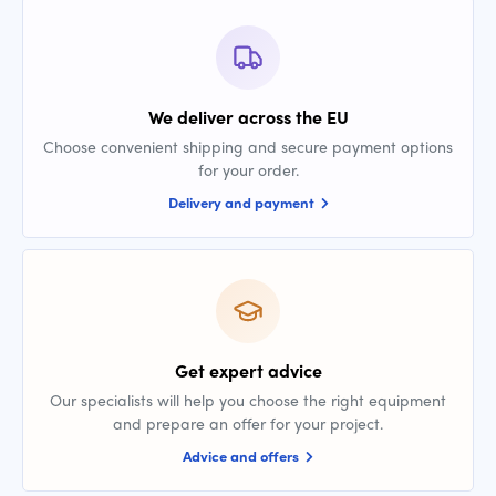
We deliver across the EU
Choose convenient shipping and secure payment options
for your order.
Delivery and payment
Get expert advice
Our specialists will help you choose the right equipment
and prepare an offer for your project.
Advice and offers