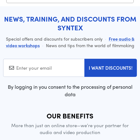
NEWS, TRAINING, AND DISCOUNTS FROM
SYNTEX
Special offers and discounts for subscribers only
·
Free audio &
video workshops
·
News and tips from the world of filmmaking
I WANT DISCOUNTS!
By logging in you consent to the processing of personal
data
OUR BENEFITS
More than just an online store—we’re your partner for
audio and video production