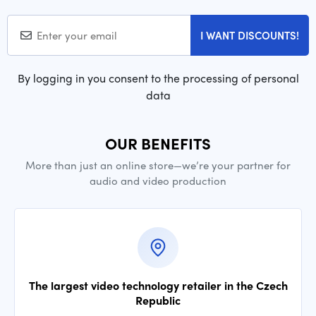
I WANT DISCOUNTS!
By logging in you consent to the processing of personal
data
OUR BENEFITS
More than just an online store—we’re your partner for
audio and video production
The largest video technology retailer in the Czech
Republic