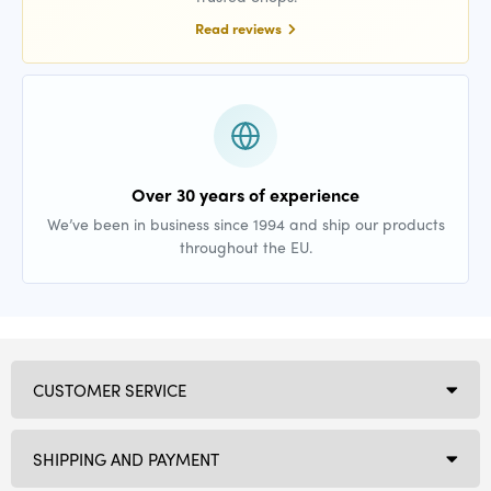
Read reviews
Over 30 years of experience
We’ve been in business since 1994 and ship our products
throughout the EU.
CUSTOMER SERVICE
SHIPPING AND PAYMENT