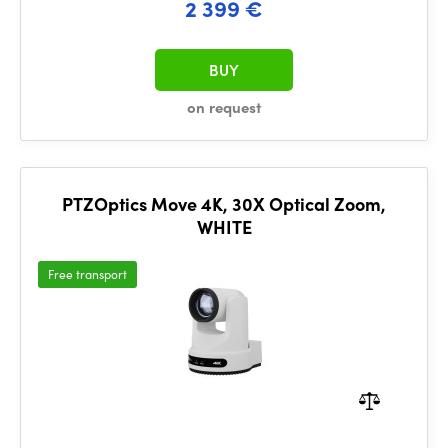
2 399 €
BUY
on request
PTZOptics Move 4K, 30X Optical Zoom,
WHITE
Free transport