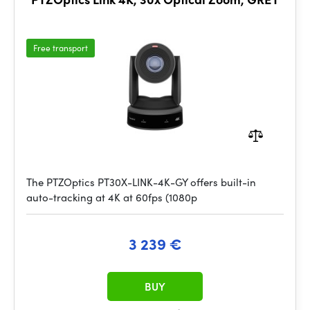
Free transport
The PTZOptics PT30X-LINK-4K-GY offers built-in
auto-tracking at 4K at 60fps (1080p
3 239 €
BUY