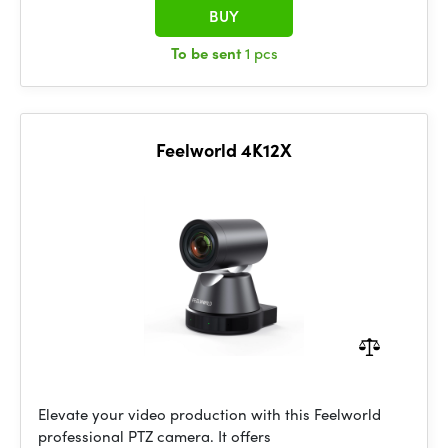
BUY
To be sent
1 pcs
Feelworld 4K12X
Elevate your video production with this Feelworld
professional PTZ camera. It offers