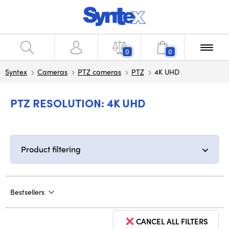
0
0
Syntex
Cameras
PTZ cameras
PTZ
4K UHD
PTZ RESOLUTION: 4K UHD
Product filtering
Bestsellers
CANCEL ALL FILTERS