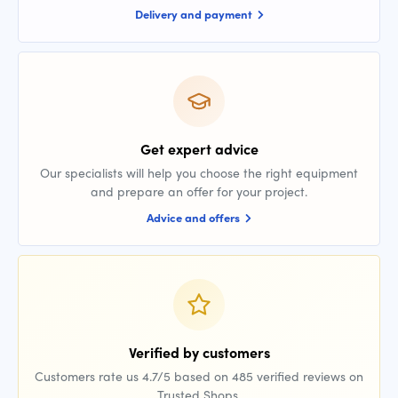
Delivery and payment
Get expert advice
Our specialists will help you choose the right equipment
and prepare an offer for your project.
Advice and offers
Verified by customers
Customers rate us 4.7/5 based on 485 verified reviews on
Trusted Shops.