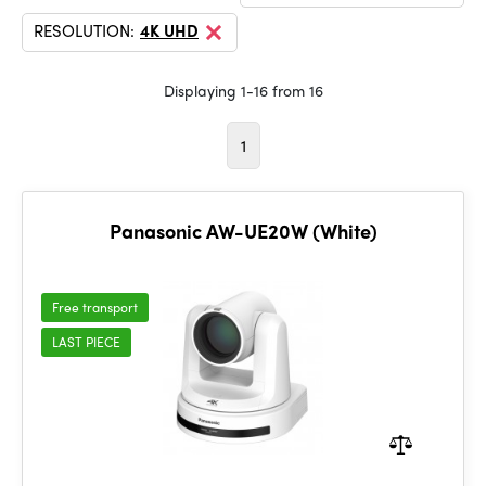
RESOLUTION:
4K UHD
Displaying 1-16 from 16
1
Panasonic AW-UE20W (White)
Free transport
LAST PIECE