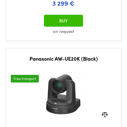
3 299 €
BUY
on request
Panasonic AW-UE20K (Black)
Free transport