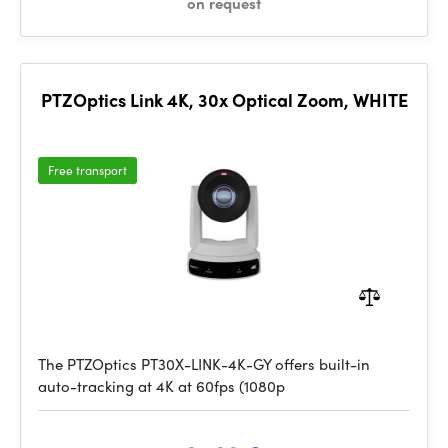
on request
PTZOptics Link 4K, 30x Optical Zoom, WHITE
Free transport
The PTZOptics PT30X-LINK-4K-GY offers built-in
auto-tracking at 4K at 60fps (1080p