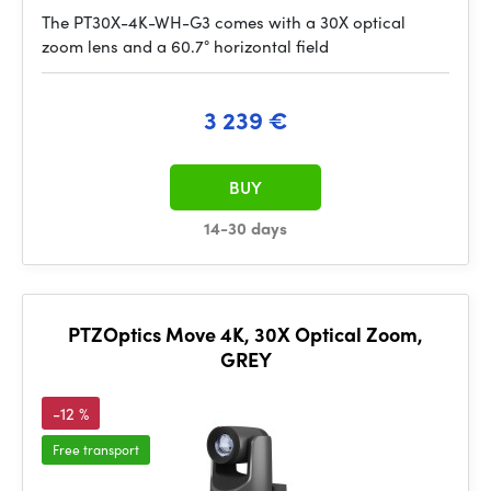
The PT30X-4K-WH-G3 comes with a 30X optical
zoom lens and a 60.7° horizontal field
3 239 €
BUY
14-30 days
PTZOptics Move 4K, 30X Optical Zoom,
GREY
-12 %
Free transport