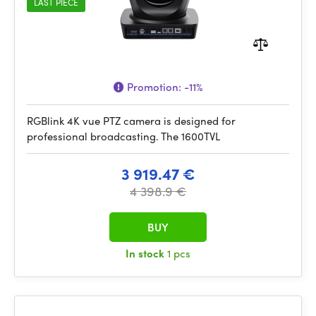
LAST PIECE
Promotion:
-11%
RGBlink 4K vue PTZ camera is designed for
professional broadcasting. The 1600TVL
3 919.47 €
4 398.9 €
BUY
In stock
1 pcs