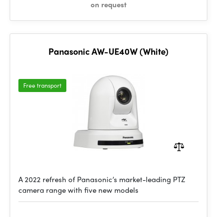
on request
Panasonic AW-UE40W (White)
Free transport
A 2022 refresh of Panasonic’s market-leading PTZ
camera range with five new models