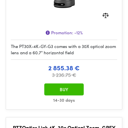
Promotion:
-12%
The PT30X-4K-GY-G3 comes with a 30X optical zoom
lens and a 60.7° horizontal field
2 855.38 €
3 236.75 €
BUY
14-30 days
PTZOptics Link 4K, 30x Optical Zoom, GREY