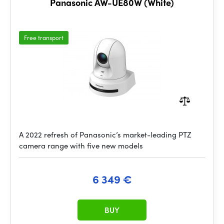
Panasonic AW-UE80W (White)
Free transport
A 2022 refresh of Panasonic’s market-leading PTZ
camera range with five new models
6 349 €
BUY