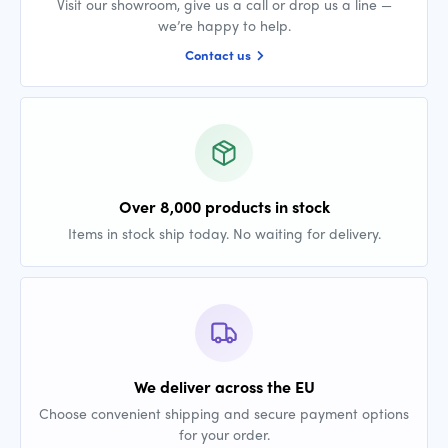
Visit our showroom, give us a call or drop us a line —
we’re happy to help.
Contact us
Over 8,000 products in stock
Items in stock ship today. No waiting for delivery.
We deliver across the EU
Choose convenient shipping and secure payment options
for your order.