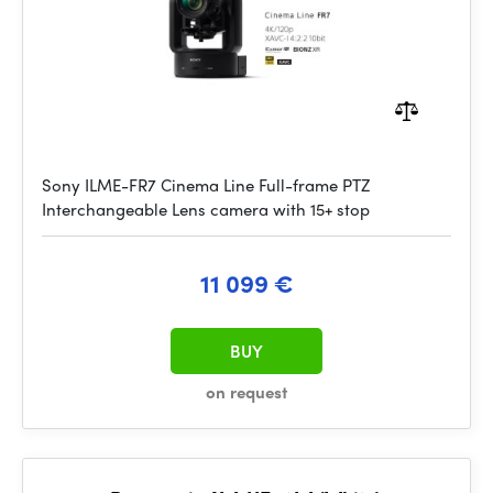
Sony ILME-FR7 Cinema Line Full-frame PTZ
Interchangeable Lens camera with 15+ stop
11 099 €
BUY
on request