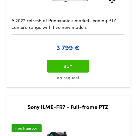
A 2022 refresh of Panasonic’s market-leading PTZ
camera range with five new models
3 799 €
BUY
on request
Sony ILME-FR7 - Full-frame PTZ
Free transport