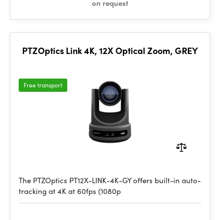
on request
PTZOptics Link 4K, 12X Optical Zoom, GREY
Free transport
The PTZOptics PT12X-LINK-4K-GY offers built-in auto-
tracking at 4K at 60fps (1080p