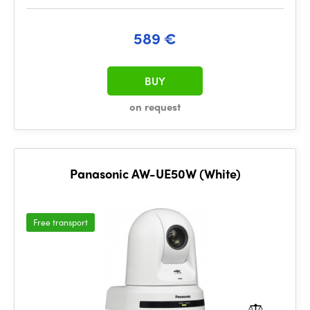
589 €
BUY
on request
Panasonic AW-UE50W (White)
Free transport