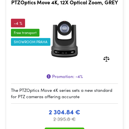
PTZOptics Move 4K, 12X Optical Zoom, GREY
-4 %
Free transport
SHOWROOM PRAHA
Promotion:
-4%
The PTZOptics Move 4K series sets a new standard
for PTZ cameras offering accurate
2 304.84 €
2 395.8 €