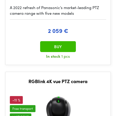
A 2022 refresh of Panasonic’s market-leading PTZ
camera range with five new models
2 059 €
BUY
In stock
1 pcs
RGBlink 4K vue PTZ camera
-11 %
Free transport