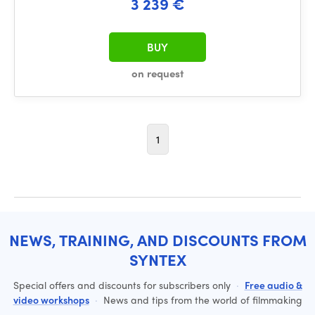
3 239 €
BUY
on request
1
NEWS, TRAINING, AND DISCOUNTS FROM
SYNTEX
Special offers and discounts for subscribers only
·
Free audio &
video workshops
·
News and tips from the world of filmmaking