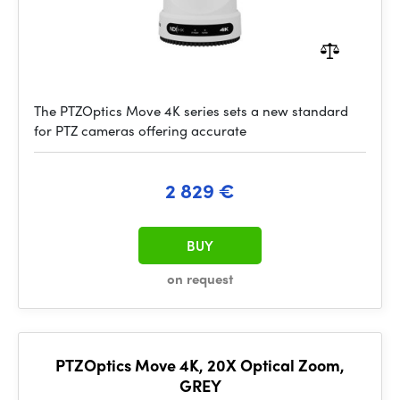
The PTZOptics Move 4K series sets a new standard
for PTZ cameras offering accurate
2 829 €
BUY
on request
PTZOptics Move 4K, 20X Optical Zoom,
GREY