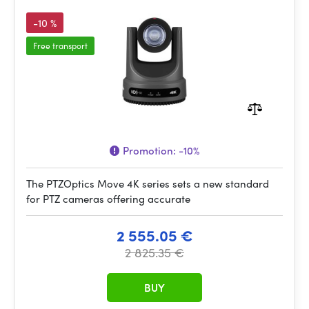
-10 %
Free transport
Promotion:
-10%
The PTZOptics Move 4K series sets a new standard
for PTZ cameras offering accurate
2 555.05 €
2 825.35 €
BUY