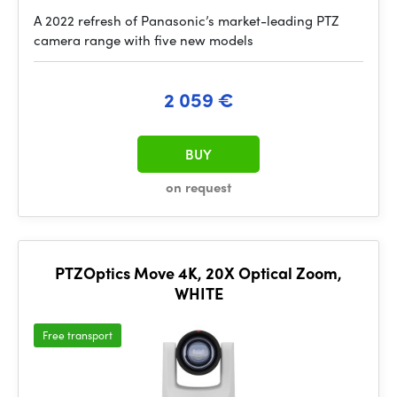
A 2022 refresh of Panasonic’s market-leading PTZ
camera range with five new models
2 059 €
BUY
on request
PTZOptics Move 4K, 20X Optical Zoom,
WHITE
Free transport