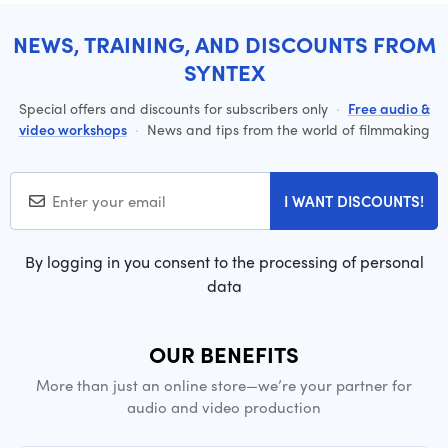
NEWS, TRAINING, AND DISCOUNTS FROM
SYNTEX
Special offers and discounts for subscribers only
·
Free audio &
video workshops
·
News and tips from the world of filmmaking
I WANT DISCOUNTS!
By logging in you consent to the processing of personal
data
OUR BENEFITS
More than just an online store—we’re your partner for
audio and video production