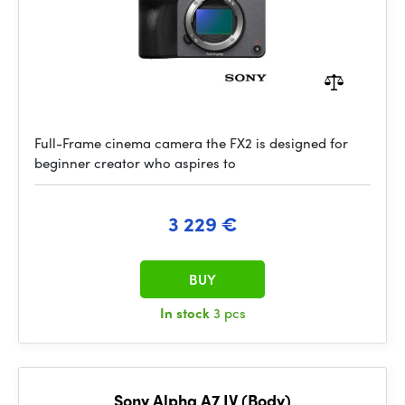
Full-Frame cinema camera the FX2 is designed for
beginner creator who aspires to
3 229 €
BUY
In stock
3 pcs
Sony Alpha A7 IV (Body)