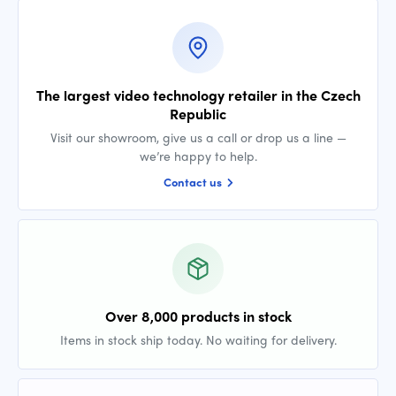
The largest video technology retailer in the Czech
Republic
Visit our showroom, give us a call or drop us a line —
we’re happy to help.
Contact us
Over 8,000 products in stock
Items in stock ship today. No waiting for delivery.