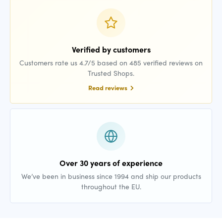
Verified by customers
Customers rate us 4.7/5 based on 485 verified reviews on
Trusted Shops.
Read reviews
Over 30 years of experience
We’ve been in business since 1994 and ship our products
throughout the EU.