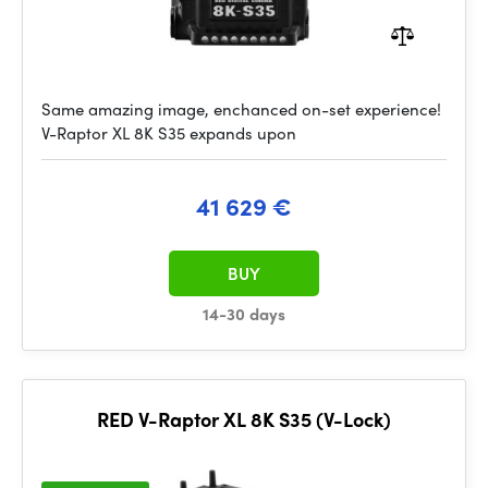
Same amazing image, enchanced on-set experience!
V-Raptor XL 8K S35 expands upon
41 629 €
BUY
14-30 days
RED V-Raptor XL 8K S35 (V-Lock)