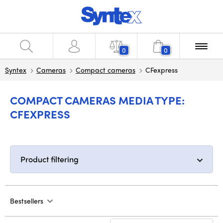
0
0
Syntex
Cameras
Compact cameras
CFexpress
COMPACT CAMERAS MEDIA TYPE:
CFEXPRESS
Product filtering
Bestsellers