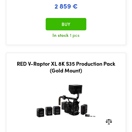
2 859 €
BUY
In stock
1 pcs
RED V-Raptor XL 8K S35 Production Pack
(Gold Mount)