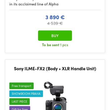
in its acclaimed line of Alpha
3 890 €
4 539 €
BUY
To be sent
1 pcs
Sony ILME-FX2 (Body + XLR Handle Unit)
Free transport
SHOWROOM PRAHA
LAST PIECE
Gift for free