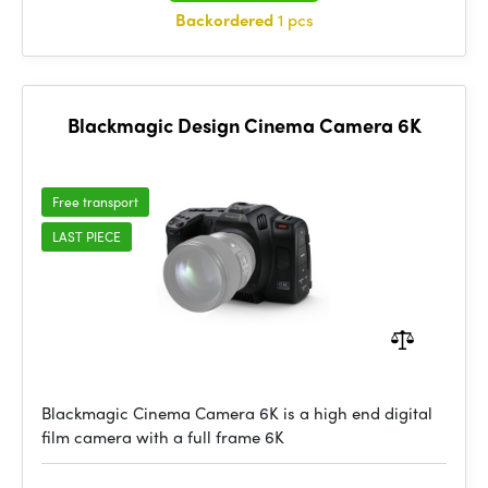
Backordered
1 pcs
Blackmagic Design Cinema Camera 6K
Free transport
LAST PIECE
Blackmagic Cinema Camera 6K is a high end digital
film camera with a full frame 6K