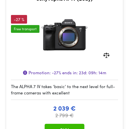
-27 %
Free transport
Promotion:
-27%
ends in:
23d: 09h: 14m
The ALPHA 7 IV takes ‘basic’ to the next level for full-
frame cameras with excellent
2 039 €
2 799 €