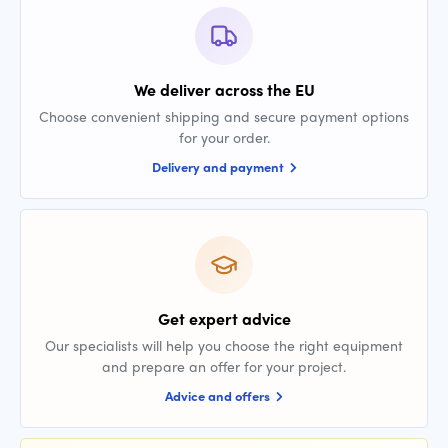
We deliver across the EU
Choose convenient shipping and secure payment options
for your order.
Delivery and payment
Get expert advice
Our specialists will help you choose the right equipment
and prepare an offer for your project.
Advice and offers