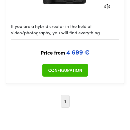
If you are a hybrid creator in the field of
video/photography, you will find everything
4 699 €
Price from
CONFIGURATION
1