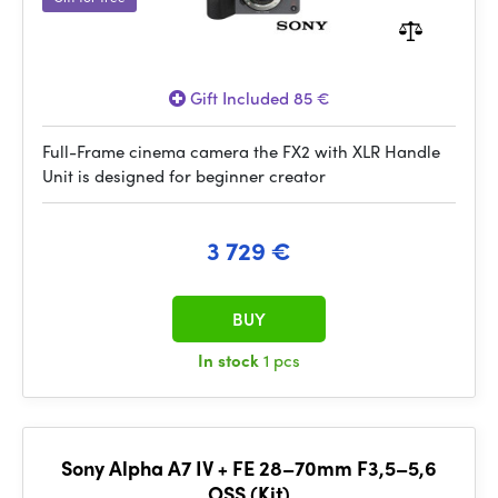
Gift Included 85 €
Full-Frame cinema camera the FX2 with XLR Handle
Unit is designed for beginner creator
3 729 €
BUY
In stock
1 pcs
Sony Alpha A7 IV + FE 28–70mm F3,5–5,6
OSS (Kit)