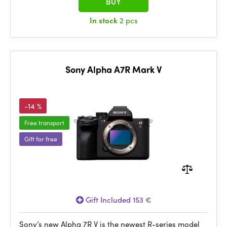
BUY
In stock
2 pcs
Sony Alpha A7R Mark V
-14 %
Free transport
Gift for free
Gift Included 153 €
Sony’s new Alpha 7R V is the newest R-series model