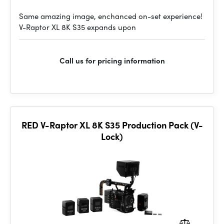
Same amazing image, enchanced on-set experience!
V-Raptor XL 8K S35 expands upon
Call us for pricing information
RED V-Raptor XL 8K S35 Production Pack (V-
Lock)