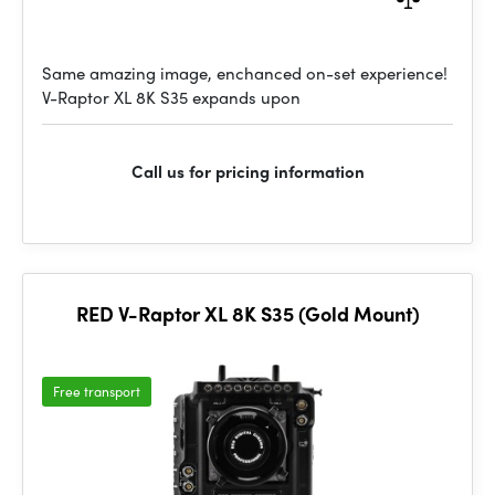
Same amazing image, enchanced on-set experience!
V-Raptor XL 8K S35 expands upon
Call us for pricing information
RED V-Raptor XL 8K S35 (Gold Mount)
Free transport