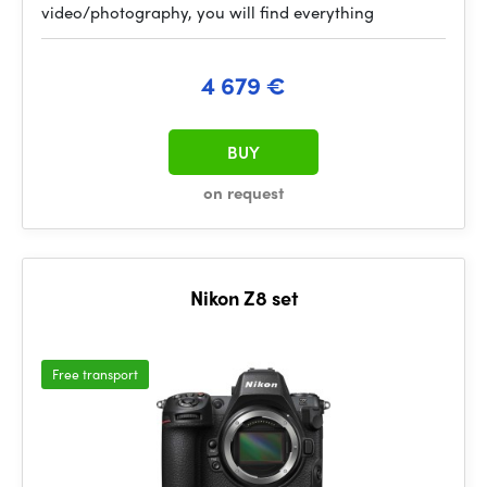
video/photography, you will find everything
4 679 €
BUY
on request
Nikon Z8 set
Free transport