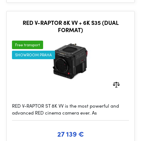
RED V-RAPTOR 8K VV + 6K S35 (DUAL
FORMAT)
Free transport
SHOWROOM PRAHA
RED V-RAPTOR ST 8K VV is the most powerful and
advanced RED cinema camera ever. As
27 139 €