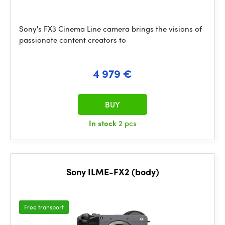
Sony's FX3 Cinema Line camera brings the visions of
passionate content creators to
4 979 €
BUY
In stock
2 pcs
Sony ILME-FX2 (body)
Free transport