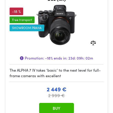
-18 %
Free transport
SHOWROOM PRAHA
Promotion:
-18%
ends in:
23d: 09h: 02m
The ALPHA 7 IV takes ‘basic’ to the next level for full-
frame cameras with excellent
2 449 €
2 999 €
BUY