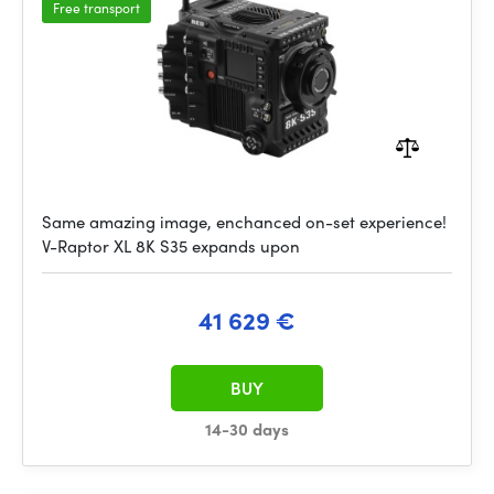
Free transport
Same amazing image, enchanced on-set experience!
V-Raptor XL 8K S35 expands upon
41 629 €
BUY
14-30 days