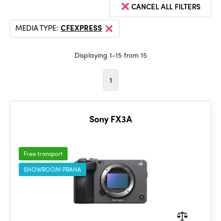
CANCEL ALL FILTERS
MEDIA TYPE:
CFEXPRESS
Displaying 1-15 from 15
1
Sony FX3A
Free transport
SHOWROOM PRAHA