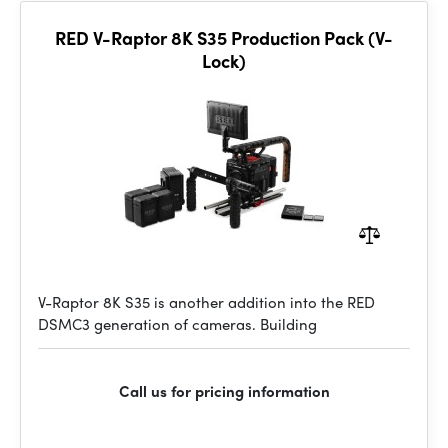
RED V-Raptor 8K S35 Production Pack (V-
Lock)
V-Raptor 8K S35 is another addition into the RED
DSMC3 generation of cameras. Building
Call us for pricing information