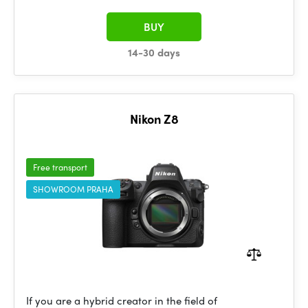
BUY
14-30 days
Nikon Z8
Free transport
SHOWROOM PRAHA
If you are a hybrid creator in the field of