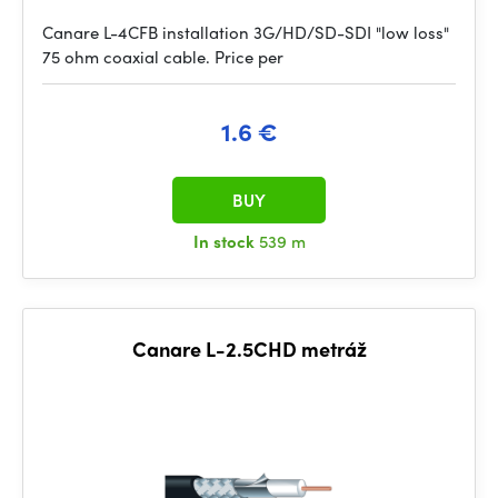
Canare L-4CFB installation 3G/HD/SD-SDI "low loss"
75 ohm coaxial cable. Price per
1.6 €
BUY
In stock
539 m
Canare L-2.5CHD metráž