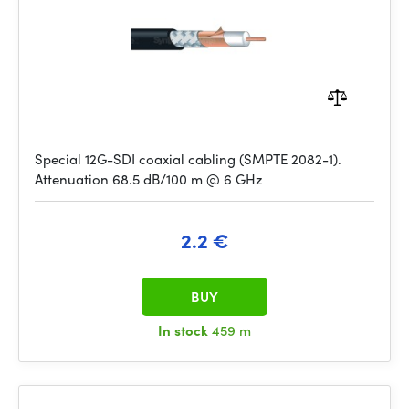
Special 12G-SDI coaxial cabling (SMPTE 2082-1).
Attenuation 68.5 dB/100 m @ 6 GHz
2.2 €
BUY
In stock
459 m