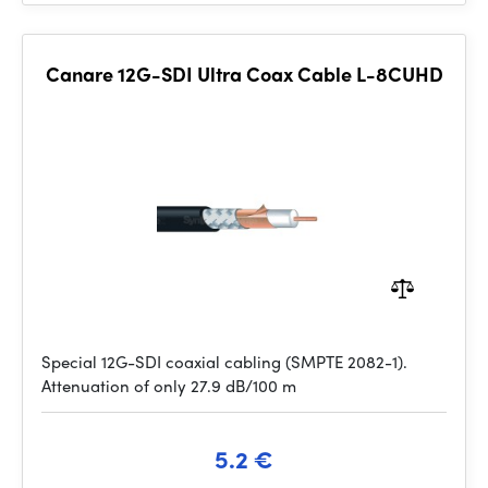
Canare 12G-SDI Ultra Coax Cable L-8CUHD
Special 12G-SDI coaxial cabling (SMPTE 2082-1).
Attenuation of only 27.9 dB/100 m
5.2 €