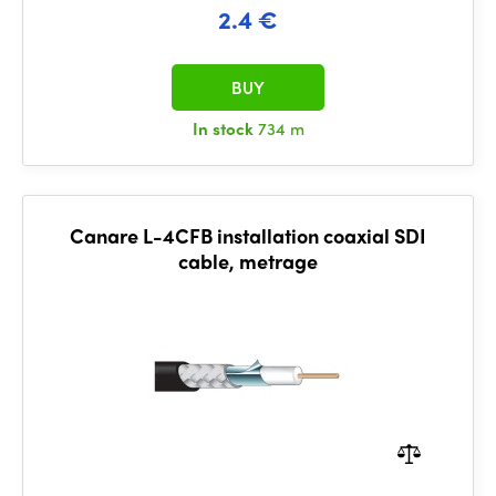
2.4 €
BUY
In stock
734 m
Canare L-4CFB installation coaxial SDI
cable, metrage