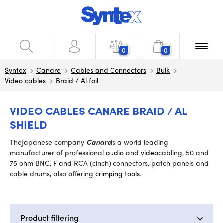
0
0
Syntex
Canare
Cables and Connectors
Bulk
Video cables
Braid / Al foil
VIDEO CABLES CANARE BRAID / AL
SHIELD
The
Japanese company
Canare
is a world leading
manufacturer of professional
audio
and
video
cabling, 50 and
75 ohm BNC, F and RCA (cinch) connectors, patch panels and
cable drums, also offering
crimping tools
.
Product filtering