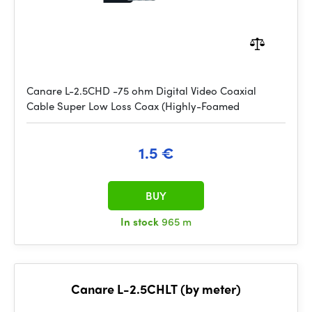
Canare L-2.5CHD -75 ohm Digital Video Coaxial
Cable Super Low Loss Coax (Highly-Foamed
1.5 €
BUY
In stock
965 m
Canare L-2.5CHLT (by meter)