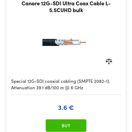
Canare 12G-SDI Ultra Coax Cable L-
5.5CUHD bulk
Special 12G-SDI coaxial cabling (SMPTE 2082-1).
Attenuation 39.1 dB/100 m @ 6 GHz
3.6 €
BUY