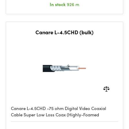
In stock
926 m
Canare L-4.5CHD (bulk)
Canare L-4.5CHD -75 ohm Digital Video Coaxial
Cable Super Low Loss Coax (Highly-Foamed