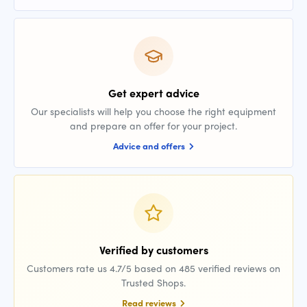
Get expert advice
Our specialists will help you choose the right equipment
and prepare an offer for your project.
Advice and offers
Verified by customers
Customers rate us 4.7/5 based on 485 verified reviews on
Trusted Shops.
Read reviews