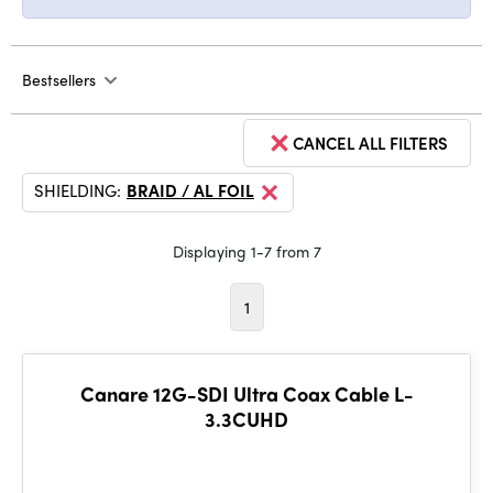
Bestsellers
CANCEL ALL FILTERS
SHIELDING:
BRAID / AL FOIL
Displaying 1-7 from 7
1
Canare 12G-SDI Ultra Coax Cable L-
3.3CUHD