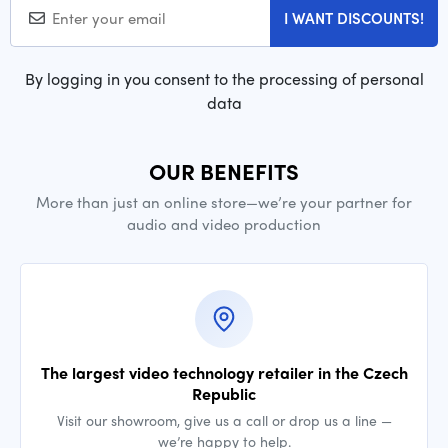
I WANT DISCOUNTS!
By logging in you consent to the processing of personal
data
OUR BENEFITS
More than just an online store—we’re your partner for
audio and video production
The largest video technology retailer in the Czech
Republic
Visit our showroom, give us a call or drop us a line —
we’re happy to help.