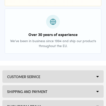
Over 30 years of experience
We’ve been in business since 1994 and ship our products
throughout the EU.
CUSTOMER SERVICE
SHIPPING AND PAYMENT