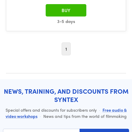
BUY
3-5 days
1
NEWS, TRAINING, AND DISCOUNTS FROM
SYNTEX
Special offers and discounts for subscribers only
·
Free audio &
video workshops
·
News and tips from the world of filmmaking