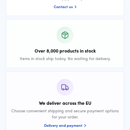
Contact us
Over 8,000 products in stock
Items in stock ship today. No waiting for delivery.
We deliver across the EU
Choose convenient shipping and secure payment options
for your order.
Delivery and payment