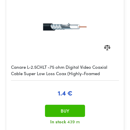
Canare L-2.5CHLT -75 ohm Digital Video Coaxial
Cable Super Low Loss Coax (Highly-Foamed
1.4 €
BUY
In stock
439 m