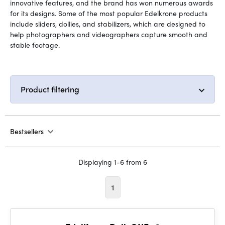
innovative features, and the brand has won numerous awards
for its designs. Some of the most popular Edelkrone products
include sliders, dollies, and stabilizers, which are designed to
help photographers and videographers capture smooth and
stable footage.
Product filtering
Bestsellers
Displaying 1-6 from 6
1