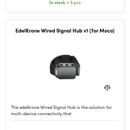
In stock
> 5 pcs
EdelKrone Wired Signal Hub v1 (for Moco)
The edelkrone Wired Signal Hub is the solution for
multi-device connectivity that