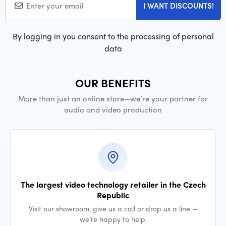
I WANT DISCOUNTS!
By logging in you consent to the processing of personal
data
OUR BENEFITS
More than just an online store—we’re your partner for
audio and video production
The largest video technology retailer in the Czech
Republic
Visit our showroom, give us a call or drop us a line —
we’re happy to help.