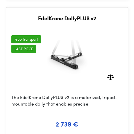
EdelKrone DollyPLUS v2
Free transport
LAST PIECE
The EdelKrone DollyPLUS v2 is a motorized, tripod-
mountable dolly that enables precise
2 739 €