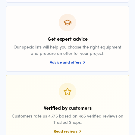
Get expert advice
Our specialists will help you choose the right equipment
and prepare an offer for your project.
Advice and offers
Verified by customers
Customers rate us 4.7/5 based on 485 verified reviews on
Trusted Shops.
Read reviews