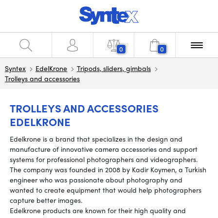
0
0
Syntex
EdelKrone
Tripods, sliders, gimbals
Trolleys and accessories
TROLLEYS AND ACCESSORIES
EDELKRONE
Edelkrone is a brand that specializes in the design and
manufacture of innovative camera accessories and support
systems for professional photographers and videographers.
The company was founded in 2008 by Kadir Koymen, a Turkish
engineer who was passionate about photography and
wanted to create equipment that would help photographers
capture better images.
Edelkrone products are known for their high quality and