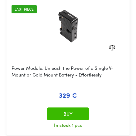
LAST PIECE
Power Module: Unleash the Power of a Single V-
Mount or Gold Mount Battery - Effortlessly
329 €
BUY
In stock
1 pcs