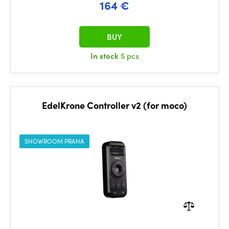
164 €
BUY
In stock
5 pcs
EdelKrone Controller v2 (for moco)
SHOWROOM PRAHA