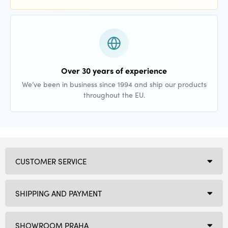
Over 30 years of experience
We’ve been in business since 1994 and ship our products
throughout the EU.
CUSTOMER SERVICE
SHIPPING AND PAYMENT
SHOWROOM PRAHA