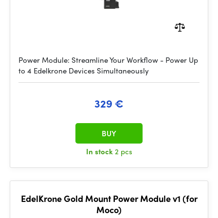
Power Module: Streamline Your Workflow - Power Up
to 4 Edelkrone Devices Simultaneously
329 €
BUY
In stock
2 pcs
EdelKrone Gold Mount Power Module v1 (for
Moco)