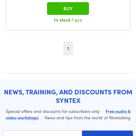
BUY
In stock
1 pcs
1
NEWS, TRAINING, AND DISCOUNTS FROM
SYNTEX
Special offers and discounts for subscribers only
·
Free audio &
video workshops
·
News and tips from the world of filmmaking