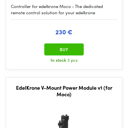
Controller for edelkrone Moco - The dedicated
remote control solution for your edelkrone
230 €
BUY
In stock
3 pcs
EdelKrone V-Mount Power Module v1 (for
Moco)