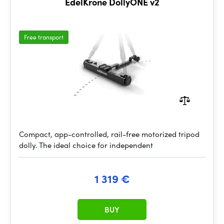
EdelKrone DollyONE v2
Free transport
Compact, app-controlled, rail-free motorized tripod
dolly. The ideal choice for independent
1 319 €
BUY