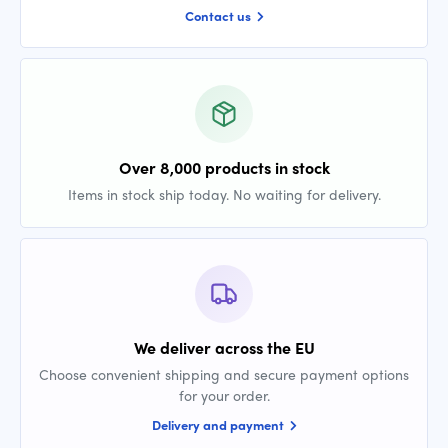
Contact us
Over 8,000 products in stock
Items in stock ship today. No waiting for delivery.
We deliver across the EU
Choose convenient shipping and secure payment options
for your order.
Delivery and payment