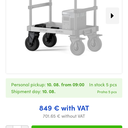
Personal pickup:
10. 08. from 09:00
In stock 5 pcs
Shipment day:
10. 08.
Praha 5 pcs
849 € with VAT
701.65 € without VAT