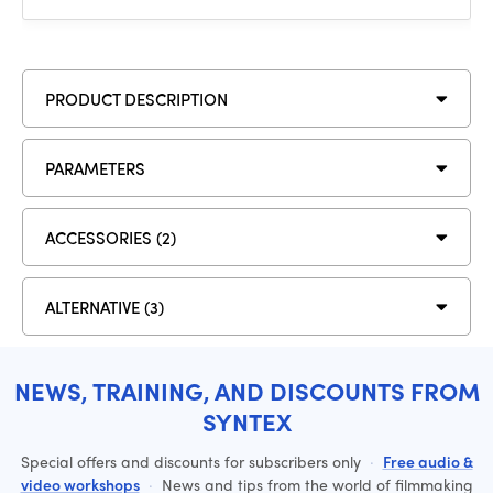
PRODUCT DESCRIPTION
PARAMETERS
ACCESSORIES (2)
ALTERNATIVE (3)
NEWS, TRAINING, AND DISCOUNTS FROM
SYNTEX
Special offers and discounts for subscribers only
·
Free audio &
video workshops
·
News and tips from the world of filmmaking