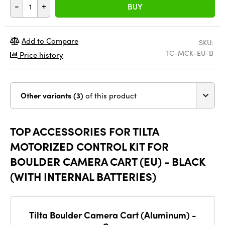
-
+
BUY
Add to Compare
SKU:
TC-MCK-EU-B
Price history
Other variants (3)
of this product
TOP ACCESSORIES FOR TILTA
MOTORIZED CONTROL KIT FOR
BOULDER CAMERA CART (EU) - BLACK
(WITH INTERNAL BATTERIES)
Tilta Boulder Camera Cart (Aluminum) -