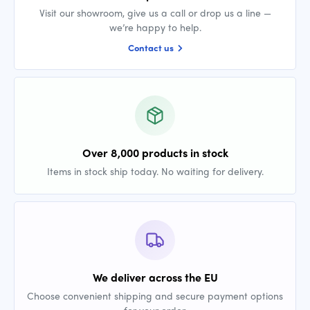
Visit our showroom, give us a call or drop us a line —
we’re happy to help.
Contact us
Over 8,000 products in stock
Items in stock ship today. No waiting for delivery.
We deliver across the EU
Choose convenient shipping and secure payment options