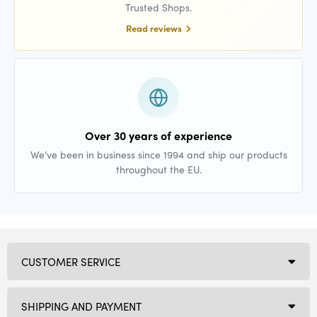
Trusted Shops.
Read reviews
Over 30 years of experience
We’ve been in business since 1994 and ship our products
throughout the EU.
CUSTOMER SERVICE
SHIPPING AND PAYMENT