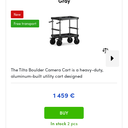
Gray
New
Free transport
The Tilta Boulder Camera Cart is a heavy-duty,
aluminum-built utility cart designed
1 459 €
BUY
In stock
2 pcs