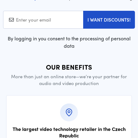
I WANT DISCOUNTS!
By logging in you consent to the processing of personal
data
OUR BENEFITS
More than just an online store—we’re your partner for
audio and video production
The largest video technology retailer in the Czech
Republic