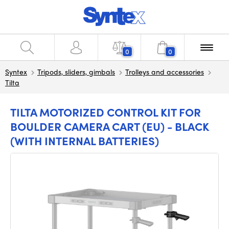
0
0
Syntex
Tripods, sliders, gimbals
Trolleys and accessories
Tilta
TILTA MOTORIZED CONTROL KIT FOR
BOULDER CAMERA CART (EU) - BLACK
(WITH INTERNAL BATTERIES)