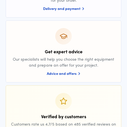
for your order.
Delivery and payment
Get expert advice
Our specialists will help you choose the right equipment
and prepare an offer for your project.
Advice and offers
Verified by customers
Customers rate us 4.7/5 based on 485 verified reviews on