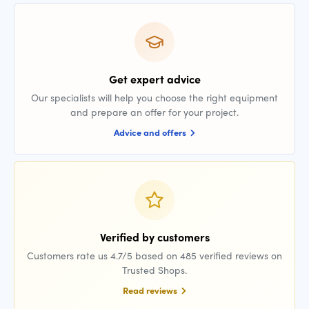
Get expert advice
Our specialists will help you choose the right equipment
and prepare an offer for your project.
Advice and offers
Verified by customers
Customers rate us 4.7/5 based on 485 verified reviews on
Trusted Shops.
Read reviews