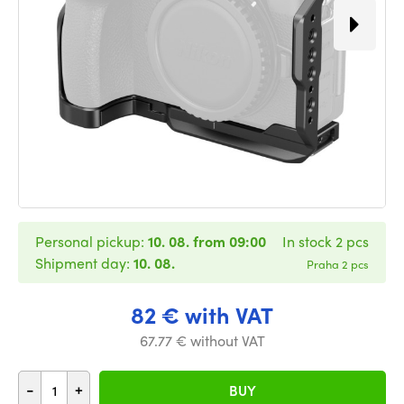
Personal pickup:
10. 08. from 09:00
In stock 2 pcs
Shipment day:
10. 08.
Praha 2 pcs
82 € with VAT
67.77 € without VAT
-
+
BUY