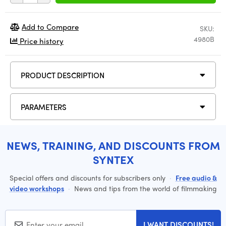
Add to Compare
SKU:
4980B
Price history
PRODUCT DESCRIPTION
PARAMETERS
NEWS, TRAINING, AND DISCOUNTS FROM
SYNTEX
Special offers and discounts for subscribers only
·
Free audio &
video workshops
·
News and tips from the world of filmmaking
I WANT DISCOUNTS!