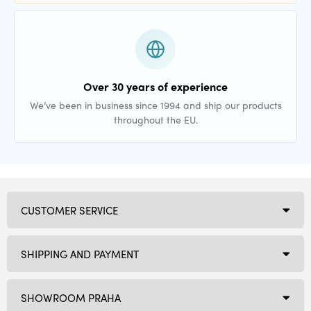
Over 30 years of experience
We’ve been in business since 1994 and ship our products
throughout the EU.
CUSTOMER SERVICE
SHIPPING AND PAYMENT
SHOWROOM PRAHA