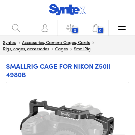
0
0
Syntex
Accessories, Camera Cages, Cards
Rigs, cages, accessories
Cages
SmallRig
SMALLRIG CAGE FOR NIKON Z50II
4980B