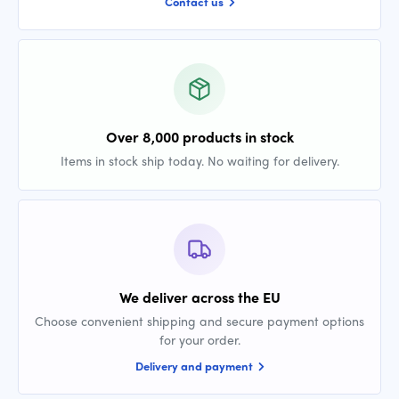
Contact us
Over 8,000 products in stock
Items in stock ship today. No waiting for delivery.
We deliver across the EU
Choose convenient shipping and secure payment options
for your order.
Delivery and payment