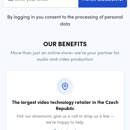
By logging in you consent to the processing of personal
data
OUR BENEFITS
More than just an online store—we’re your partner for
audio and video production
The largest video technology retailer in the Czech
Republic
Visit our showroom, give us a call or drop us a line —
we’re happy to help.