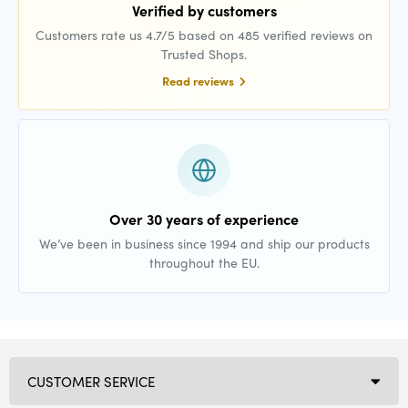
Verified by customers
Customers rate us 4.7/5 based on 485 verified reviews on
Trusted Shops.
Read reviews
Over 30 years of experience
We’ve been in business since 1994 and ship our products
throughout the EU.
CUSTOMER SERVICE