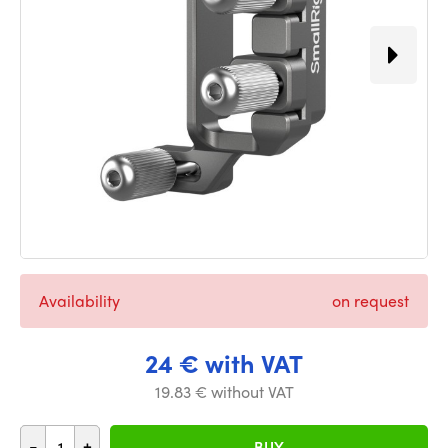
Availability
on request
24 € with VAT
19.83 € without VAT
-
+
BUY