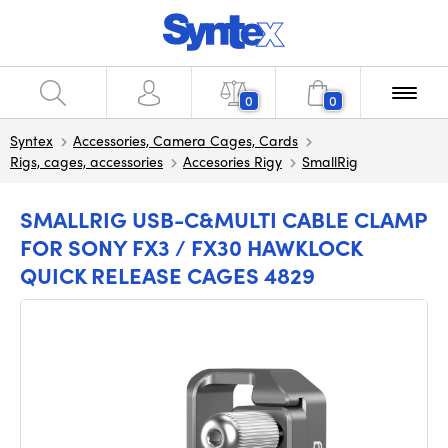
0
0
Syntex
Accessories, Camera Cages, Cards
Rigs, cages, accessories
Accesories Rigy
SmallRig
SMALLRIG USB-C&MULTI CABLE CLAMP
FOR SONY FX3 / FX30 HAWKLOCK
QUICK RELEASE CAGES 4829