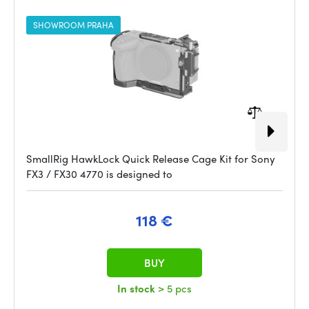
SHOWROOM PRAHA
SmallRig HawkLock Quick Release Cage Kit for Sony
FX3 / FX30 4770 is designed to
118 €
BUY
In stock
> 5 pcs