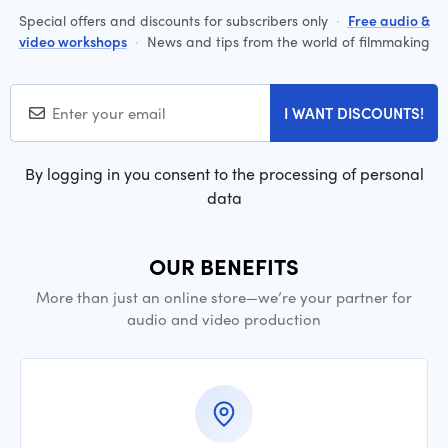
Special offers and discounts for subscribers only
·
Free audio &
video workshops
·
News and tips from the world of filmmaking
I WANT DISCOUNTS!
By logging in you consent to the processing of personal
data
OUR BENEFITS
More than just an online store—we’re your partner for
audio and video production