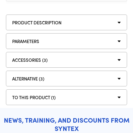
PRODUCT DESCRIPTION
PARAMETERS
ACCESSORIES (3)
ALTERNATIVE (3)
TO THIS PRODUCT (1)
NEWS, TRAINING, AND DISCOUNTS FROM
SYNTEX