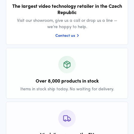
The largest video technology retailer in the Czech
Republic
Visit our showroom, give us a call or drop us a line —
we’re happy to help.
Contact us
Over 8,000 products in stock
Items in stock ship today. No waiting for delivery.