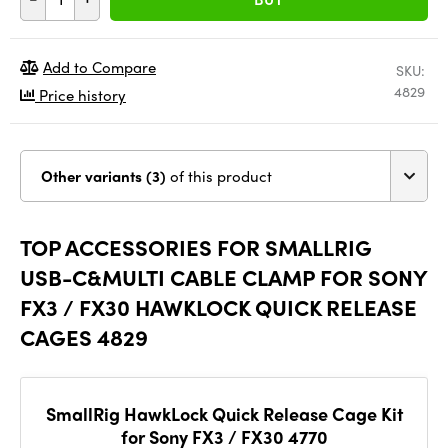
Add to Compare
SKU:
4829
Price history
Other variants (3)
of this product
TOP ACCESSORIES FOR SMALLRIG
USB-C&MULTI CABLE CLAMP FOR SONY
FX3 / FX30 HAWKLOCK QUICK RELEASE
CAGES 4829
SmallRig HawkLock Quick Release Cage Kit
for Sony FX3 / FX30 4770