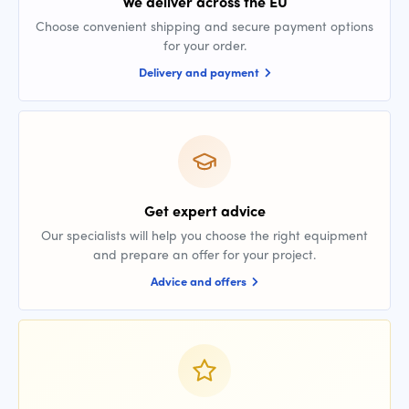
We deliver across the EU
Choose convenient shipping and secure payment options
for your order.
Delivery and payment
Get expert advice
Our specialists will help you choose the right equipment
and prepare an offer for your project.
Advice and offers