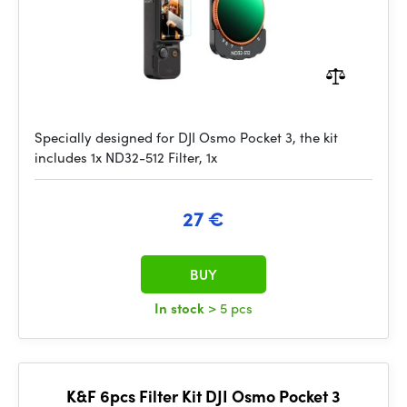
Specially designed for DJI Osmo Pocket 3, the kit
includes 1x ND32-512 Filter, 1x
27 €
BUY
In stock
> 5 pcs
K&F 6pcs Filter Kit DJI Osmo Pocket 3