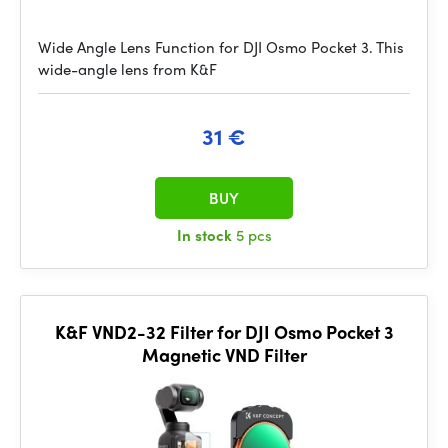
Wide Angle Lens Function for DJI Osmo Pocket 3. This
wide-angle lens from K&F
31 €
BUY
In stock
5 pcs
K&F VND2-32 Filter for DJI Osmo Pocket 3
Magnetic VND Filter