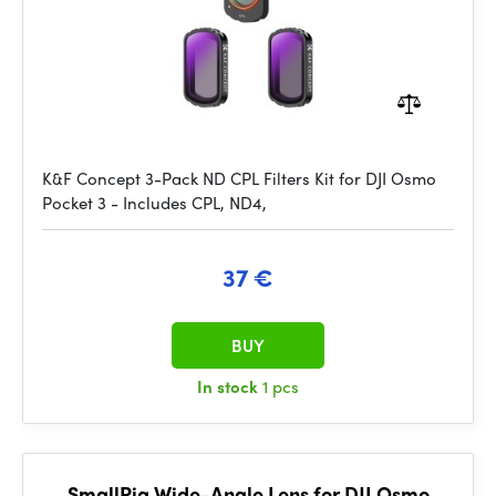
K&F Concept 3-Pack ND CPL Filters Kit for DJI Osmo
Pocket 3 - Includes CPL, ND4,
37 €
BUY
In stock
1 pcs
SmallRig Wide-Angle Lens for DJI Osmo