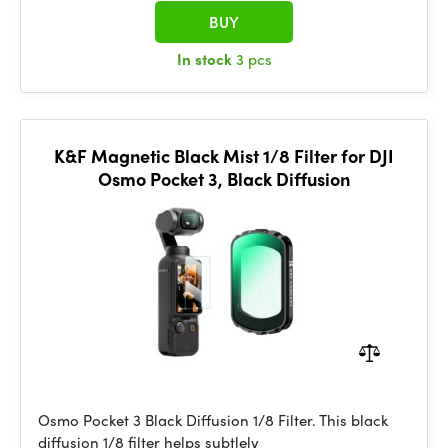
BUY
In stock
3 pcs
K&F Magnetic Black Mist 1/8 Filter for DJI
Osmo Pocket 3, Black Diffusion
Osmo Pocket 3 Black Diffusion 1/8 Filter. This black
diffusion 1/8 filter helps subtlely