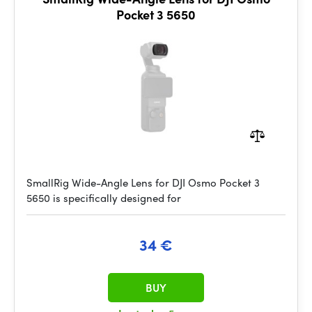
Pocket 3 5650
SmallRig Wide-Angle Lens for DJI Osmo Pocket 3
5650 is specifically designed for
34 €
BUY