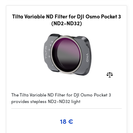
Tilta Variable ND Filter for DJI Osmo Pocket 3
(ND2-ND32)
The Tilta Variable ND Filter for DJI Osmo Pocket 3
provides stepless ND2–ND32 light
18 €