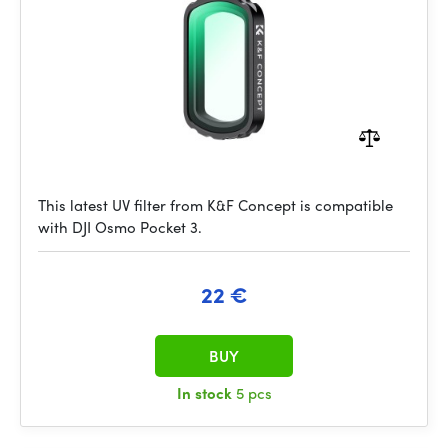
This latest UV filter from K&F Concept is compatible
with DJI Osmo Pocket 3.
22 €
BUY
In stock
5 pcs