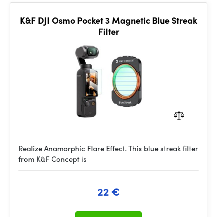
K&F DJI Osmo Pocket 3 Magnetic Blue Streak
Filter
Realize Anamorphic Flare Effect. This blue streak filter
from K&F Concept is
22 €