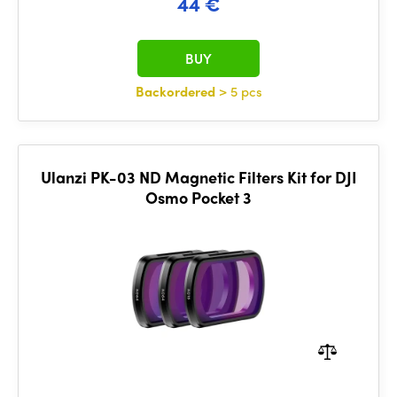
44 €
BUY
Backordered
> 5 pcs
Ulanzi PK-03 ND Magnetic Filters Kit for DJI
Osmo Pocket 3