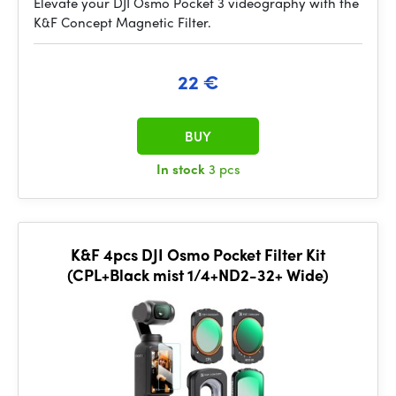
Elevate your DJI Osmo Pocket 3 videography with the
K&F Concept Magnetic Filter.
22 €
BUY
In stock
3 pcs
K&F 4pcs DJI Osmo Pocket Filter Kit
(CPL+Black mist 1/4+ND2-32+ Wide)