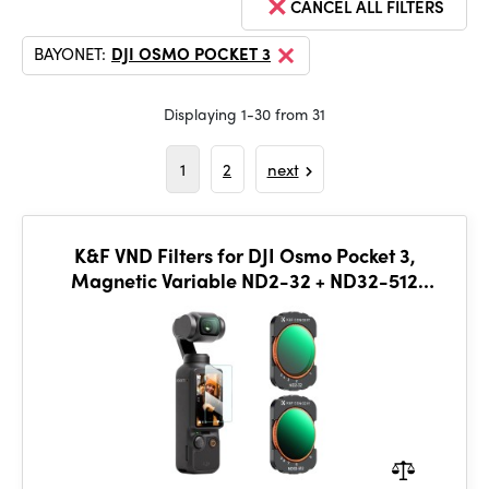
CANCEL ALL FILTERS
BAYONET:
DJI OSMO POCKET 3
Displaying 1-30 from 31
1
2
next
K&F VND Filters for DJI Osmo Pocket 3,
Magnetic Variable ND2-32 + ND32-512
Neutral Density Filters 2