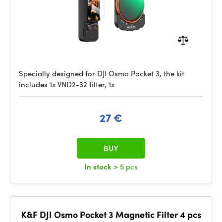
Specially designed for DJI Osmo Pocket 3, the kit
includes 1x VND2-32 filter, 1x
27 €
BUY
In stock
> 5 pcs
K&F DJI Osmo Pocket 3 Magnetic Filter 4 pcs