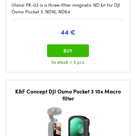
Ulanzi PK-03 is a three-filter magnetic ND kit for DJI
Osmo Pocket 3. ND16, ND64
44 €
BUY
In stock
> 5 pcs
K&F Concept DJI Osmo Pocket 3 10x Macro
filter