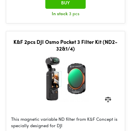
BUY
In stock
3 pcs
K&F 2pcs DJI Osmo Pocket 3 Filter Kit (ND2-
32&1/4)
This magnetic variable ND filter from K&F Concept is
specially designed for DJI