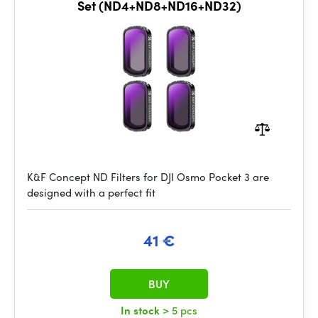
Set (ND4+ND8+ND16+ND32)
K&F Concept ND Filters for DJI Osmo Pocket 3 are
designed with a perfect fit
41 €
BUY
In stock
> 5 pcs