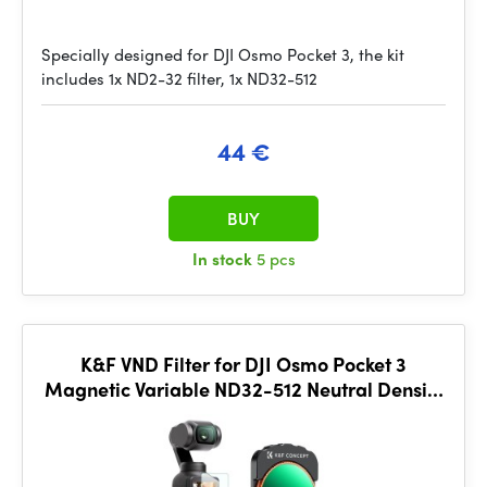
Specially designed for DJI Osmo Pocket 3, the kit
includes 1x ND2-32 filter, 1x ND32-512
44 €
BUY
In stock
5 pcs
K&F VND Filter for DJI Osmo Pocket 3
Magnetic Variable ND32-512 Neutral Density
Filter 28 Layer nano