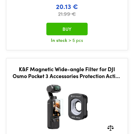
20.13 €
21.99 €
BUY
In stock
> 5 pcs
K&F Magnetic Wide-angle Filter for DJI
Osmo Pocket 3 Accessories Protection Action
Camera Lens