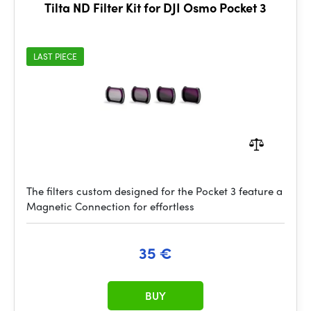
Tilta ND Filter Kit for DJI Osmo Pocket 3
LAST PIECE
The filters custom designed for the Pocket 3 feature a
Magnetic Connection for effortless
35 €
BUY