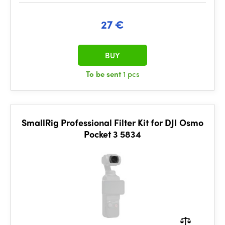
27 €
BUY
To be sent
1 pcs
SmallRig Professional Filter Kit for DJI Osmo
Pocket 3 5834