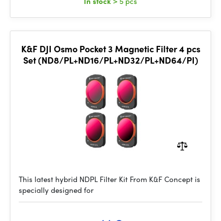
In stock
> 5 pcs
K&F DJI Osmo Pocket 3 Magnetic Filter 4 pcs
Set (ND8/PL+ND16/PL+ND32/PL+ND64/PI)
This latest hybrid NDPL Filter Kit From K&F Concept is
specially designed for