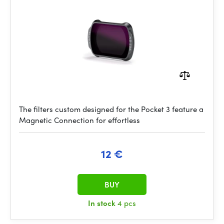
The filters custom designed for the Pocket 3 feature a
Magnetic Connection for effortless
12 €
BUY
In stock
4 pcs