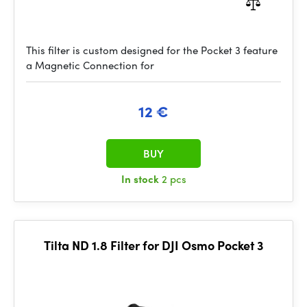
This filter is custom designed for the Pocket 3 feature
a Magnetic Connection for
12 €
BUY
In stock
2 pcs
Tilta ND 1.8 Filter for DJI Osmo Pocket 3