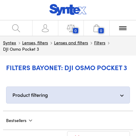
0
0
Syntex
Lenses, filters
Lenses and filters
Filters
DJI Osmo Pocket 3
FILTERS BAYONET: DJI OSMO POCKET 3
Product filtering
Bestsellers