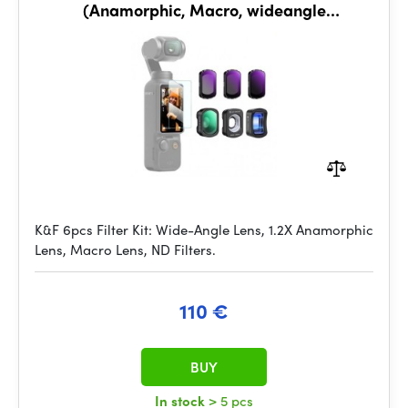
(Anamorphic, Macro, wideangle
+ND8+ND32+ND128)
K&F 6pcs Filter Kit: Wide-Angle Lens, 1.2X Anamorphic
Lens, Macro Lens, ND Filters.
110 €
BUY
In stock
> 5 pcs