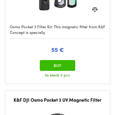
Osmo Pocket 3 Filter Kit: This magnetic filter from K&F
Concept is specially
55 €
BUY
In stock
4 pcs
K&F DJI Osmo Pocket 3 UV Magnetic Filter