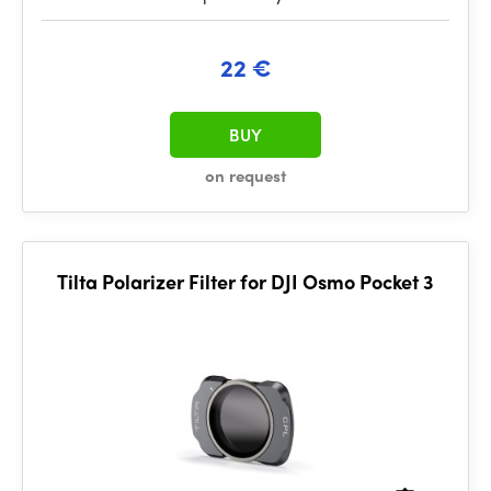
22 €
BUY
on request
Tilta Polarizer Filter for DJI Osmo Pocket 3