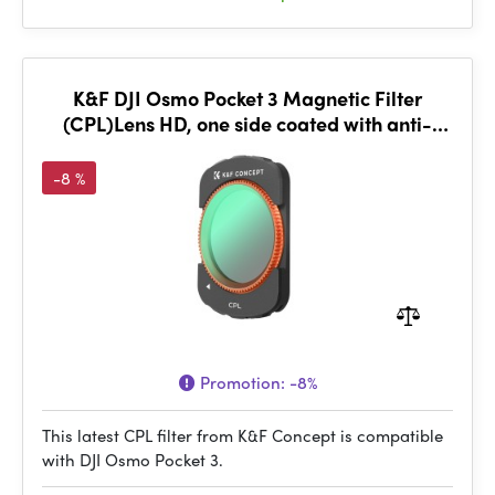
K&F DJI Osmo Pocket 3 Magnetic Filter
(CPL)Lens HD, one side coated with anti-
reflection green film
-8 %
Promotion:
-8%
This latest CPL filter from K&F Concept is compatible
with DJI Osmo Pocket 3.