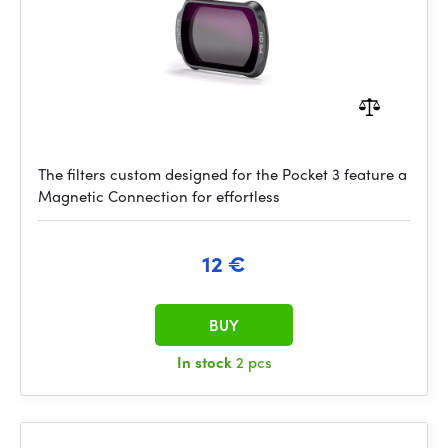
The filters custom designed for the Pocket 3 feature a
Magnetic Connection for effortless
12 €
BUY
In stock
2 pcs