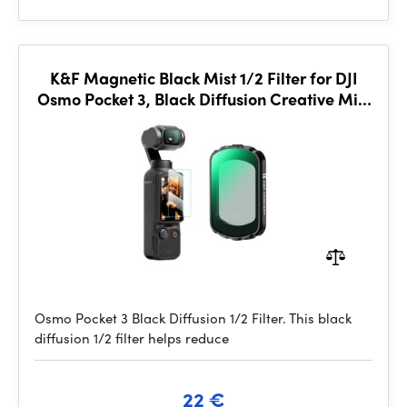
K&F Magnetic Black Mist 1/2 Filter for DJI
Osmo Pocket 3, Black Diffusion Creative Mist
Cinematic Effect Filters
Osmo Pocket 3 Black Diffusion 1/2 Filter. This black
diffusion 1/2 filter helps reduce
22 €