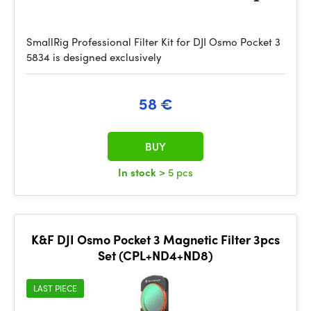
SmallRig Professional Filter Kit for DJI Osmo Pocket 3
5834 is designed exclusively
58 €
BUY
In stock
> 5 pcs
K&F DJI Osmo Pocket 3 Magnetic Filter 3pcs
Set (CPL+ND4+ND8)
LAST PIECE