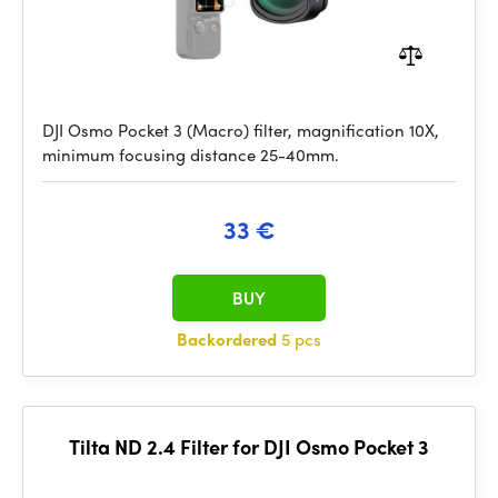
DJI Osmo Pocket 3 (Macro) filter, magnification 10X,
minimum focusing distance 25-40mm.
33 €
BUY
Backordered
5 pcs
Tilta ND 2.4 Filter for DJI Osmo Pocket 3