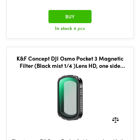
BUY
In stock
4 pcs
K&F Concept DJI Osmo Pocket 3 Magnetic
Filter (Black mist 1/4 )Lens HD, one side
coated