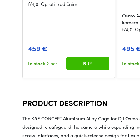
f/4,0. Oproti tradičním
Osmo Act
kamera s
f/4,0. O
459 €
495 
In stock
2 pcs
BUY
In stoc
PRODUCT DESCRIPTION
The K&F CONCEPT Aluminum Alloy Cage for DJI Osmo Ac
designed to safeguard the camera while expanding mou
screw interfaces, and a quick-release design for flexib