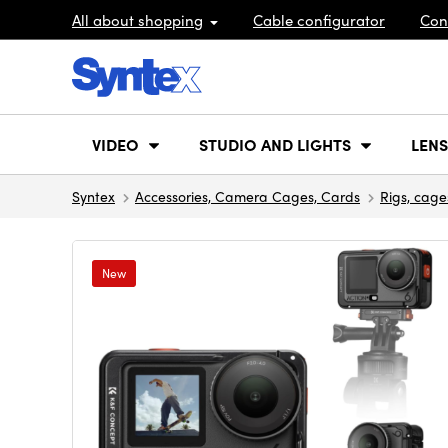
All about shopping
Cable configurator
Con
VIDEO
STUDIO AND LIGHTS
LENS
Syntex
Accessories, Camera Cages, Cards
Rigs, cage
New