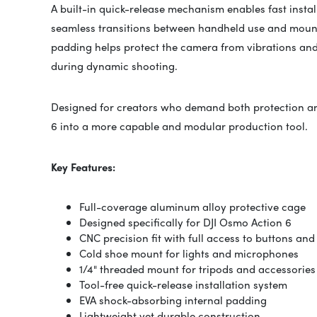
A built-in quick-release mechanism enables fast insta
seamless transitions between handheld use and mount
padding helps protect the camera from vibrations and 
during dynamic shooting.
Designed for creators who demand both protection and
6 into a more capable and modular production tool.
Key Features:
Full-coverage aluminum alloy protective cage
Designed specifically for DJI Osmo Action 6
CNC precision fit with full access to buttons and
Cold shoe mount for lights and microphones
1/4" threaded mount for tripods and accessories
Tool-free quick-release installation system
EVA shock-absorbing internal padding
Lightweight yet durable construction