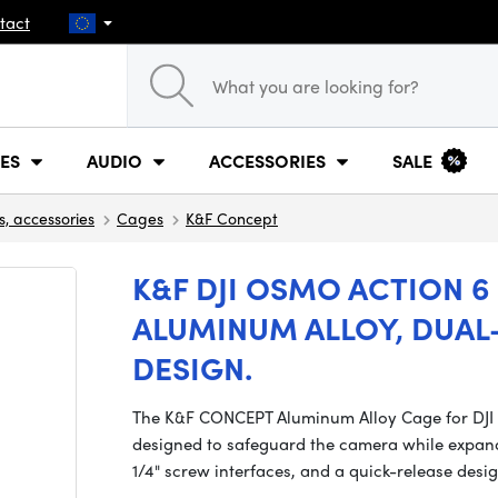
tact
ES
AUDIO
ACCESSORIES
SALE
s, accessories
Cages
K&F Concept
K&F DJI OSMO ACTION 6
ALUMINUM ALLOY, DUAL
DESIGN.
The K&F CONCEPT Aluminum Alloy Cage for DJI O
designed to safeguard the camera while expand
1/4" screw interfaces, and a quick-release desig