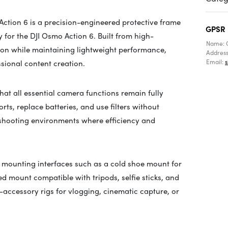
tion 6 is a precision-engineered protective frame
GPSR
 for the DJI Osmo Action 6. Built from high-
Name: 
tion while maintaining lightweight performance,
Addres
Email:
ssional content creation.
hat all essential camera functions remain fully
rts, replace batteries, and use filters without
 shooting environments where efficiency and
e mounting interfaces such as a cold shoe mount for
d mount compatible with tripods, selfie sticks, and
ti-accessory rigs for vlogging, cinematic capture, or