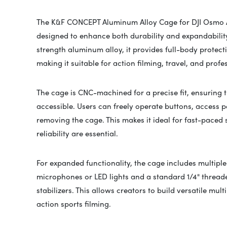
The K&F CONCEPT Aluminum Alloy Cage for DJI Osmo Ac
designed to enhance both durability and expandability
strength aluminum alloy, it provides full-body protec
making it suitable for action filming, travel, and profe
The cage is CNC-machined for a precise fit, ensuring t
accessible. Users can freely operate buttons, access po
removing the cage. This makes it ideal for fast-paced
reliability are essential.
For expanded functionality, the cage includes multipl
microphones or LED lights and a standard 1/4" threade
stabilizers. This allows creators to build versatile mul
action sports filming.