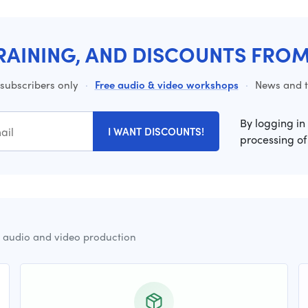
RAINING, AND DISCOUNTS FRO
 subscribers only
·
Free audio & video workshops
·
News and ti
By logging in
I WANT DISCOUNTS!
processing of
r audio and video production