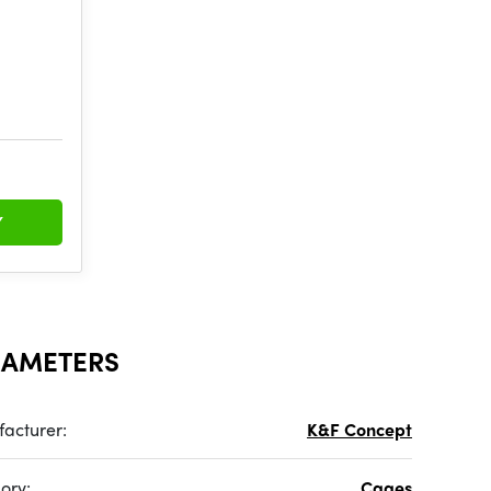
Y
RAMETERS
acturer:
K&F Concept
ory:
Cages