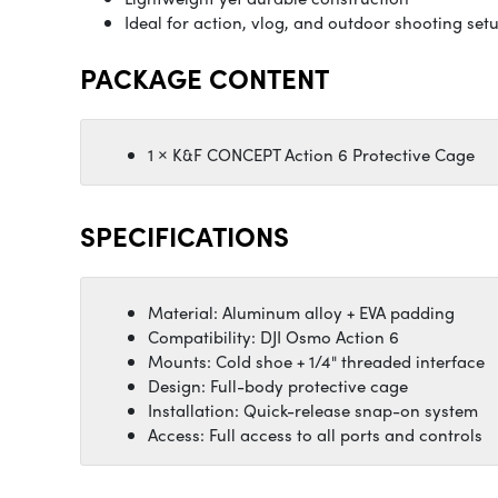
Ideal for action, vlog, and outdoor shooting set
PACKAGE CONTENT
1 × K&F CONCEPT Action 6 Protective Cage
SPECIFICATIONS
Material: Aluminum alloy + EVA padding
Compatibility: DJI Osmo Action 6
Mounts: Cold shoe + 1/4" threaded interface
Design: Full-body protective cage
Installation: Quick-release snap-on system
Access: Full access to all ports and controls