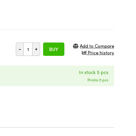
Add to Compare
-
+
BUY
Price history
In stock 5 pcs
Praha 5 pcs