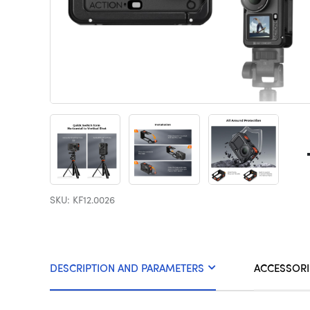
SKU: KF12.0026
DESCRIPTION AND PARAMETERS
ACCESSORI