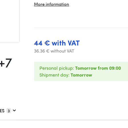
More information
44 € with VAT
36.36 € without VAT
+7
Personal pickup:
Tomorrow from 09:00
Shipment day:
Tomorrow
ES
3