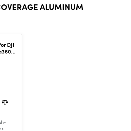
-COVERAGE ALUMINUM
or DJI
ta360
sh-
ck