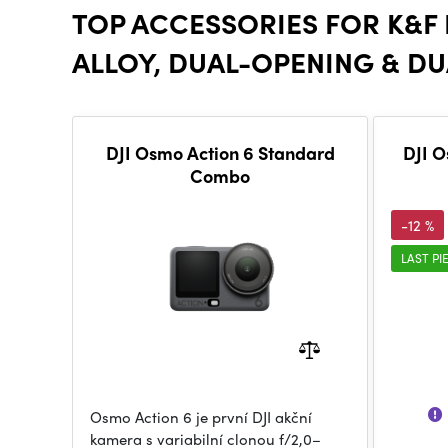
TOP ACCESSORIES FOR K&F
ALLOY, DUAL-OPENING & DU
DJI Osmo Action 6 Standard
DJI O
Combo
-12 %
LAST PI
Osmo Action 6 je první DJI akční
kamera s variabilní clonou f/2,0–