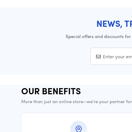
NEWS, T
Special offers and discounts for
OUR BENEFITS
More than just an online store—we’re your partner fo