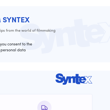
M SYNTEX
ps from the world of filmmaking
 you consent to the
 personal data