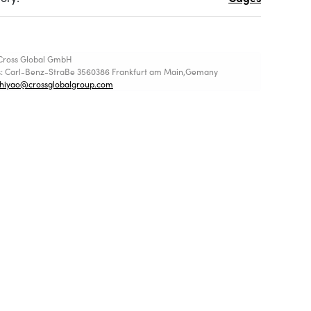
Cross Global GmbH
s: Carl-Benz-StraBe 3560386 Frankfurt am Main,Gemany
shiyao@crossglobalgroup.com