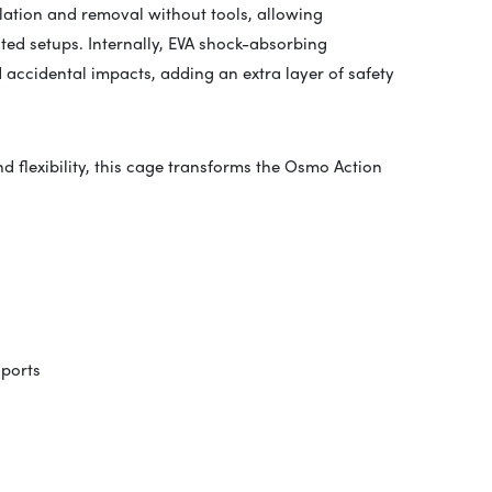
llation and removal without tools, allowing
ed setups. Internally, EVA shock-absorbing
accidental impacts, adding an extra layer of safety
 flexibility, this cage transforms the Osmo Action
 ports