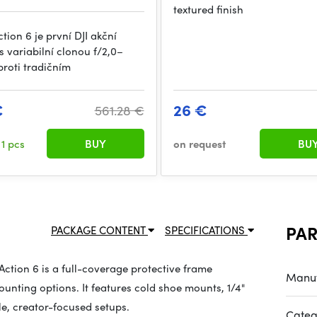
textured finish
ion 6 je první DJI akční
 variabilní clonou f/2,0–
proti tradičním
€
26 €
561.28 €
k
1 pcs
BUY
on request
BU
PA
PACKAGE CONTENT
SPECIFICATIONS
tion 6 is a full-coverage protective frame
Manuf
nting options. It features cold shoe mounts, 1/4"
le, creator-focused setups.
Categ