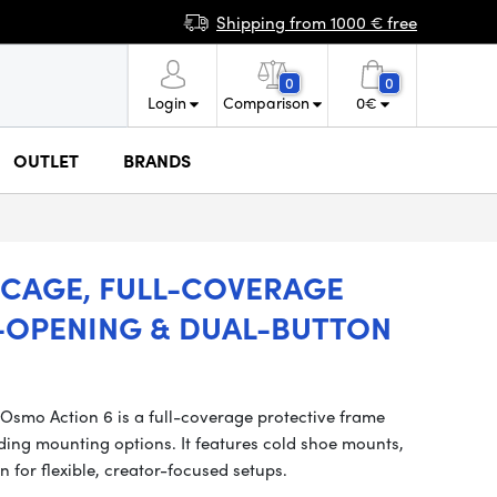
Shipping from 1000 € free
0
0
Login
Comparison
0
€
OUTLET
BRANDS
 CAGE, FULL-COVERAGE
-OPENING & DUAL-BUTTON
smo Action 6 is a full-coverage protective frame
ing mounting options. It features cold shoe mounts,
n for flexible, creator-focused setups.