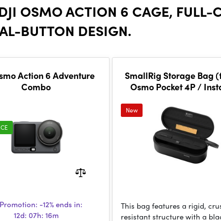
 DJI OSMO ACTION 6 CAGE, FULL
AL-BUTTON DESIGN.
smo Action 6 Adventure
SmallRig Storage Bag (f
Combo
Osmo Pocket 4P / Ins
Luna Ultra) 6642
New
ECE
Promotion:
-12%
ends in:
This bag features a rigid, cru
12d: 07h: 16m
resistant structure with a bla