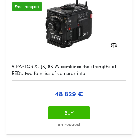
Free transport
V-RAPTOR XL [X] 8K VV combines the strengths of
RED’s two families of cameras into
48 829 €
BUY
on request