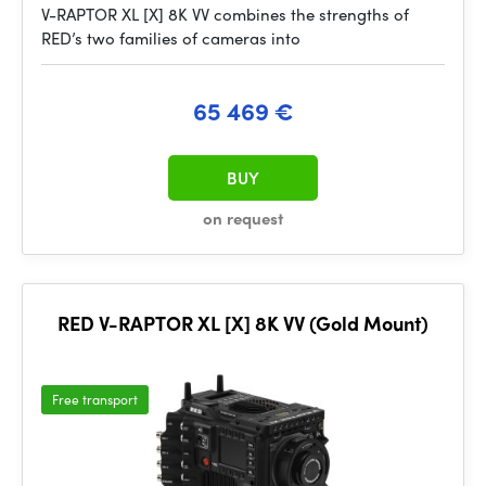
V-RAPTOR XL [X] 8K VV combines the strengths of
RED’s two families of cameras into
65 469 €
BUY
on request
RED V-RAPTOR XL [X] 8K VV (Gold Mount)
Free transport