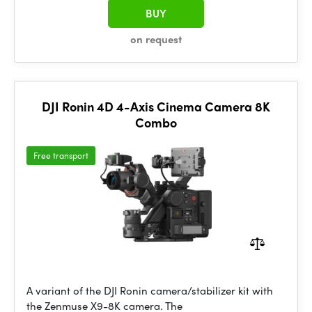
BUY
on request
DJI Ronin 4D 4-Axis Cinema Camera 8K
Combo
Free transport
A variant of the DJI Ronin camera/stabilizer kit with
the Zenmuse X9-8K camera. The