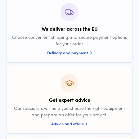
We deliver across the EU
Choose convenient shipping and secure payment options
for your order.
Delivery and payment
Get expert advice
Our specialists will help you choose the right equipment
and prepare an offer for your project.
Advice and offers