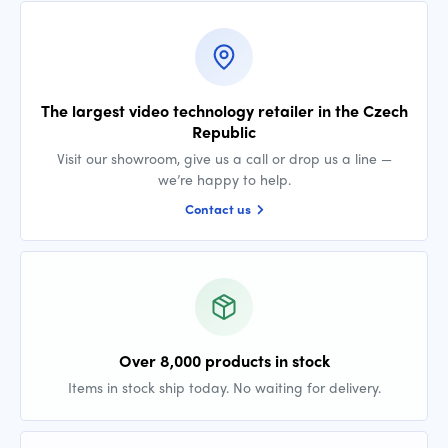
The largest video technology retailer in the Czech
Republic
Visit our showroom, give us a call or drop us a line —
we’re happy to help.
Contact us
Over 8,000 products in stock
Items in stock ship today. No waiting for delivery.