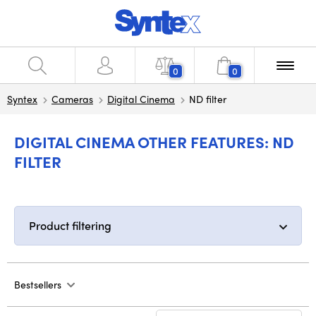
0
0
Syntex
Cameras
Digital Cinema
ND filter
DIGITAL CINEMA OTHER FEATURES: ND
FILTER
Product filtering
Bestsellers