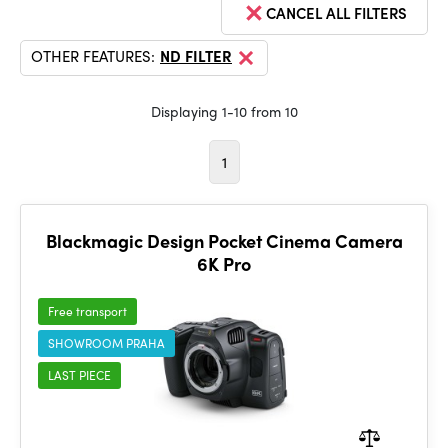
CANCEL ALL FILTERS
OTHER FEATURES:
ND FILTER
Displaying 1-10 from 10
1
Blackmagic Design Pocket Cinema Camera
6K Pro
Free transport
SHOWROOM PRAHA
LAST PIECE