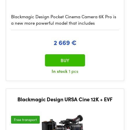
Blackmagic Design Pocket Cinema Camera 6K Pro is
a new more powerful model that includes
2 669 €
BUY
In stock
1 pcs
Blackmagic Design URSA Cine 12K + EVF
Free transport