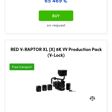
65 469 €
BUY
on request
RED V-RAPTOR XL [X] 8K VV Production Pack
(V-Lock)
Free transport