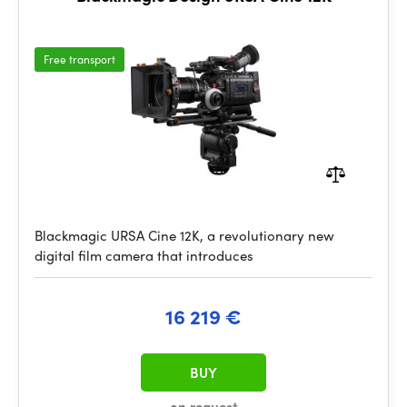
Free transport
Blackmagic URSA Cine 12K, a revolutionary new
digital film camera that introduces
16 219 €
BUY
on request