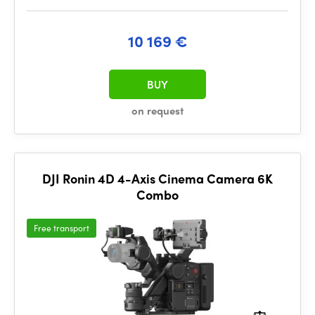
10 169 €
BUY
on request
DJI Ronin 4D 4-Axis Cinema Camera 6K
Combo
Free transport