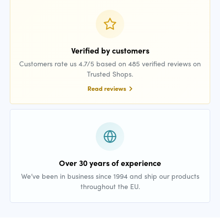
Verified by customers
Customers rate us 4.7/5 based on 485 verified reviews on
Trusted Shops.
Read reviews
Over 30 years of experience
We’ve been in business since 1994 and ship our products
throughout the EU.