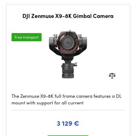
DJI Zenmuse X9-8K Gimbal Camera
Free transport
The Zenmuse X9-8K full frame camera features a DL
mount with support for all current
3 129 €