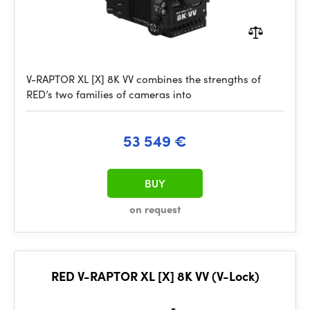
V-RAPTOR XL [X] 8K VV combines the strengths of
RED’s two families of cameras into
53 549 €
BUY
on request
RED V-RAPTOR XL [X] 8K VV (V-Lock)