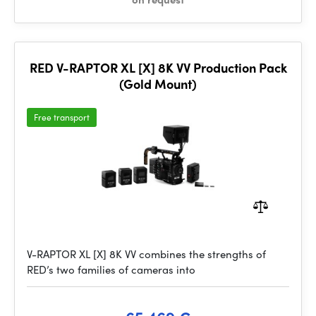
RED V-RAPTOR XL [X] 8K VV Production Pack
(Gold Mount)
Free transport
V-RAPTOR XL [X] 8K VV combines the strengths of
RED’s two families of cameras into