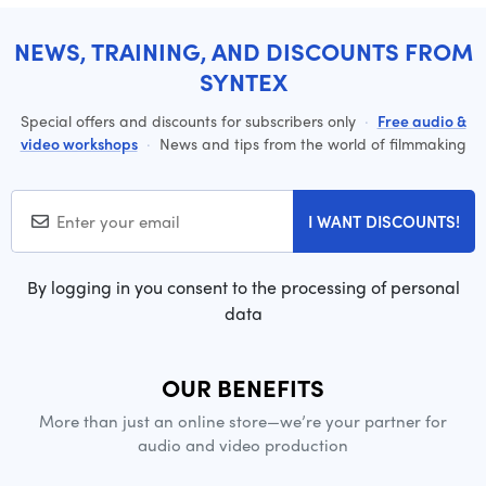
NEWS, TRAINING, AND DISCOUNTS FROM
SYNTEX
Special offers and discounts for subscribers only
·
Free audio &
video workshops
·
News and tips from the world of filmmaking
I WANT DISCOUNTS!
By logging in you consent to the processing of personal
data
OUR BENEFITS
More than just an online store—we’re your partner for
audio and video production