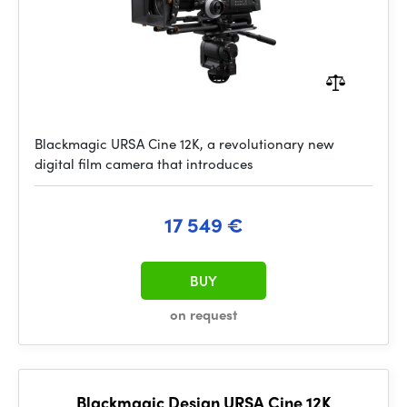
Blackmagic URSA Cine 12K, a revolutionary new
digital film camera that introduces
17 549 €
BUY
on request
Blackmagic Design URSA Cine 12K