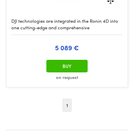
DJI technologies are integrated in the Ronin 4D into
one cutting-edge and comprehensive
5 089 €
BUY
on request
1