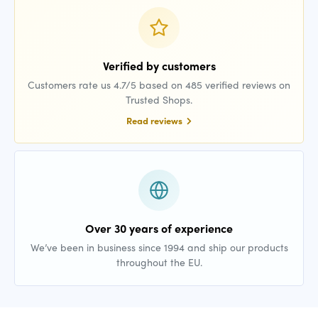
Verified by customers
Customers rate us 4.7/5 based on 485 verified reviews on
Trusted Shops.
Read reviews
Over 30 years of experience
We’ve been in business since 1994 and ship our products
throughout the EU.