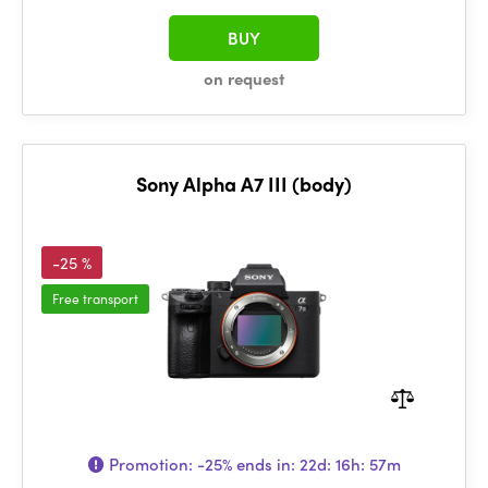
BUY
on request
Sony Alpha A7 III (body)
-25 %
Free transport
Promotion:
-25%
ends in:
22d: 16h: 57m