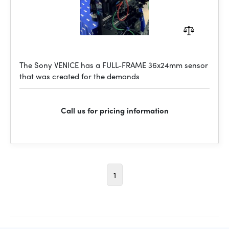
The Sony VENICE has a FULL-FRAME 36x24mm sensor
that was created for the demands
Call us for pricing information
1