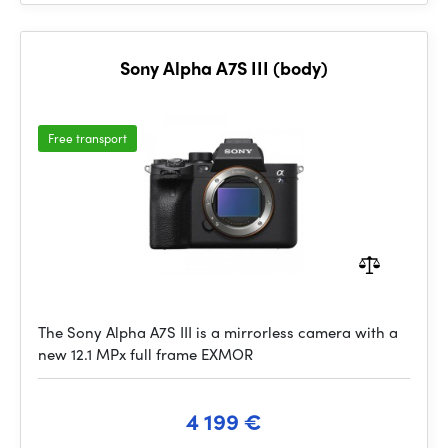
Sony Alpha A7S III (body)
Free transport
The Sony Alpha A7S III is a mirrorless camera with a
new 12.1 MPx full frame EXMOR
4 199 €