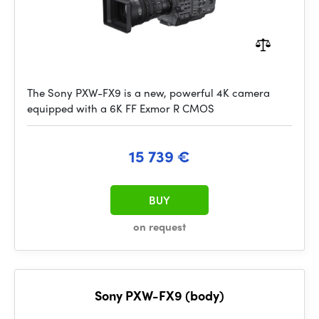
The Sony PXW-FX9 is a new, powerful 4K camera
equipped with a 6K FF Exmor R CMOS
15 739 €
BUY
on request
Sony PXW-FX9 (body)