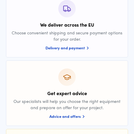
We deliver across the EU
Choose convenient shipping and secure payment options
for your order.
Delivery and payment
Get expert advice
Our specialists will help you choose the right equipment
and prepare an offer for your project.
Advice and offers