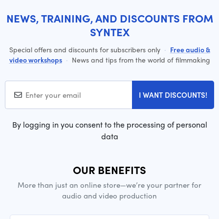
NEWS, TRAINING, AND DISCOUNTS FROM
SYNTEX
Special offers and discounts for subscribers only
·
Free audio &
video workshops
·
News and tips from the world of filmmaking
I WANT DISCOUNTS!
By logging in you consent to the processing of personal
data
OUR BENEFITS
More than just an online store—we’re your partner for
audio and video production