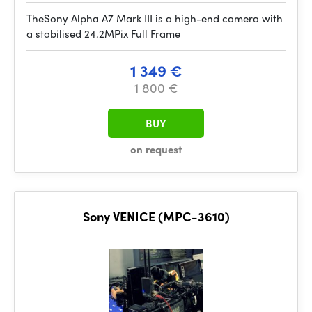
TheSony Alpha A7 Mark III is a high-end camera with
a stabilised 24.2MPix Full Frame
1 349 €
1 800 €
BUY
on request
Sony VENICE (MPC-3610)