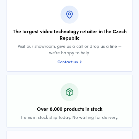
The largest video technology retailer in the Czech
Republic
Visit our showroom, give us a call or drop us a line —
we’re happy to help.
Contact us
Over 8,000 products in stock
Items in stock ship today. No waiting for delivery.