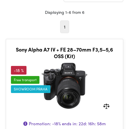
Displaying 1-6 from 6
1
Sony Alpha A7 IV + FE 28–70mm F3,5–5,6
OSS (Kit)
-18 %
Free transport
SHOWROOM PRAHA
Promotion:
-18%
ends in:
22d: 16h: 58m