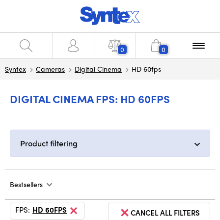
0
0
Syntex
Cameras
Digital Cinema
HD 60fps
DIGITAL CINEMA FPS: HD 60FPS
Product filtering
Bestsellers
FPS:
HD 60FPS
CANCEL ALL FILTERS