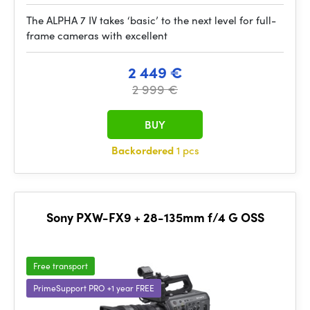
The ALPHA 7 IV takes ‘basic’ to the next level for full-
frame cameras with excellent
2 449 €
2 999 €
BUY
Backordered
1 pcs
Sony PXW-FX9 + 28-135mm f/4 G OSS
Free transport
PrimeSupport PRO +1 year FREE