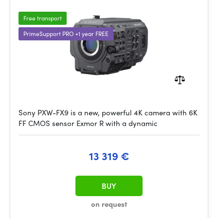
Free transport
PrimeSupport PRO +1 year FREE
Sony PXW-FX9 is a new, powerful 4K camera with 6K
FF CMOS sensor Exmor R with a dynamic
13 319 €
BUY
on request