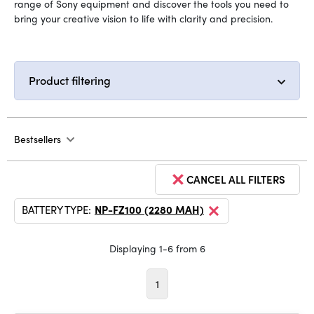
range of Sony equipment and discover the tools you need to
bring your creative vision to life with clarity and precision.
Product filtering
Bestsellers
CANCEL ALL FILTERS
BATTERY TYPE:
NP-FZ100 (2280 MAH)
Displaying 1-6 from 6
1