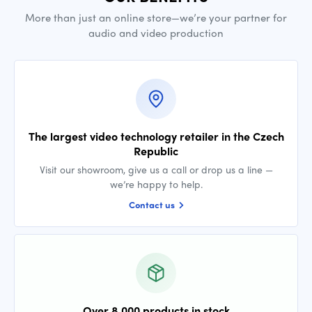
More than just an online store—we’re your partner for
audio and video production
The largest video technology retailer in the Czech
Republic
Visit our showroom, give us a call or drop us a line —
we’re happy to help.
Contact us
Over 8,000 products in stock