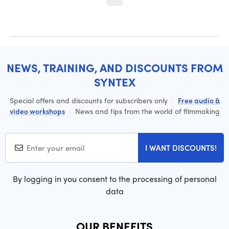
NEWS, TRAINING, AND DISCOUNTS FROM
SYNTEX
Special offers and discounts for subscribers only
·
Free audio &
video workshops
·
News and tips from the world of filmmaking
I WANT DISCOUNTS!
By logging in you consent to the processing of personal
data
OUR BENEFITS