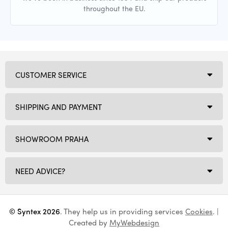
throughout the EU.
CUSTOMER SERVICE
SHIPPING AND PAYMENT
SHOWROOM PRAHA
NEED ADVICE?
© Syntex 2026
. They help us in providing services
Cookies
. |
Created by
MyWebdesign