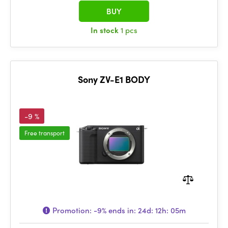
BUY
In stock
1 pcs
Sony ZV-E1 BODY
-9 %
Free transport
Promotion:
-9%
ends in:
24d: 12h: 05m