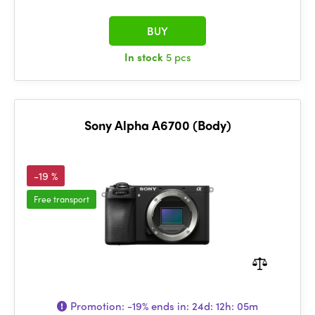
BUY
In stock
5 pcs
Sony Alpha A6700 (Body)
-19 %
Free transport
Promotion:
-19%
ends in:
24d: 12h: 05m