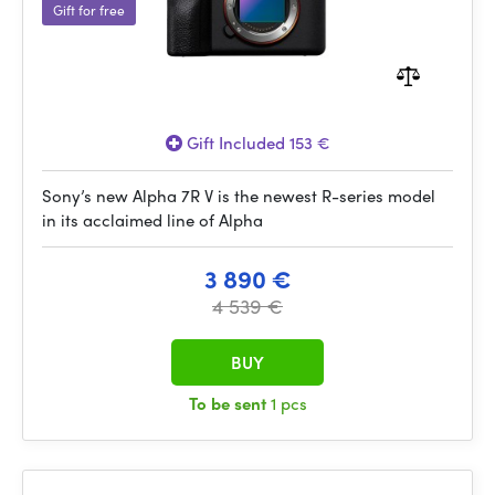
Gift for free
Gift Included 153 €
Sony’s new Alpha 7R V is the newest R-series model
in its acclaimed line of Alpha
3 890 €
4 539 €
BUY
To be sent
1 pcs