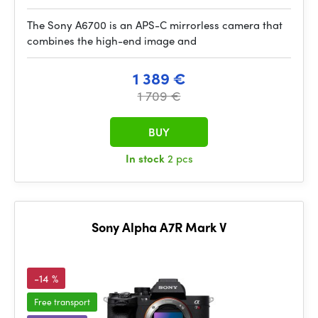
The Sony A6700 is an APS-C mirrorless camera that
combines the high-end image and
1 389 €
1 709 €
BUY
In stock
2 pcs
Sony Alpha A7R Mark V
-14 %
Free transport