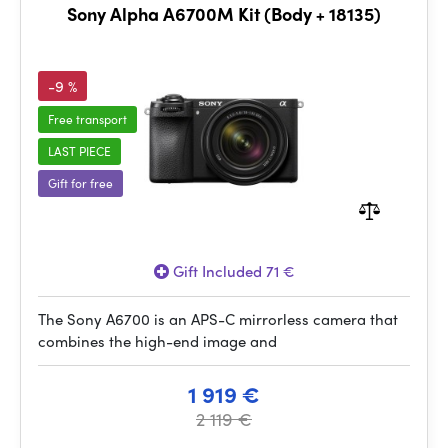
Sony Alpha A6700M Kit (Body + 18135)
-9 %
Free transport
LAST PIECE
Gift for free
Gift Included 71 €
The Sony A6700 is an APS-C mirrorless camera that
combines the high-end image and
1 919 €
2 119 €