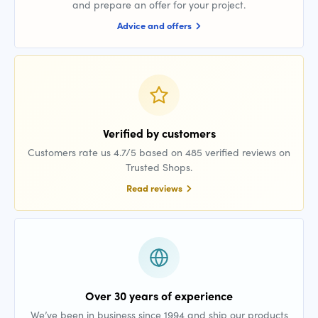
and prepare an offer for your project.
Advice and offers
Verified by customers
Customers rate us 4.7/5 based on 485 verified reviews on
Trusted Shops.
Read reviews
Over 30 years of experience
We’ve been in business since 1994 and ship our products