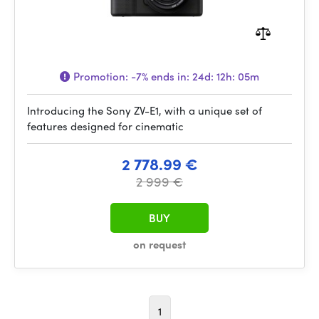
Promotion:
-7%
ends in:
24d: 12h: 05m
Introducing the Sony ZV-E1, with a unique set of
features designed for cinematic
2 778.99 €
2 999 €
BUY
on request
1