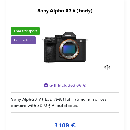
Sony Alpha A7 V (body)
Free transport
Gift for free
Gift Included 66 €
Sony Alpha 7 V (ILCE-7M5) full-frame mirrorless
camera with 33 MP, AI autofocus,
3 109 €