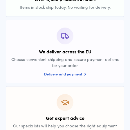
Items in stock ship today. No waiting for delivery.
We deliver across the EU
Choose convenient shipping and secure payment options
for your order.
Delivery and payment
Get expert advice
Our specialists will help you choose the right equipment