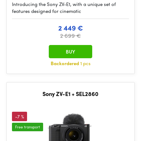
Introducing the Sony ZV-E1, with a unique set of
features designed for cinematic
2 449 €
2 699 €
BUY
Backordered
1 pcs
Sony ZV-E1 + SEL2860
-7 %
Free transport