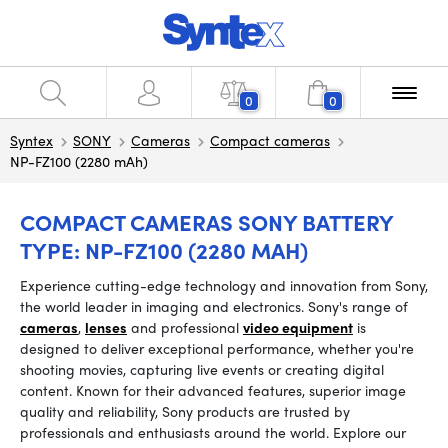
0
0
Syntex
SONY
Cameras
Compact cameras
NP-FZ100 (2280 mAh)
COMPACT CAMERAS SONY BATTERY
TYPE: NP-FZ100 (2280 MAH)
Experience cutting-edge technology and innovation from Sony,
the world leader in imaging and electronics. Sony's range of
cameras
,
lenses
and professional
video equipment
is
designed to deliver exceptional performance, whether you're
shooting movies, capturing live events or creating digital
content. Known for their advanced features, superior image
quality and reliability, Sony products are trusted by
professionals and enthusiasts around the world. Explore our