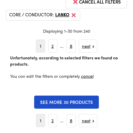
CANCEL ALL FILTERS
CORE / CONDUCTOR:
LANKO
Displaying 1-30 from 240
1
2
...
8
next
Unfortunately, according to selected filters we found no
products.
You can edit the filters or completely
cancel
SEE MORE 30 PRODUCTS
1
2
...
8
next