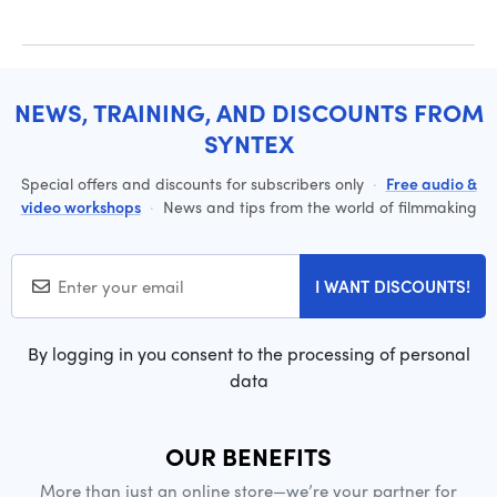
NEWS, TRAINING, AND DISCOUNTS FROM
SYNTEX
Special offers and discounts for subscribers only
·
Free audio &
video workshops
·
News and tips from the world of filmmaking
I WANT DISCOUNTS!
By logging in you consent to the processing of personal
data
OUR BENEFITS
More than just an online store—we’re your partner for