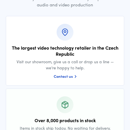
audio and video production
The largest video technology retailer in the Czech
Republic
Visit our showroom, give us a call or drop us a line —
we’re happy to help.
Contact us
Over 8,000 products in stock
Items in stock ship today. No waiting for delivery.