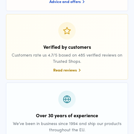
Advice and offers
Verified by customers
Customers rate us 4.7/5 based on 485 verified reviews on
Trusted Shops.
Read reviews
Over 30 years of experience
We’ve been in business since 1994 and ship our products
throughout the EU.