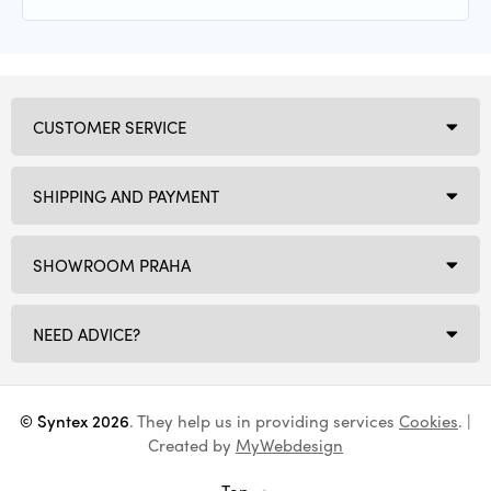
CUSTOMER SERVICE
SHIPPING AND PAYMENT
SHOWROOM PRAHA
NEED ADVICE?
© Syntex 2026
. They help us in providing services
Cookies
. |
Created by
MyWebdesign