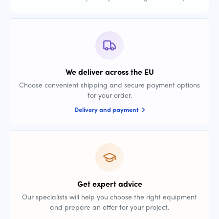
We deliver across the EU
Choose convenient shipping and secure payment options
for your order.
Delivery and payment
Get expert advice
Our specialists will help you choose the right equipment
and prepare an offer for your project.