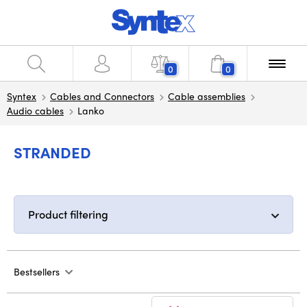
0
0
Syntex
Cables and Connectors
Cable assemblies
Audio cables
Lanko
STRANDED
Product filtering
Bestsellers