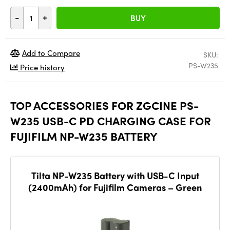
-
+
BUY
Add to Compare
SKU:
PS-W235
Price history
TOP ACCESSORIES FOR ZGCINE PS-
W235 USB-C PD CHARGING CASE FOR
FUJIFILM NP-W235 BATTERY
Tilta NP-W235 Battery with USB-C Input
(2400mAh) for Fujifilm Cameras – Green