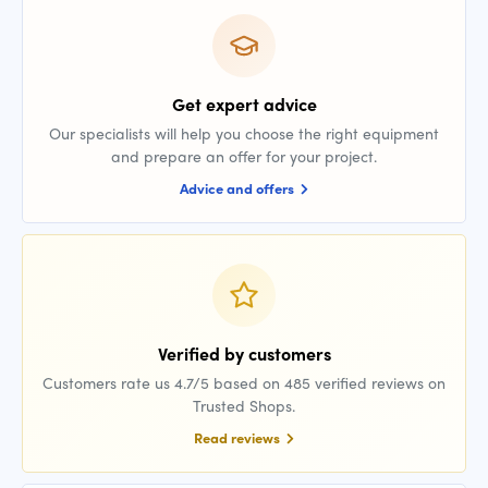
Get expert advice
Our specialists will help you choose the right equipment
and prepare an offer for your project.
Advice and offers
Verified by customers
Customers rate us 4.7/5 based on 485 verified reviews on
Trusted Shops.
Read reviews