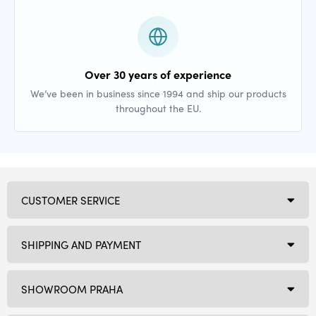
Over 30 years of experience
We’ve been in business since 1994 and ship our products
throughout the EU.
CUSTOMER SERVICE
SHIPPING AND PAYMENT
SHOWROOM PRAHA