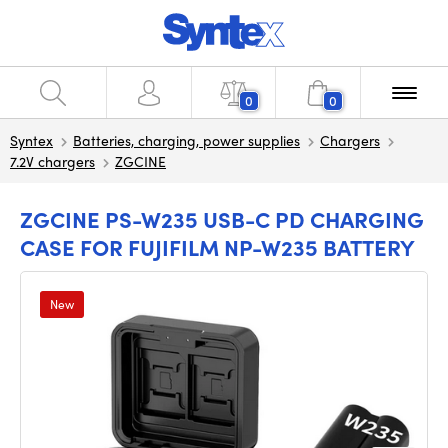
0
0
Syntex
Batteries, charging, power supplies
Chargers
7.2V chargers
ZGCINE
ZGCINE PS-W235 USB-C PD CHARGING
CASE FOR FUJIFILM NP-W235 BATTERY
New