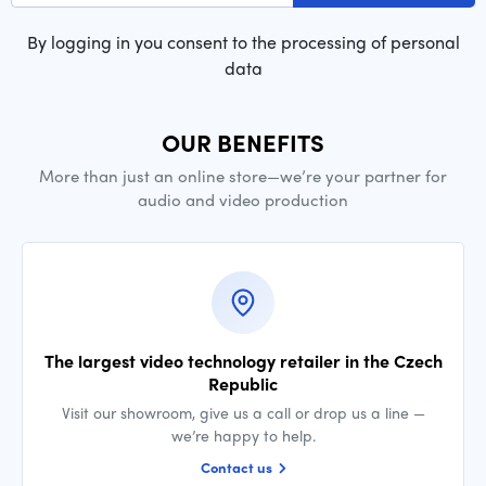
By logging in you consent to the processing of personal
data
OUR BENEFITS
More than just an online store—we’re your partner for
audio and video production
The largest video technology retailer in the Czech
Republic
Visit our showroom, give us a call or drop us a line —
we’re happy to help.
Contact us