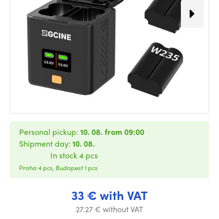
Personal pickup:
10. 08. from 09:00
Shipment day:
10. 08.
In stock 4 pcs
Praha 4 pcs, Budapest 1 pcs
33 € with VAT
27.27 € without VAT