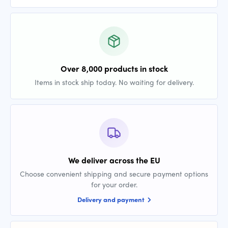
Over 8,000 products in stock
Items in stock ship today. No waiting for delivery.
We deliver across the EU
Choose convenient shipping and secure payment options
for your order.
Delivery and payment