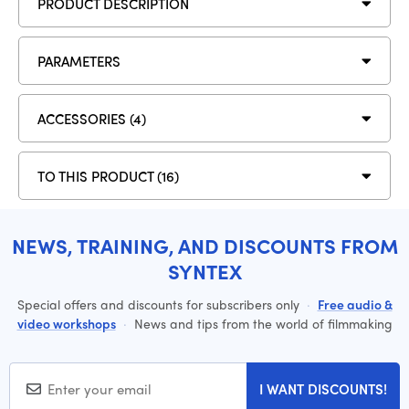
PRODUCT DESCRIPTION
PARAMETERS
ACCESSORIES (4)
TO THIS PRODUCT (16)
NEWS, TRAINING, AND DISCOUNTS FROM
SYNTEX
Special offers and discounts for subscribers only
·
Free audio &
video workshops
·
News and tips from the world of filmmaking
I WANT DISCOUNTS!