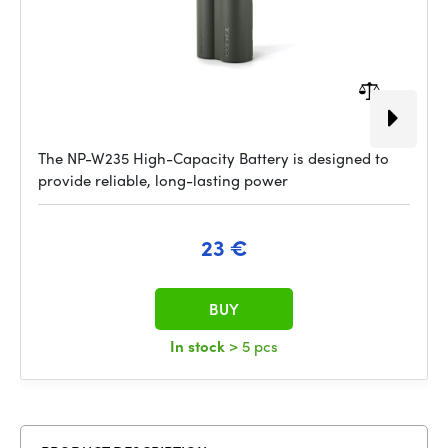
The NP-W235 High-Capacity Battery is designed to
provide reliable, long-lasting power
23 €
BUY
In stock
> 5 pcs