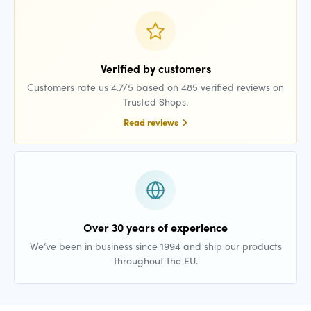
Verified by customers
Customers rate us 4.7/5 based on 485 verified reviews on
Trusted Shops.
Read reviews
Over 30 years of experience
We’ve been in business since 1994 and ship our products
throughout the EU.