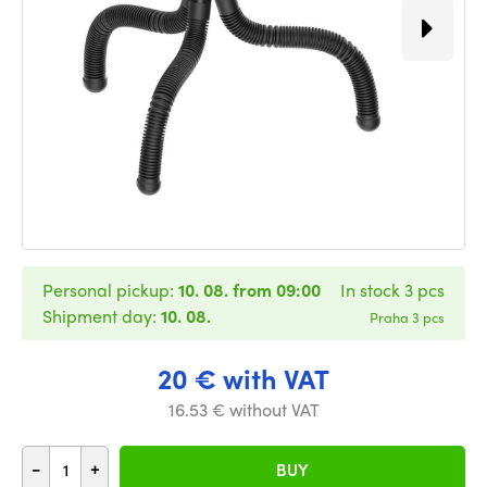
Personal pickup:
10. 08. from 09:00
In stock 3 pcs
Shipment day:
10. 08.
Praha 3 pcs
20 € with VAT
16.53 € without VAT
-
+
BUY