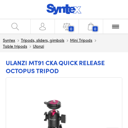
0
0
Syntex
Tripods, sliders, gimbals
Mini Tripods
Table tripods
Ulanzi
ULANZI MT91 CKA QUICK RELEASE
OCTOPUS TRIPOD