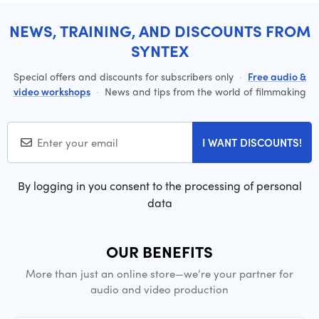
NEWS, TRAINING, AND DISCOUNTS FROM
SYNTEX
Special offers and discounts for subscribers only
·
Free audio &
video workshops
·
News and tips from the world of filmmaking
I WANT DISCOUNTS!
By logging in you consent to the processing of personal
data
OUR BENEFITS
More than just an online store—we’re your partner for
audio and video production