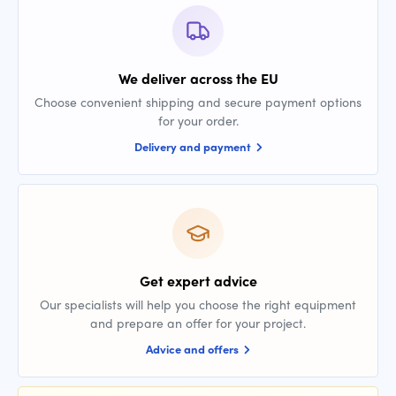
We deliver across the EU
Choose convenient shipping and secure payment options
for your order.
Delivery and payment
Get expert advice
Our specialists will help you choose the right equipment
and prepare an offer for your project.
Advice and offers