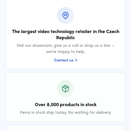
The largest video technology retailer in the Czech
Republic
Visit our showroom, give us a call or drop us a line —
we’re happy to help.
Contact us
Over 8,000 products in stock
Items in stock ship today. No waiting for delivery.