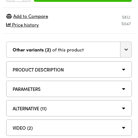
Add to Compare
SKU:
S047
Price history
Other variants (2)
of this product
PRODUCT DESCRIPTION
PARAMETERS
ALTERNATIVE (11)
VIDEO (2)