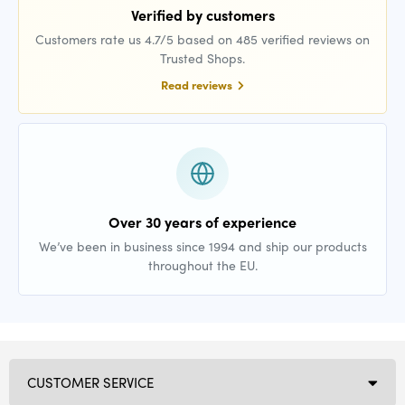
Verified by customers
Customers rate us 4.7/5 based on 485 verified reviews on
Trusted Shops.
Read reviews
Over 30 years of experience
We’ve been in business since 1994 and ship our products
throughout the EU.
CUSTOMER SERVICE