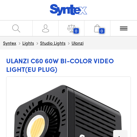
0
0
Syntex
Lights
Studio Lights
Ulanzi
ULANZI C60 60W BI-COLOR VIDEO
LIGHT(EU PLUG)