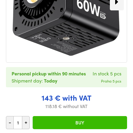
Personal pickup within 90 minutes
In stock 5 pcs
Shipment day:
Today
Praha 5 pcs
143 € with VAT
118.18 € without VAT
-
+
BUY