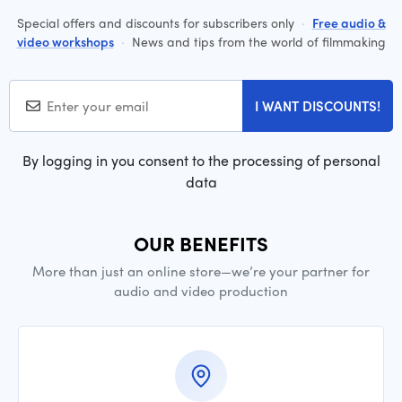
Special offers and discounts for subscribers only
·
Free audio &
video workshops
·
News and tips from the world of filmmaking
I WANT DISCOUNTS!
By logging in you consent to the processing of personal
data
OUR BENEFITS
More than just an online store—we’re your partner for
audio and video production