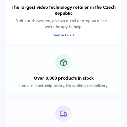
The largest video technology retailer in the Czech
Republic
Visit our showroom, give us a call or drop us a line —
we’re happy to help.
Contact us
Over 8,000 products in stock
Items in stock ship today. No waiting for delivery.