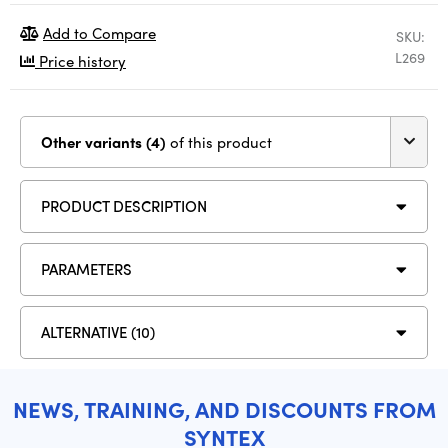
Add to Compare
SKU:
L269
Price history
Other variants (4)
of this product
PRODUCT DESCRIPTION
PARAMETERS
ALTERNATIVE (10)
NEWS, TRAINING, AND DISCOUNTS FROM
SYNTEX