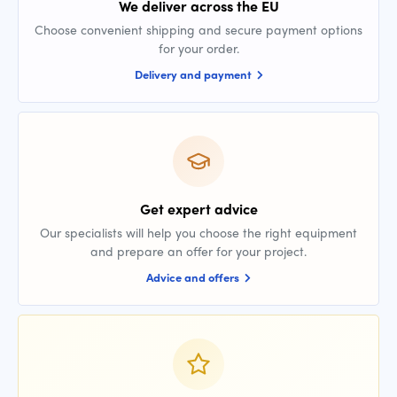
We deliver across the EU
Choose convenient shipping and secure payment options
for your order.
Delivery and payment
Get expert advice
Our specialists will help you choose the right equipment
and prepare an offer for your project.
Advice and offers