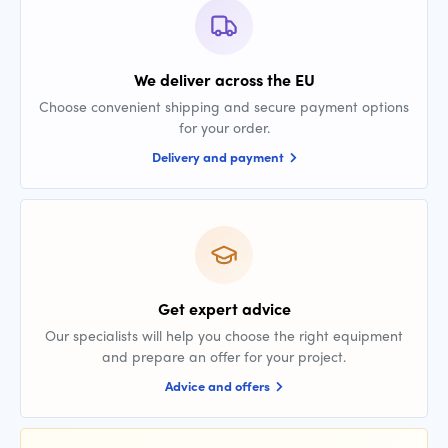
We deliver across the EU
Choose convenient shipping and secure payment options
for your order.
Delivery and payment
Get expert advice
Our specialists will help you choose the right equipment
and prepare an offer for your project.
Advice and offers