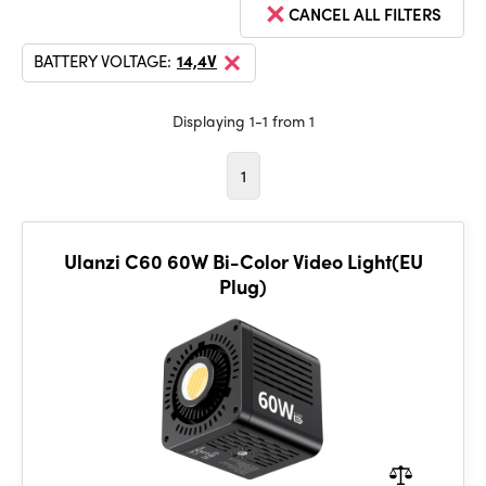
CANCEL ALL FILTERS
BATTERY VOLTAGE:
14,4V
Displaying 1-1 from 1
1
Ulanzi C60 60W Bi-Color Video Light(EU
Plug)