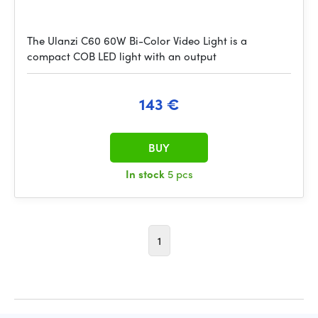
The Ulanzi C60 60W Bi-Color Video Light is a
compact COB LED light with an output
143 €
BUY
In stock
5 pcs
1