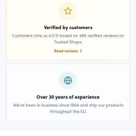
Verified by customers
Customers rate us 4.7/5 based on 485 verified reviews on
Trusted Shops.
Read reviews
Over 30 years of experience
We’ve been in business since 1994 and ship our products
throughout the EU.