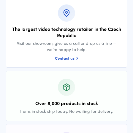
The largest video technology retailer in the Czech
Republic
Visit our showroom, give us a call or drop us a line —
we’re happy to help.
Contact us
Over 8,000 products in stock
Items in stock ship today. No waiting for delivery.