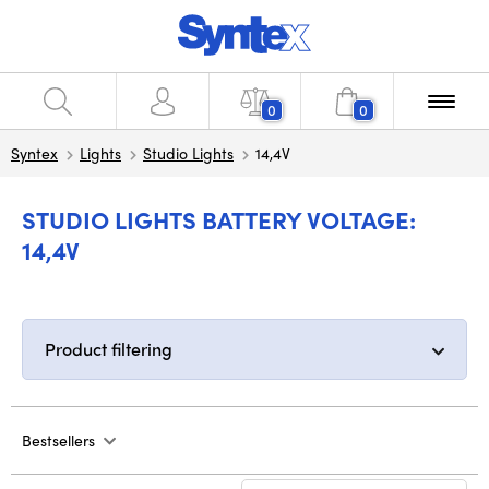
0
0
Syntex
Lights
Studio Lights
14,4V
STUDIO LIGHTS BATTERY VOLTAGE:
14,4V
Product filtering
Bestsellers