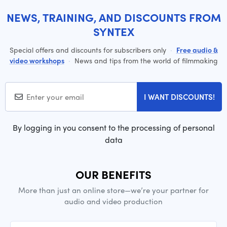
NEWS, TRAINING, AND DISCOUNTS FROM
SYNTEX
Special offers and discounts for subscribers only
·
Free audio &
video workshops
·
News and tips from the world of filmmaking
I WANT DISCOUNTS!
By logging in you consent to the processing of personal
data
OUR BENEFITS
More than just an online store—we’re your partner for
audio and video production