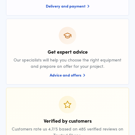
Delivery and payment
Get expert advice
Our specialists will help you choose the right equipment
and prepare an offer for your project.
Advice and offers
Verified by customers
Customers rate us 4.7/5 based on 485 verified reviews on