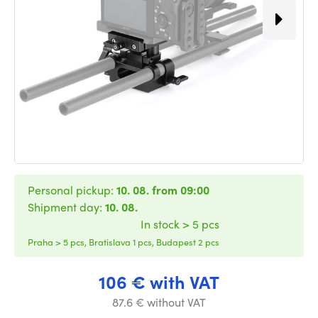
Personal pickup:
10. 08. from 09:00
Shipment day:
10. 08.
In stock > 5 pcs
Praha > 5 pcs, Bratislava 1 pcs, Budapest 2 pcs
106 € with VAT
87.6 € without VAT