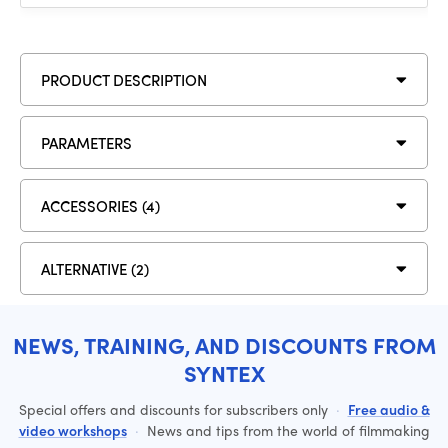
PRODUCT DESCRIPTION
PARAMETERS
ACCESSORIES (4)
ALTERNATIVE (2)
NEWS, TRAINING, AND DISCOUNTS FROM
SYNTEX
Special offers and discounts for subscribers only
·
Free audio &
video workshops
·
News and tips from the world of filmmaking