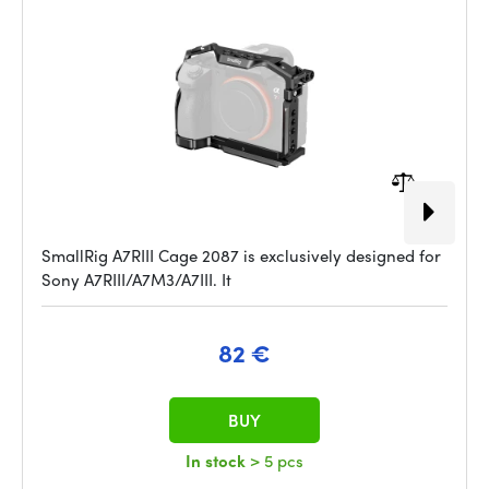
SmallRig A7RIII Cage 2087 is exclusively designed for
Sony A7RIII/A7M3/A7III. It
82 €
BUY
In stock
> 5 pcs