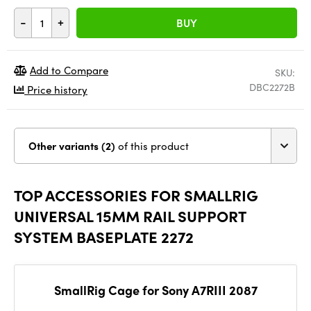
-
+
BUY
Add to Compare
SKU:
DBC2272B
Price history
Other variants (2)
of this product
TOP ACCESSORIES FOR SMALLRIG
UNIVERSAL 15MM RAIL SUPPORT
SYSTEM BASEPLATE 2272
SmallRig Cage for Sony A7RIII 2087