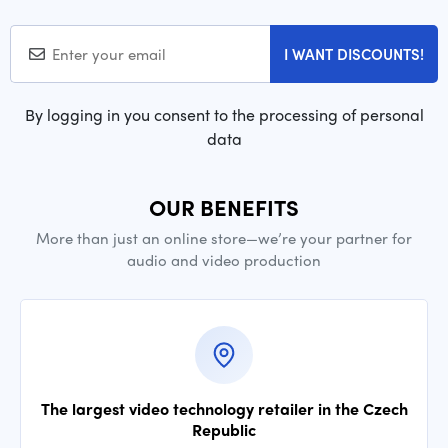
I WANT DISCOUNTS!
By logging in you consent to the processing of personal
data
OUR BENEFITS
More than just an online store—we’re your partner for
audio and video production
The largest video technology retailer in the Czech
Republic