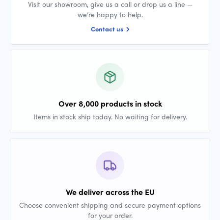
Visit our showroom, give us a call or drop us a line —
we’re happy to help.
Contact us
Over 8,000 products in stock
Items in stock ship today. No waiting for delivery.
We deliver across the EU
Choose convenient shipping and secure payment options
for your order.