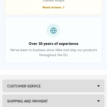
Trusted Shops.
Read reviews
Over 30 years of experience
We’ve been in business since 1994 and ship our products
throughout the EU.
CUSTOMER SERVICE
SHIPPING AND PAYMENT