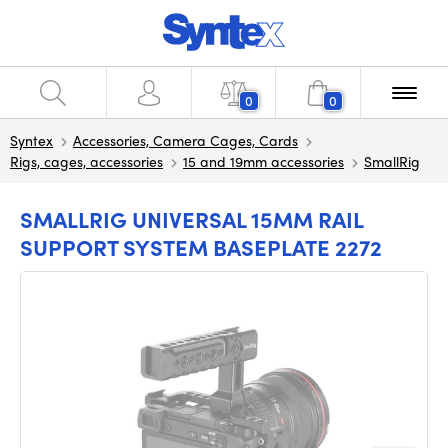
0
0
Syntex
Accessories, Camera Cages, Cards
Rigs, cages, accessories
15 and 19mm accessories
SmallRig
SMALLRIG UNIVERSAL 15MM RAIL
SUPPORT SYSTEM BASEPLATE 2272