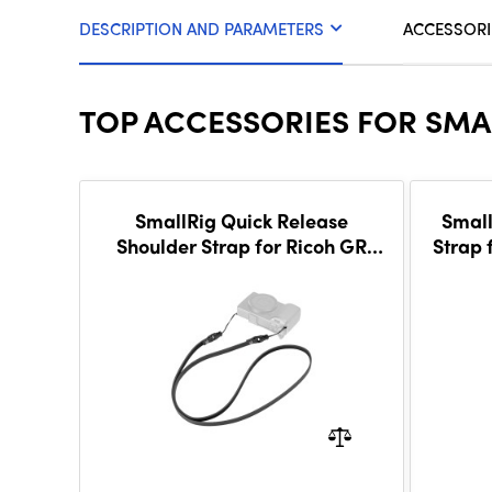
DESCRIPTION AND PARAMETERS
ACCESSORI
TOP ACCESSORIES FOR SMA
SmallRig Quick Release
Small
Shoulder Strap for Ricoh GR
Strap 
Series (Black) 5686