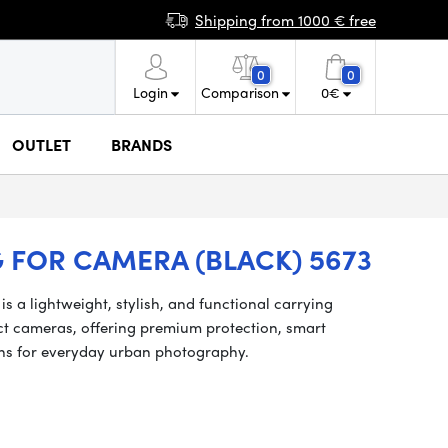
Shipping from 1000 € free
0
0
Login
Comparison
0
€
OUTLET
BRANDS
 FOR CAMERA (BLACK) 5673
 a lightweight, stylish, and functional carrying
ct cameras, offering premium protection, smart
ions for everyday urban photography.