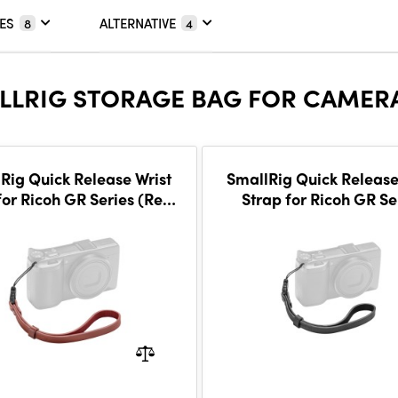
ES
ALTERNATIVE
8
4
LLRIG STORAGE BAG FOR CAMERA
Rig Quick Release Wrist
SmallRig Quick Release
for Ricoh GR Series (Red)
Strap for Ricoh GR Se
5684
(Black) 5683