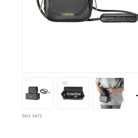
SKU: 5673