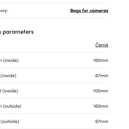
ory:
Bags for cameras
 parameters
Černá
 (inside)
160mm
(inside)
67mm
 (inside)
105mm
h (outside)
160mm
 (outside)
67mm