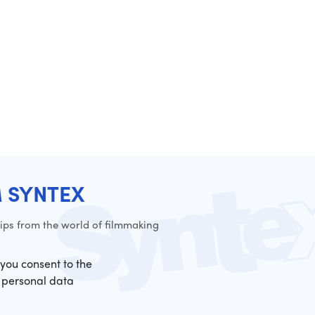
M SYNTEX
ps from the world of filmmaking
 you consent to the
 personal data