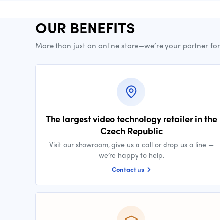
OUR BENEFITS
More than just an online store—we’re your partner fo
The largest video technology retailer in the
Czech Republic
Visit our showroom, give us a call or drop us a line —
we’re happy to help.
Contact us