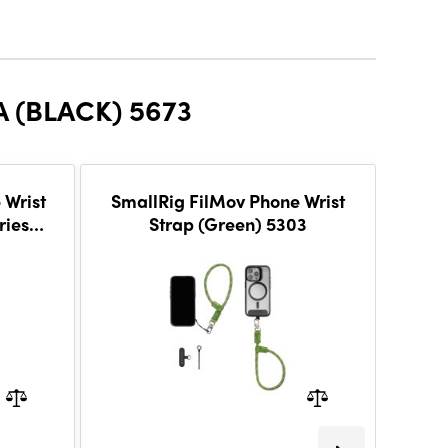
 (BLACK) 5673
 Wrist
SmallRig FilMov Phone Wrist
S
ries
Strap (Green) 5303
Shou
-38 %