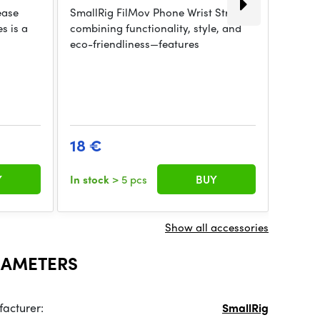
ease
SmallRig FilMov Phone Wrist Strap—
s is a
combining functionality, style, and
eco-friendliness—features
SmallR
Strap i
eco-fr
18 €
15.2
Y
In stock
> 5 pcs
BUY
In sto
Show all accessories
RAMETERS
acturer:
SmallRig