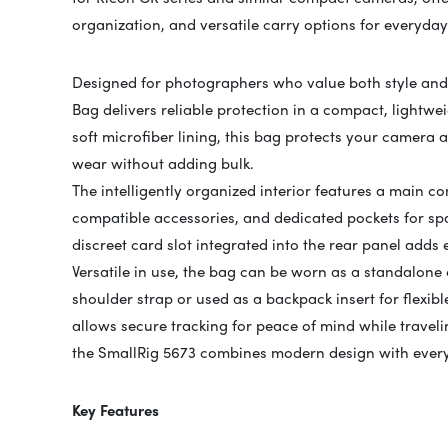
organization, and versatile carry options for everyd
Designed for photographers who value both style and 
Bag delivers reliable protection in a compact, lightw
soft microfiber lining, this bag protects your camera
wear without adding bulk.
The intelligently organized interior features a main c
compatible accessories, and dedicated pockets for spa
discreet card slot integrated into the rear panel adds
Versatile in use, the bag can be worn as a standalone
shoulder strap or used as a backpack insert for flexi
allows secure tracking for peace of mind while traveli
the SmallRig 5673 combines modern design with every
Key Features