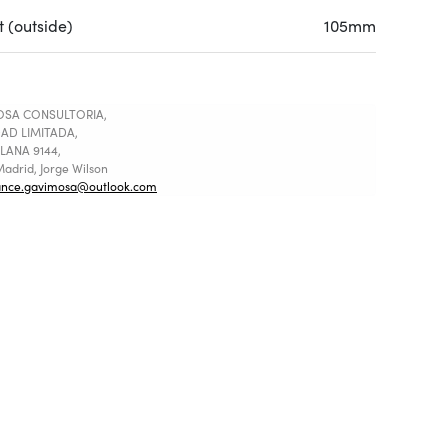
 (outside)
105mm
SA CONSULTORIA,
AD LIMITADA,
LANA 9144,
adrid, Jorge Wilson
ance.gavimosa@outlook.com