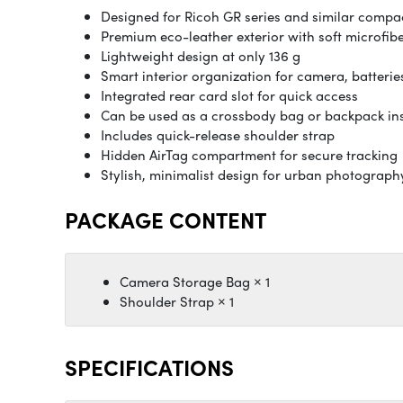
Designed for Ricoh GR series and similar comp
Premium eco-leather exterior with soft microfibe
Lightweight design at only 136 g
Smart interior organization for camera, batterie
Integrated rear card slot for quick access
Can be used as a crossbody bag or backpack in
Includes quick-release shoulder strap
Hidden AirTag compartment for secure tracking
Stylish, minimalist design for urban photograph
PACKAGE CONTENT
Camera Storage Bag × 1
Shoulder Strap × 1
SPECIFICATIONS