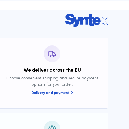
We deliver across the EU
Choose convenient shipping and secure payment
options for your order.
Delivery and payment