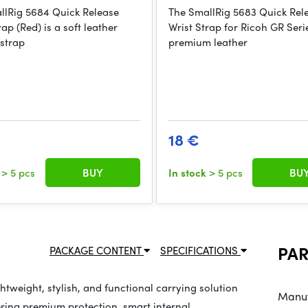
llRig 5684 Quick Release
The SmallRig 5683 Quick Rel
rap (Red) is a soft leather
Wrist Strap for Ricoh GR Serie
strap
premium leather
18 €
k
> 5 pcs
BUY
In stock
> 5 pcs
BU
PA
PACKAGE CONTENT
SPECIFICATIONS
tweight, stylish, and functional carrying solution
Manuf
ering premium protection, smart internal