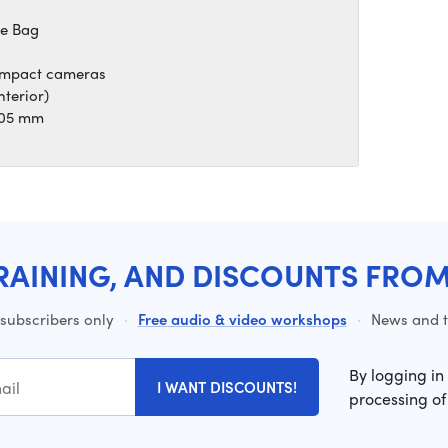
ge Bag
compact cameras
nterior)
 105 mm
RAINING, AND DISCOUNTS FRO
 subscribers only
·
Free audio & video workshops
·
News and ti
By logging in
I WANT DISCOUNTS!
processing of