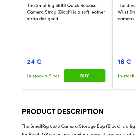
The SmallRig 5686 Quick Release
The Sma
Camera Strap (Black) is a soft leather
Wrist St
strap designed
camera 
24 €
18 €
In stock
> 5 pcs
BUY
In stoc
PRODUCT DESCRIPTION
The SmallRig 5673 Camera Storage Bag (Black) is a ligh
for Ricoh GR series and similar compact cameras, off