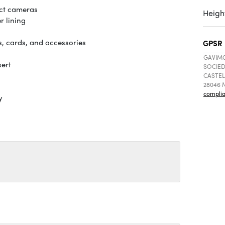
act cameras
Height
r lining
s, cards, and accessories
GPSR
GAVIMO
sert
SOCIED
CASTEL
28046 M
compli
y