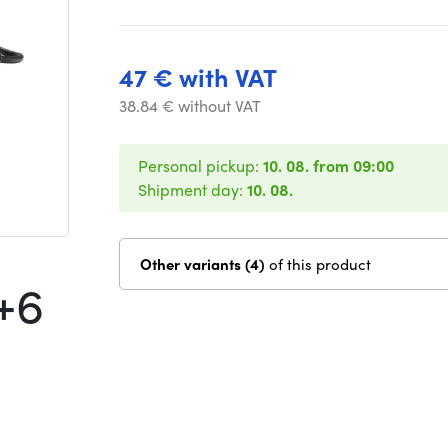
47 € with VAT
38.84 € without VAT
Personal pickup:
10. 08. from 09:00
Shipment day:
10. 08.
Other variants (4)
of this product
+6