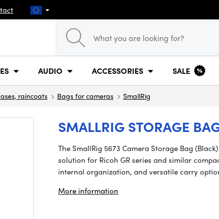
tact
ES
AUDIO
ACCESSORIES
SALE
cases, raincoats
Bags for cameras
SmallRig
SMALLRIG STORAGE BAG
The SmallRig 5673 Camera Storage Bag (Black) is
solution for Ricoh GR series and similar compa
internal organization, and versatile carry opt
More information