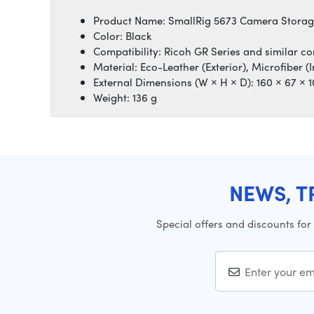
Product Name: SmallRig 5673 Camera Stora
Color: Black
Compatibility: Ricoh GR Series and similar 
Material: Eco-Leather (Exterior), Microfiber (I
External Dimensions (W × H × D): 160 × 67 ×
Weight: 136 g
NEWS, T
Special offers and discounts for