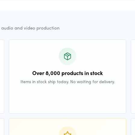
r audio and video production
Over 8,000 products in stock
Items in stock ship today. No waiting for delivery.