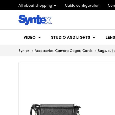
All about shopping
Cable configurator
Con
VIDEO
STUDIO AND LIGHTS
LENS
Syntex
Accessories, Camera Cages, Cards
Bags, suit