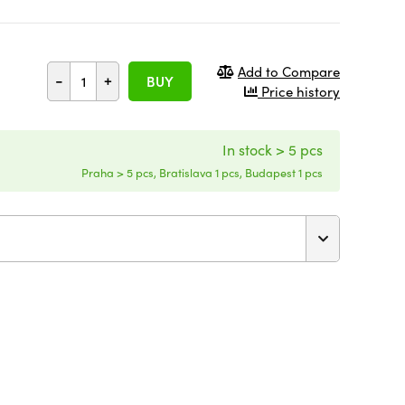
Add to Compare
-
+
BUY
Price history
In stock > 5 pcs
Praha > 5 pcs, Bratislava 1 pcs, Budapest 1 pcs