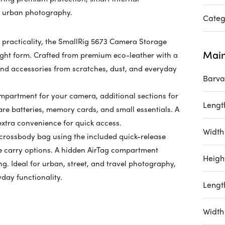
ay urban photography.
Categ
practicality, the SmallRig 5673 Camera Storage
Main
eight form. Crafted from premium eco-leather with a
 and accessories from scratches, dust, and everyday
Barva
ompartment for your camera, additional sections for
Length
re batteries, memory cards, and small essentials. A
 extra convenience for quick access.
Width 
 crossbody bag using the included quick-release
ble carry options. A hidden AirTag compartment
Height
ng. Ideal for urban, street, and travel photography,
day functionality.
Lengt
Width