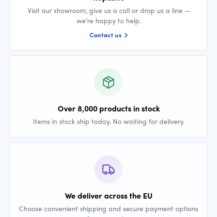
Visit our showroom, give us a call or drop us a line —
we’re happy to help.
Contact us
Over 8,000 products in stock
Items in stock ship today. No waiting for delivery.
We deliver across the EU
Choose convenient shipping and secure payment options