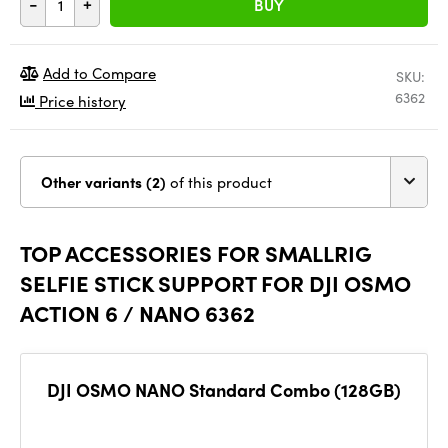
-
+
BUY
Add to Compare
SKU:
6362
Price history
Other variants (2)
of this product
TOP ACCESSORIES FOR SMALLRIG
SELFIE STICK SUPPORT FOR DJI OSMO
ACTION 6 / NANO 6362
DJI OSMO NANO Standard Combo (128GB)