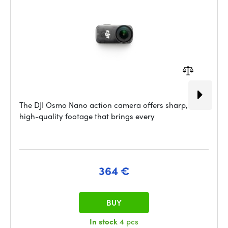
The DJI Osmo Nano action camera offers sharp,
high-quality footage that brings every
364 €
BUY
In stock
4 pcs