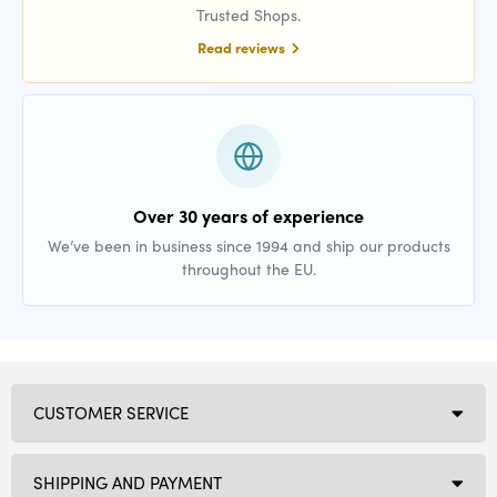
Trusted Shops.
Read reviews
Over 30 years of experience
We’ve been in business since 1994 and ship our products
throughout the EU.
CUSTOMER SERVICE
SHIPPING AND PAYMENT