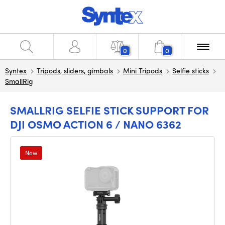
0
0
Syntex
Tripods, sliders, gimbals
Mini Tripods
Selfie sticks
SmallRig
SMALLRIG SELFIE STICK SUPPORT FOR
DJI OSMO ACTION 6 / NANO 6362
New