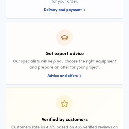
for your order.
Delivery and payment
Get expert advice
Our specialists will help you choose the right equipment
and prepare an offer for your project.
Advice and offers
Verified by customers
Customers rate us 4.7/5 based on 485 verified reviews on