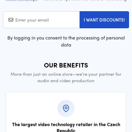
I WANT DISCOUNTS!
By logging in you consent to the processing of personal
data
OUR BENEFITS
More than just an online store—we’re your partner for
audio and video production
The largest video technology retailer in the Czech
Republic