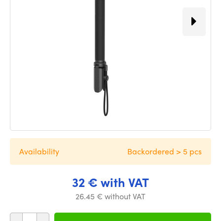
Availability
Backordered > 5 pcs
32 € with VAT
26.45 € without VAT