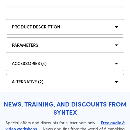
PRODUCT DESCRIPTION
PARAMETERS
ACCESSORIES (4)
ALTERNATIVE (2)
NEWS, TRAINING, AND DISCOUNTS FROM
SYNTEX
Special offers and discounts for subscribers only
·
Free audio &
video workshops
·
News and tips from the world of filmmaking