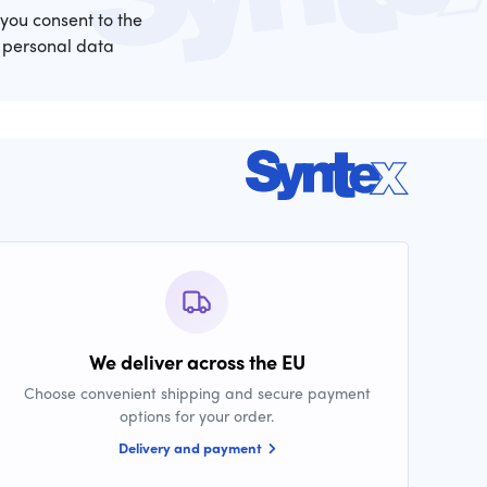
 you consent to the
 personal data
We deliver across the EU
Choose convenient shipping and secure payment
options for your order.
Delivery and payment