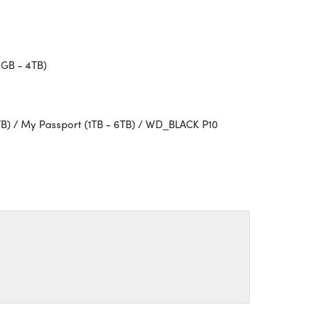
GB - 4TB)
TB) / My Passport (1TB - 6TB) / WD_BLACK P10