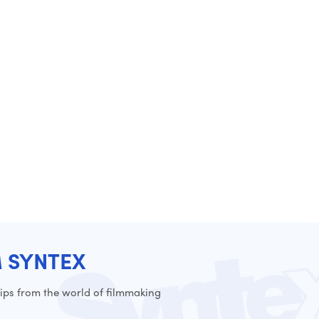
M SYNTEX
ps from the world of filmmaking