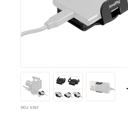
SKU: 5397