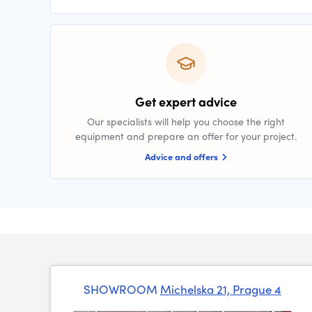
Get expert advice
Our specialists will help you choose the right
equipment and prepare an offer for your project.
Advice and offers
SHOWROOM
Michelska 21, Prague 4