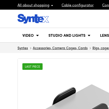
All about shopping
Cable configurator
Con
VIDEO
STUDIO AND LIGHTS
LENS
Syntex
Accessories, Camera Cages, Cards
Rigs, cage
LAST PIECE