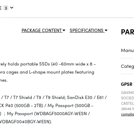
E
3
PA
PACKAGE CONTENT
SPECIFICATIONS
Manuf
ely holds portable SSDs (40 -60mm wide x 8 -
Categ
amera cages and L-shape mount plates featuring
nes.
GPSR
GAVIMO
T7 / T7 Shield / T9 / T9 Shield; SanDisk E30 / E61 /
SOCIED
CASTEL
K P40 (500GB - 2TB) / My Passport (500GB -
28046 M
2TB) ；My Passport (WDBAGF5000AGY-WESN /
compli
WDBAGF0040BGY-WESN).