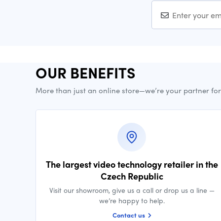
OUR BENEFITS
More than just an online store—we’re your partner fo
The largest video technology retailer in the
Czech Republic
Visit our showroom, give us a call or drop us a line —
we’re happy to help.
Contact us