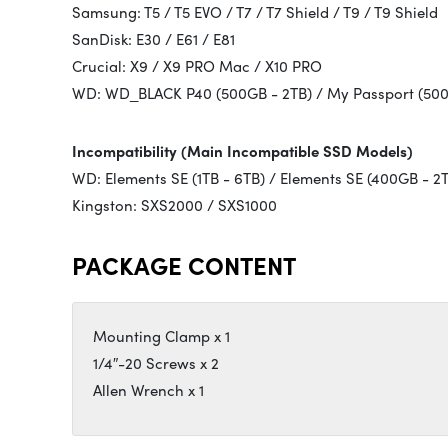
Samsung: T5 / T5 EVO / T7 / T7 Shield / T9 / T9 Shield
SanDisk: E30 / E61 / E81
Crucial: X9 / X9 PRO Mac / X10 PRO
WD: WD_BLACK P40 (500GB - 2TB) / My Passport (500
Incompatibility (Main Incompatible SSD Models)
WD: Elements SE (1TB - 6TB) / Elements SE (400GB - 2
Kingston: SXS2000 / SXS1000
PACKAGE CONTENT
Mounting Clamp x 1
1/4″-20 Screws x 2
Allen Wrench x 1