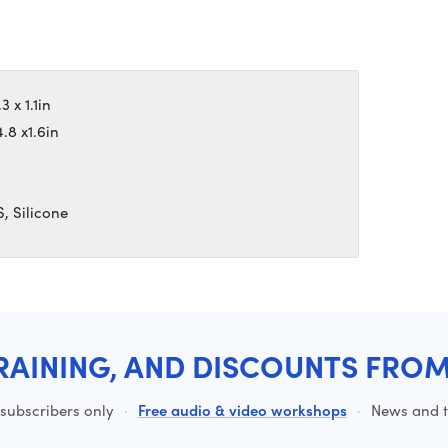
 x 1.1in
.8 x1.6in
, Silicone
RAINING, AND DISCOUNTS FRO
 subscribers only
·
Free audio & video workshops
·
News and ti