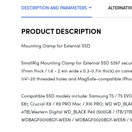
DESCRIPTION AND PARAMETERS
ALTERNATIV
PRODUCT DESCRIPTION
Mounting Clamp for External SSD
SmallRig Mounting Clamp for External SSD 5397 secur
17mm thick / 1.6 - 2.4in wide x 0.3-0.7in thick) on c
1/4"-20 threaded holes and MagSafe-compatible iPho
Compatible SSD models include: Samsung T5 / T5 EVO / 
E81; Crucial X9 / X9 PRO Mac / X10 PRO; WD WD_BLAC
4TB).Western Digital WD_BLACK P40 (500GB / 1TB/
WDBAGF0010BGY-WESN / WDBAGF0020BGY-WESN / 