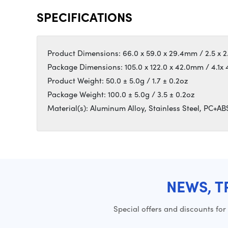
SPECIFICATIONS
Product Dimensions: 66.0 x 59.0 x 29.4mm / 2.5 x 2.3
Package Dimensions: 105.0 x 122.0 x 42.0mm / 4.1x 4
Product Weight: 50.0 ± 5.0g / 1.7 ± 0.2oz
Package Weight: 100.0 ± 5.0g / 3.5 ± 0.2oz
Material(s): Aluminum Alloy, Stainless Steel, PC+ABS
NEWS, T
Special offers and discounts for