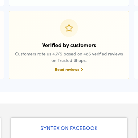
Verified by customers
Customers rate us 4.7/5 based on 485 verified reviews
on Trusted Shops.
Read reviews
SYNTEX ON FACEBOOK