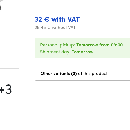
32 € with VAT
26.45 € without VAT
Personal pickup:
Tomorrow from 09:00
Shipment day:
Tomorrow
Other variants (3)
of this product
+3