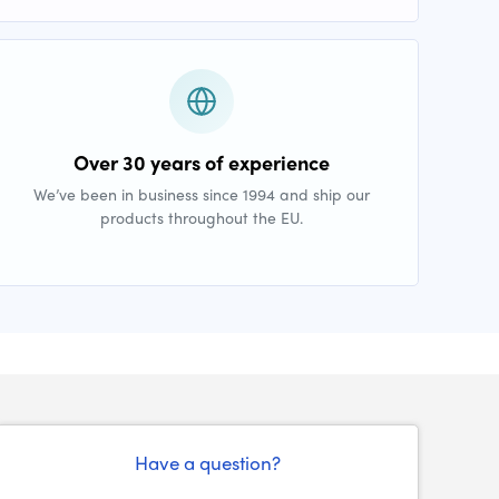
Over 30 years of experience
We’ve been in business since 1994 and ship our
products throughout the EU.
Have a question?