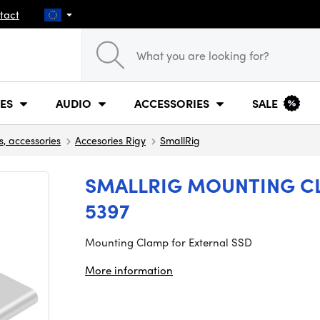
tact
ES
AUDIO
ACCESSORIES
SALE
s, accessories
Accesories Rigy
SmallRig
SMALLRIG MOUNTING CL
5397
Mounting Clamp for External SSD
More information