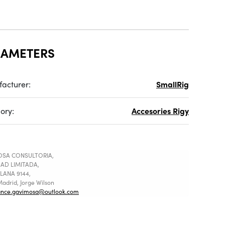
RAMETERS
acturer:
SmallRig
ory:
Accesories Rigy
SA CONSULTORIA,
AD LIMITADA,
LANA 9144,
adrid, Jorge Wilson
ance.gavimosa@outlook.com