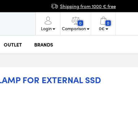
Shipping from 1000 € free
0
0
Login
Comparison
0
€
OUTLET
BRANDS
AMP FOR EXTERNAL SSD