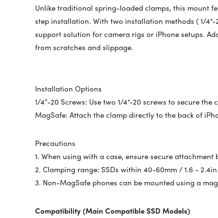
Unlike traditional spring-loaded clamps, this mount f
step installation. With two installation methods ( 1/4"
support solution for camera rigs or iPhone setups. Add
from scratches and slippage.
Installation Options
1/4″-20 Screws: Use two 1/4"-20 screws to secure the c
MagSafe: Attach the clamp directly to the back of iPh
Precautions
1. When using with a case, ensure secure attachment
2. Clamping range: SSDs within 40-60mm / 1.6 - 2.4in
3. Non-MagSafe phones can be mounted using a magne
Compatibility (Main Compatible SSD Models)