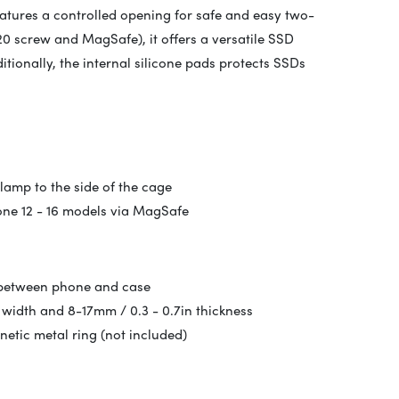
eatures a controlled opening for safe and easy two-
-20 screw and MagSafe), it offers a versatile SSD
itionally, the internal silicone pads protects SSDs
lamp to the side of the cage
one 12 - 16 models via MagSafe
 between phone and case
 width and 8-17mm / 0.3 - 0.7in thickness
tic metal ring (not included)