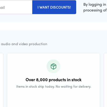
By logging in
I WANT DISCOUNTS!
processing of
r audio and video production
Over 8,000 products in stock
Items in stock ship today. No waiting for delivery.