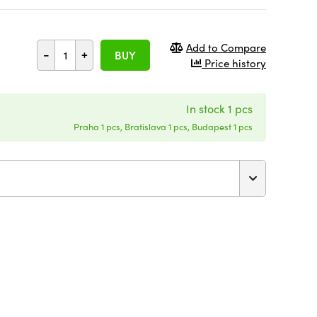
Add to Compare
-
+
BUY
Price history
In stock 1 pcs
Praha 1 pcs, Bratislava 1 pcs, Budapest 1 pcs