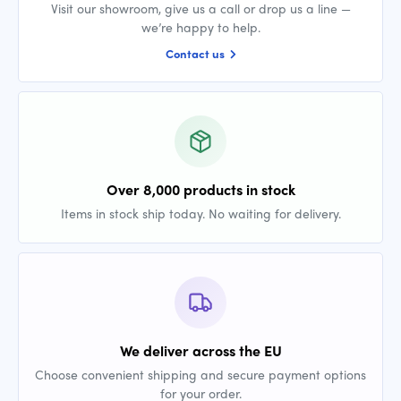
Visit our showroom, give us a call or drop us a line —
we’re happy to help.
Contact us
Over 8,000 products in stock
Items in stock ship today. No waiting for delivery.
We deliver across the EU
Choose convenient shipping and secure payment options
for your order.