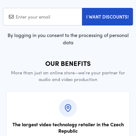
I WANT DISCOUNTS!
By logging in you consent to the processing of personal
data
OUR BENEFITS
More than just an online store—we’re your partner for
audio and video production
The largest video technology retailer in the Czech
Republic