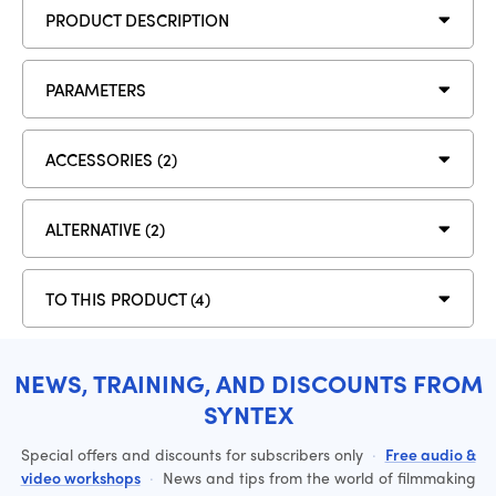
PRODUCT DESCRIPTION
PARAMETERS
ACCESSORIES (2)
ALTERNATIVE (2)
TO THIS PRODUCT (4)
NEWS, TRAINING, AND DISCOUNTS FROM
SYNTEX
Special offers and discounts for subscribers only
·
Free audio &
video workshops
·
News and tips from the world of filmmaking