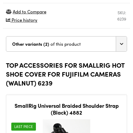
Add to Compare
SKU:
6239
Price history
Other variants (2)
of this product
TOP ACCESSORIES FOR SMALLRIG HOT
SHOE COVER FOR FUJIFILM CAMERAS
(WALNUT) 6239
SmallRig Universal Braided Shoulder Strap
(Black) 4882
LAST PIECE