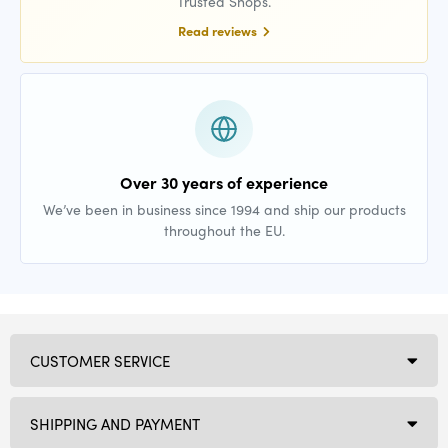
Trusted Shops.
Read reviews
Over 30 years of experience
We’ve been in business since 1994 and ship our products
throughout the EU.
CUSTOMER SERVICE
SHIPPING AND PAYMENT