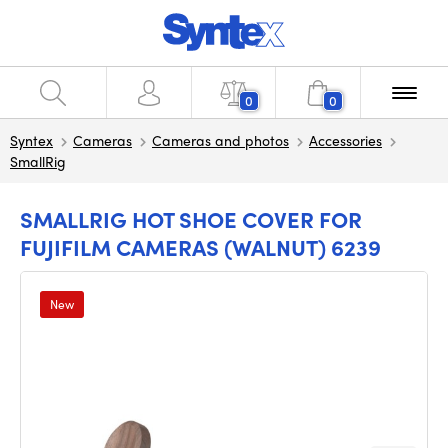
0
0
Syntex
Cameras
Cameras and photos
Accessories
SmallRig
SMALLRIG HOT SHOE COVER FOR
FUJIFILM CAMERAS (WALNUT) 6239
New