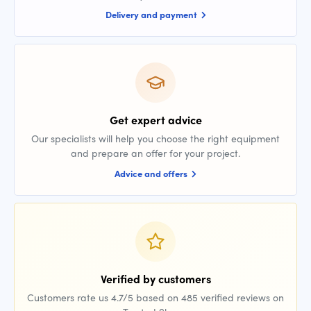
Delivery and payment
Get expert advice
Our specialists will help you choose the right equipment
and prepare an offer for your project.
Advice and offers
Verified by customers
Customers rate us 4.7/5 based on 485 verified reviews on