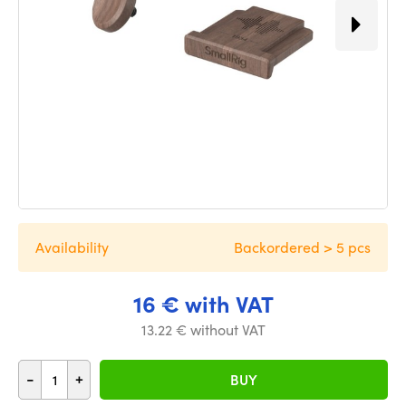
Availability
Backordered > 5 pcs
16 € with VAT
13.22 € without VAT
-
+
BUY