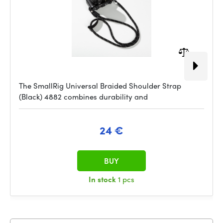
The SmallRig Universal Braided Shoulder Strap
(Black) 4882 combines durability and
24 €
BUY
In stock
1 pcs