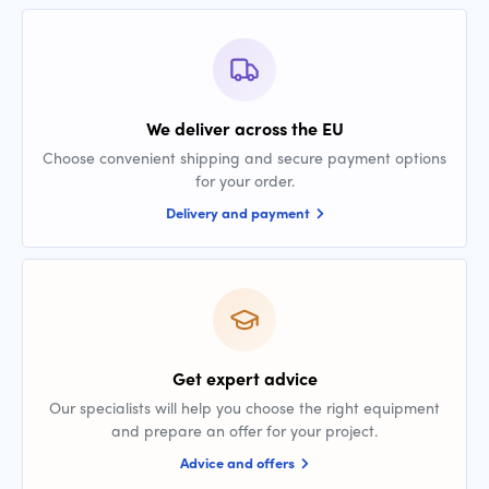
We deliver across the EU
Choose convenient shipping and secure payment options
for your order.
Delivery and payment
Get expert advice
Our specialists will help you choose the right equipment
and prepare an offer for your project.
Advice and offers