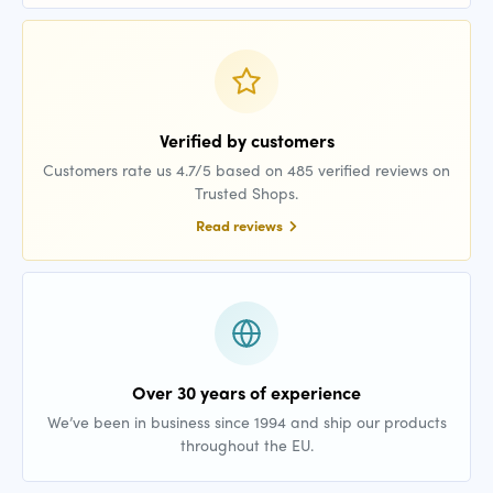
Verified by customers
Customers rate us 4.7/5 based on 485 verified reviews on
Trusted Shops.
Read reviews
Over 30 years of experience
We’ve been in business since 1994 and ship our products
throughout the EU.