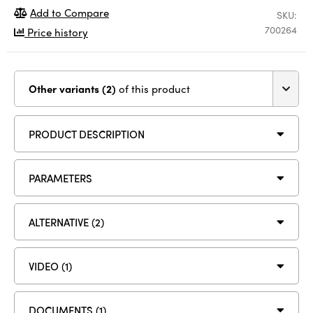
Add to Compare
SKU:
700264
Price history
Other variants (2)
of this product
PRODUCT DESCRIPTION
PARAMETERS
ALTERNATIVE (2)
VIDEO (1)
DOCUMENTS (1)