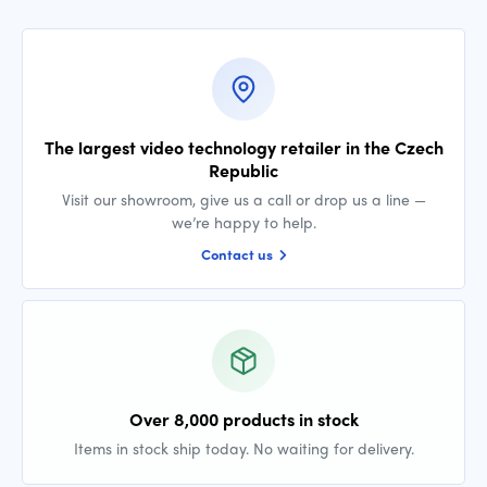
The largest video technology retailer in the Czech
Republic
Visit our showroom, give us a call or drop us a line —
we’re happy to help.
Contact us
Over 8,000 products in stock
Items in stock ship today. No waiting for delivery.