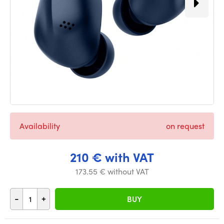
Availability
on request
210 € with VAT
173.55 € without VAT
-
+
BUY