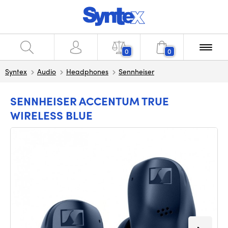
0
0
Syntex
Audio
Headphones
Sennheiser
SENNHEISER ACCENTUM TRUE
WIRELESS BLUE