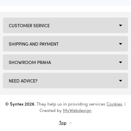
CUSTOMER SERVICE
SHIPPING AND PAYMENT
SHOWROOM PRAHA
NEED ADVICE?
© Syntex 2026
. They help us in providing services
Cookies
. |
Created by
MyWebdesign
Top