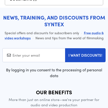
NEWS, TRAINING, AND DISCOUNTS FROM
SYNTEX
Special offers and discounts for subscribers only
·
Free audio &
video workshops
·
News and tips from the world of filmmaking
I WANT DISCOUNTS!
By logging in you consent to the processing of personal
data
OUR BENEFITS
More than just an online store—we’re your partner for
audio and video production