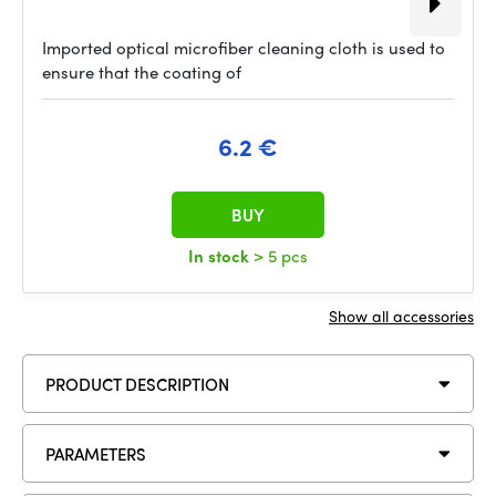
Imported optical microfiber cleaning cloth is used to
ensure that the coating of
6.2 €
BUY
In stock
> 5 pcs
Show all accessories
PRODUCT DESCRIPTION
PARAMETERS