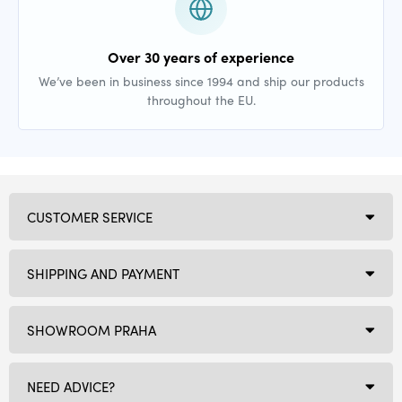
Over 30 years of experience
We’ve been in business since 1994 and ship our products
throughout the EU.
CUSTOMER SERVICE
SHIPPING AND PAYMENT
SHOWROOM PRAHA
NEED ADVICE?