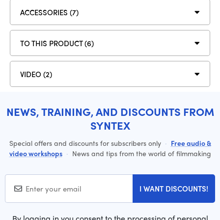
ACCESSORIES (7)
TO THIS PRODUCT (6)
VIDEO (2)
NEWS, TRAINING, AND DISCOUNTS FROM
SYNTEX
Special offers and discounts for subscribers only
·
Free audio &
video workshops
·
News and tips from the world of filmmaking
I WANT DISCOUNTS!
By logging in you consent to the processing of personal