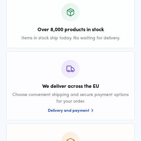
Over 8,000 products in stock
Items in stock ship today. No waiting for delivery.
We deliver across the EU
Choose convenient shipping and secure payment options
for your order.
Delivery and payment