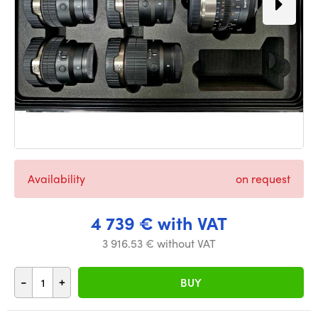
Availability
on request
4 739 € with VAT
3 916.53 € without VAT
-
+
BUY