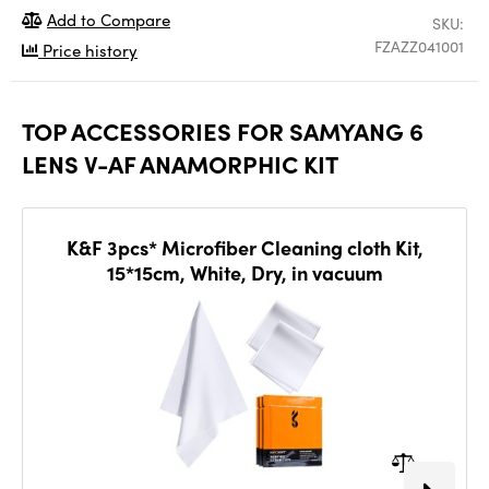
Add to Compare
SKU:
FZAZZ041001
Price history
TOP ACCESSORIES FOR SAMYANG 6
LENS V-AF ANAMORPHIC KIT
K&F 3pcs* Microfiber Cleaning cloth Kit,
15*15cm, White, Dry, in vacuum