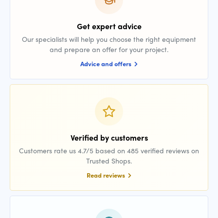
Get expert advice
Our specialists will help you choose the right equipment
and prepare an offer for your project.
Advice and offers
Verified by customers
Customers rate us 4.7/5 based on 485 verified reviews on
Trusted Shops.
Read reviews