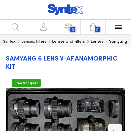
0
0
Syntex
Lenses, filters
Lenses and filters
Lenses
Samyang
SAMYANG 6 LENS V-AF ANAMORPHIC
KIT
Free transport