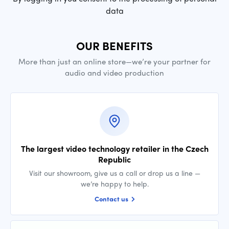
data
OUR BENEFITS
More than just an online store—we’re your partner for
audio and video production
The largest video technology retailer in the Czech
Republic
Visit our showroom, give us a call or drop us a line —
we’re happy to help.
Contact us