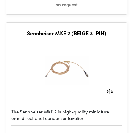
on request
Sennheiser MKE 2 (BEIGE 3-PIN)
The Sennheiser MKE 2 is high-quality miniature
omnidirectional condenser lavalier