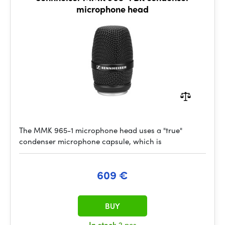
microphone head
The MMK 965-1 microphone head uses a "true"
condenser microphone capsule, which is
609 €
BUY
In stock
2 pcs