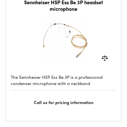
Sennheiser HSP Ess Be 3P headset
microphone
The Sennheiser HSP Ess Be 3P is a professional
condenser microphone with a neckband
Call us for pricing information