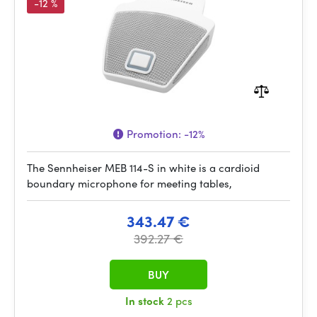
-12 %
Promotion:
-12%
The Sennheiser MEB 114-S in white is a cardioid
boundary microphone for meeting tables,
343.47 €
392.27 €
BUY
In stock
2 pcs