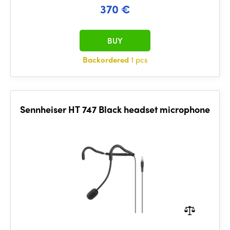
370 €
BUY
Backordered
1 pcs
Sennheiser HT 747 Black headset microphone