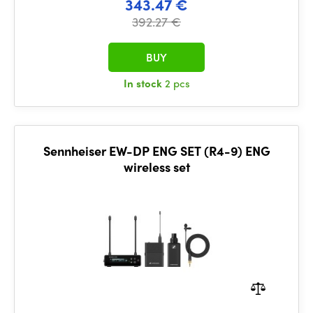
343.47 €
392.27 €
BUY
In stock
2 pcs
Sennheiser EW-DP ENG SET (R4-9) ENG
wireless set