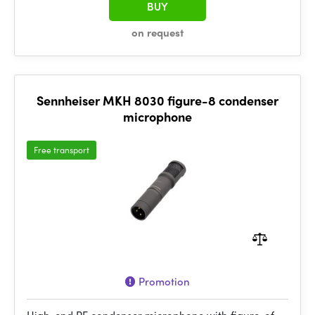
BUY
on request
Sennheiser MKH 8030 figure-8 condenser
microphone
Free transport
Promotion