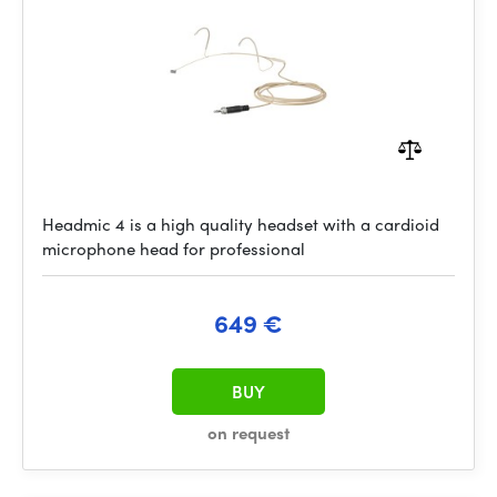
Headmic 4 is a high quality headset with a cardioid
microphone head for professional
649 €
BUY
on request