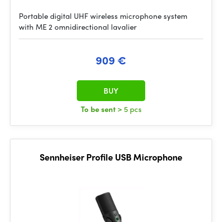
Portable digital UHF wireless microphone system
with ME 2 omnidirectional lavalier
909 €
BUY
To be sent
> 5 pcs
Sennheiser Profile USB Microphone