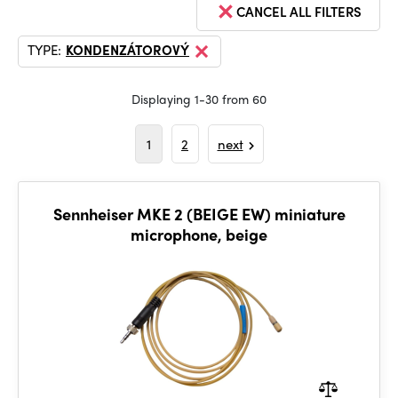
CANCEL ALL FILTERS
TYPE:
KONDENZÁTOROVÝ
Displaying 1-30 from 60
1
2
next
Sennheiser MKE 2 (BEIGE EW) miniature
microphone, beige