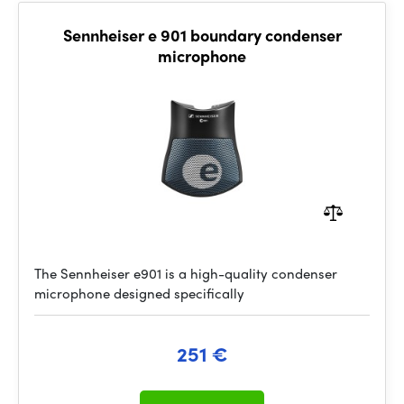
Sennheiser e 901 boundary condenser
microphone
The Sennheiser e901 is a high-quality condenser
microphone designed specifically
251 €