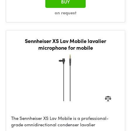
BUY
on request
Sennheiser XS Lav Mobile lavalier
microphone for mobile
The Sennheiser XS Lav Mobile is a professional-
grade omnidirectional condenser lavalier