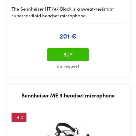
The Sennheiser HT 747 Black is a sweat-resistant
supercardioid headset microphone
201 €
BUY
on request
Sennheiser ME 3 headset microphone
-4 %