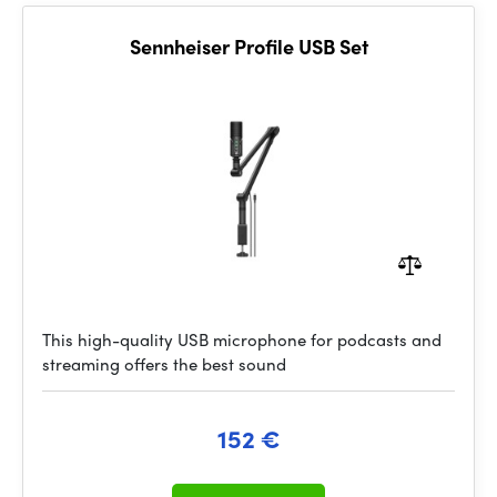
Sennheiser Profile USB Set
This high-quality USB microphone for podcasts and
streaming offers the best sound
152 €