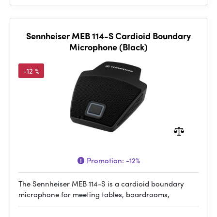
Sennheiser MEB 114-S Cardioid Boundary
Microphone (Black)
-12 %
Promotion:
-12%
The Sennheiser MEB 114-S is a cardioid boundary
microphone for meeting tables, boardrooms,