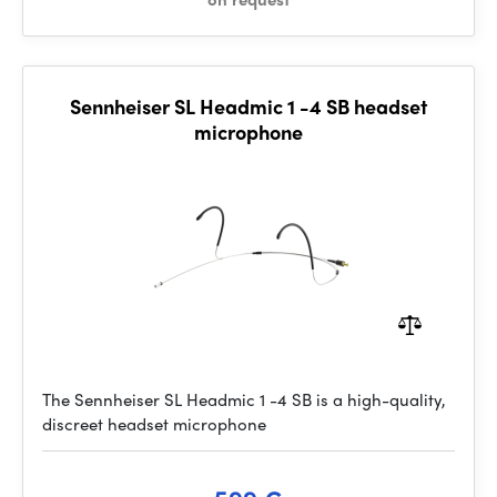
Sennheiser SL Headmic 1 -4 SB headset
microphone
The Sennheiser SL Headmic 1 -4 SB is a high-quality,
discreet headset microphone