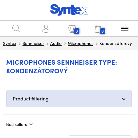
0
0
Syntex
Sennheiser
Audio
Microphones
Kondenzátorový
MICROPHONES SENNHEISER TYPE:
KONDENZÁTOROVÝ
Product filtering
Bestsellers