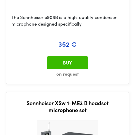
The Sennheiser e908B is a high-quality condenser
microphone designed specifically
352 €
BUY
on request
Sennheiser XSw 1-ME3 B headset
microphone set