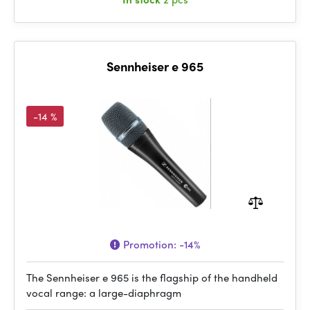
Sennheiser e 965
-14 %
Promotion:
-14%
The Sennheiser e 965 is the flagship of the handheld
vocal range: a large-diaphragm