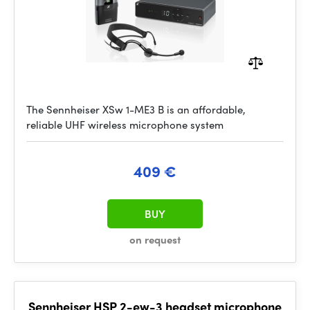
The Sennheiser XSw 1-ME3 B is an affordable,
reliable UHF wireless microphone system
409 €
BUY
on request
Sennheiser HSP 2-ew-3 headset microphone