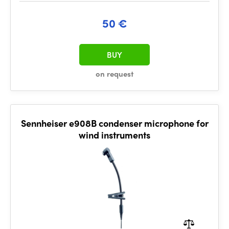
50 €
BUY
on request
Sennheiser e908B condenser microphone for
wind instruments