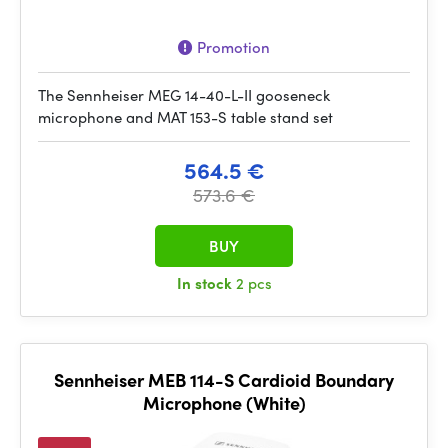
Promotion
The Sennheiser MEG 14-40-L-II gooseneck
microphone and MAT 153-S table stand set
564.5 €
573.6 €
BUY
In stock
2 pcs
Sennheiser MEB 114-S Cardioid Boundary
Microphone (White)