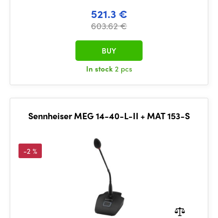
521.3 €
603.62 €
BUY
In stock
2 pcs
Sennheiser MEG 14-40-L-II + MAT 153-S
-2 %