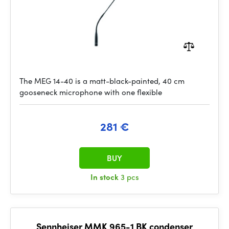
The MEG 14-40 is a matt-black-painted, 40 cm
gooseneck microphone with one flexible
281 €
BUY
In stock
3 pcs
Sennheiser MMK 965-1 BK condenser