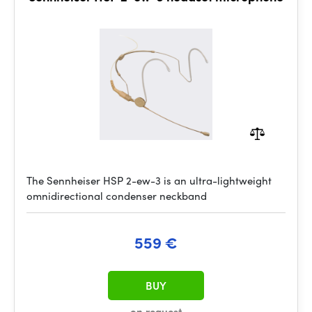
The Sennheiser HSP 2-ew-3 is an ultra-lightweight
omnidirectional condenser neckband
559 €
BUY
on request