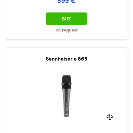
599 €
BUY
on request
Sennheiser e 865