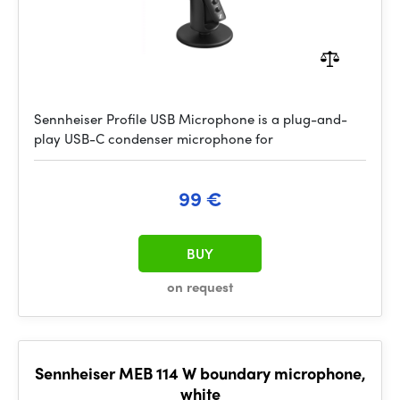
Sennheiser Profile USB Microphone is a plug-and-
play USB-C condenser microphone for
99 €
BUY
on request
Sennheiser MEB 114 W boundary microphone,
white