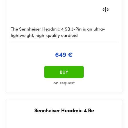
The Sennheiser Headmic 4 SB 3-Pin is an ultra-
lightweight, high-quality cardioid
649 €
BUY
on request
Sennheiser Headmic 4 Be