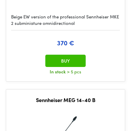
Beige EW version of the professional Sennheiser MKE
2 subminiature omnidirectional
370 €
BUY
In stock
> 5 pcs
Sennheiser MEG 14-40 B