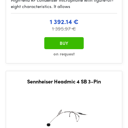
High-end RF condenser microphone with figure-of-
eight characteristics. It allows
1 392.14 €
1 395.97 €
BUY
on request
Sennheiser Headmic 4 SB 3-Pin