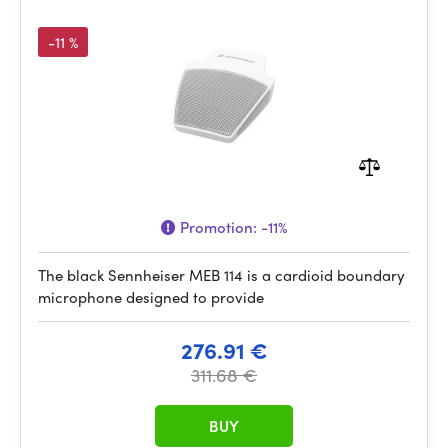
-11 %
Promotion:
-11%
The black Sennheiser MEB 114 is a cardioid boundary
microphone designed to provide
276.91 €
311.68 €
BUY