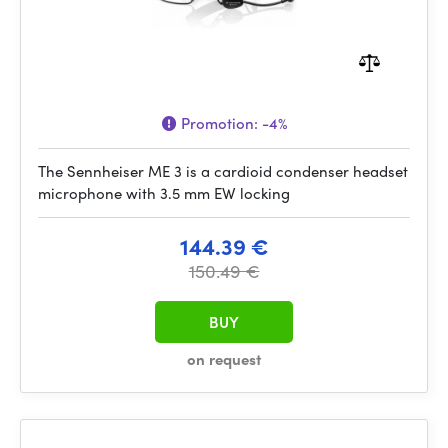
Promotion:
-4%
The Sennheiser ME 3 is a cardioid condenser headset
microphone with 3.5 mm EW locking
144.39 €
150.49 €
BUY
on request