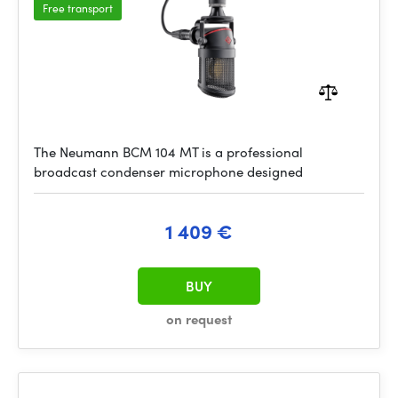
Free transport
The Neumann BCM 104 MT is a professional
broadcast condenser microphone designed
1 409 €
BUY
on request