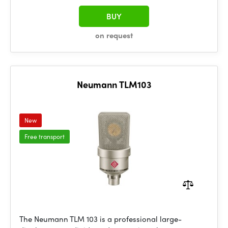
BUY
on request
Neumann TLM103
New
Free transport
The Neumann TLM 103 is a professional large-