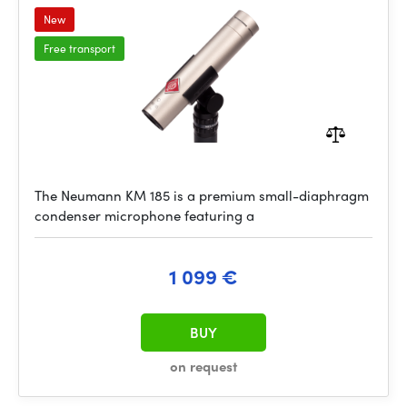
New
Free transport
The Neumann KM 185 is a premium small-diaphragm
condenser microphone featuring a
1 099 €
BUY
on request