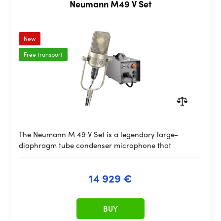
Neumann M49 V Set
New
Free transport
The Neumann M 49 V Set is a legendary large-
diaphragm tube condenser microphone that
14 929 €
BUY