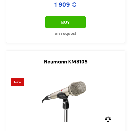
1 909 €
BUY
on request
Neumann KMS105
New