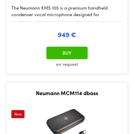
The Neumann KMS 105 is a premium handheld
condenser vocal microphone designed for
949 €
BUY
on request
Neumann MCM114 dbass
New