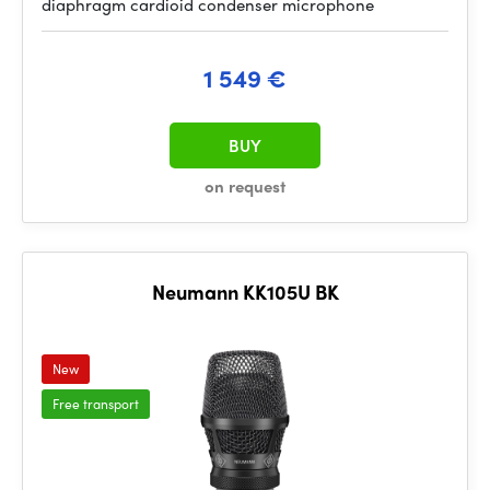
diaphragm cardioid condenser microphone
1 549 €
BUY
on request
Neumann KK105U BK
New
Free transport