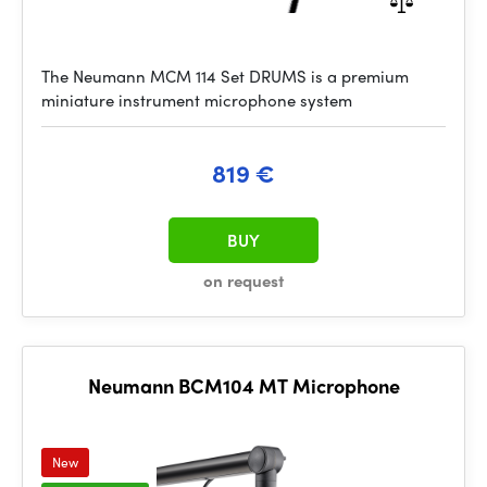
The Neumann MCM 114 Set DRUMS is a premium
miniature instrument microphone system
819 €
BUY
on request
Neumann BCM104 MT Microphone
New