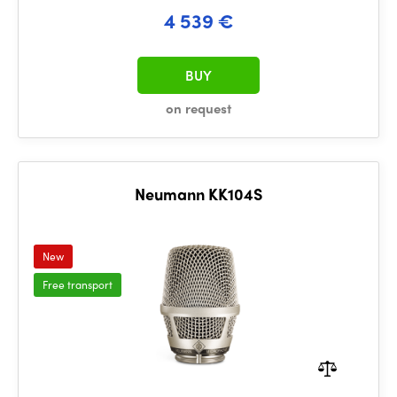
4 539 €
BUY
on request
Neumann KK104S
New
Free transport