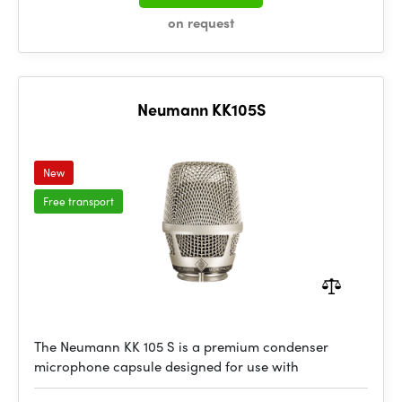
on request
Neumann KK105S
New
Free transport
The Neumann KK 105 S is a premium condenser
microphone capsule designed for use with