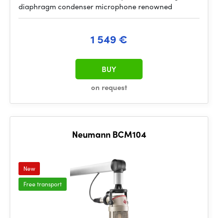
diaphragm condenser microphone renowned
1 549 €
BUY
on request
Neumann BCM104
New
Free transport