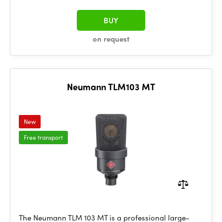
BUY
on request
Neumann TLM103 MT
New
Free transport
The Neumann TLM 103 MT is a professional large-