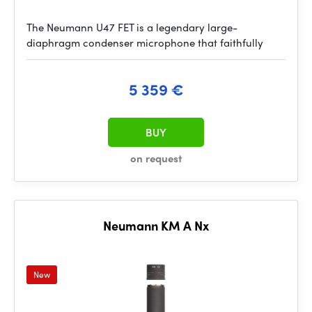
The Neumann U47 FET is a legendary large-
diaphragm condenser microphone that faithfully
5 359 €
BUY
on request
Neumann KM A Nx
New