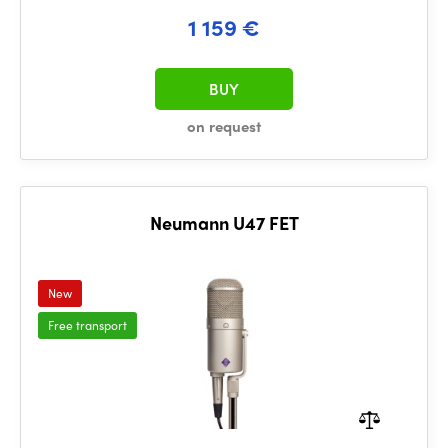
1 159 €
BUY
on request
Neumann U47 FET
New
Free transport