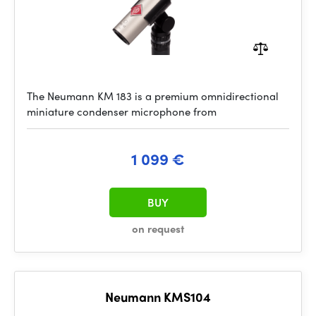
The Neumann KM 183 is a premium omnidirectional
miniature condenser microphone from
1 099 €
BUY
on request
Neumann KMS104