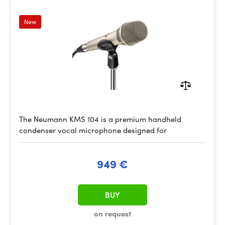
New
The Neumann KMS 104 is a premium handheld
condenser vocal microphone designed for
949 €
BUY
on request