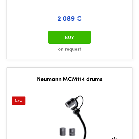
2 089 €
BUY
on request
Neumann MCM114 drums
New