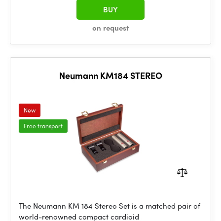
BUY
on request
Neumann KM184 STEREO
New
Free transport
The Neumann KM 184 Stereo Set is a matched pair of
world-renowned compact cardioid