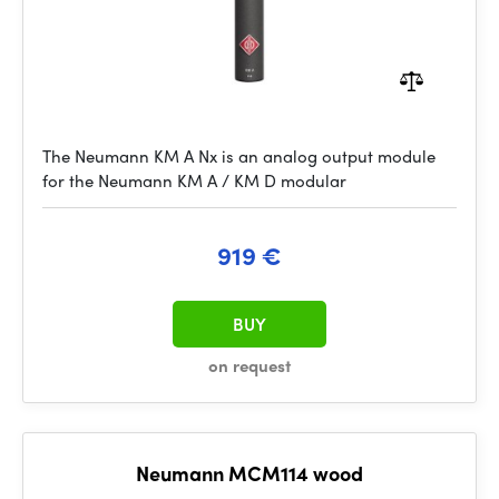
The Neumann KM A Nx is an analog output module
for the Neumann KM A / KM D modular
919 €
BUY
on request
Neumann MCM114 wood