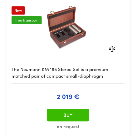
New
Free transport
The Neumann KM 185 Stereo Set is a premium
matched pair of compact small-diaphragm
2 019 €
BUY
on request