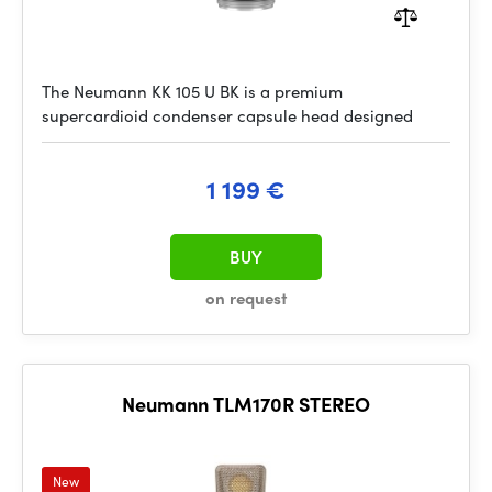
The Neumann KK 105 U BK is a premium
supercardioid condenser capsule head designed
1 199 €
BUY
on request
Neumann TLM170R STEREO
New