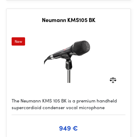
Neumann KMS105 BK
New
The Neumann KMS 105 BK is a premium handheld
supercardioid condenser vocal microphone
949 €