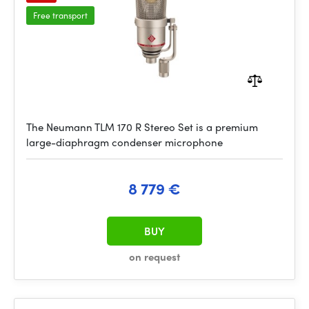
Free transport
The Neumann TLM 170 R Stereo Set is a premium
large-diaphragm condenser microphone
8 779 €
BUY
on request