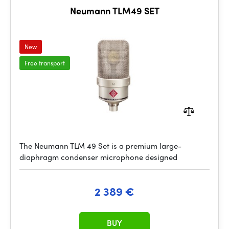
Neumann TLM49 SET
New
Free transport
The Neumann TLM 49 Set is a premium large-
diaphragm condenser microphone designed
2 389 €
BUY