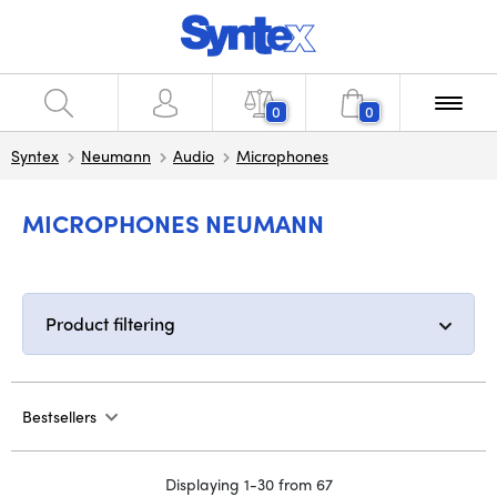
0
0
Syntex
Neumann
Audio
Microphones
MICROPHONES NEUMANN
Product filtering
Bestsellers
Displaying 1-30 from 67