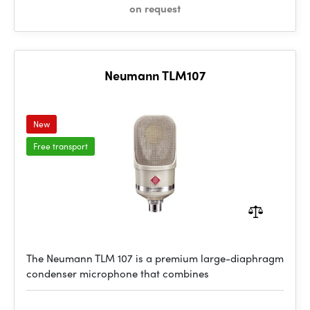
on request
Neumann TLM107
New
Free transport
The Neumann TLM 107 is a premium large-diaphragm
condenser microphone that combines