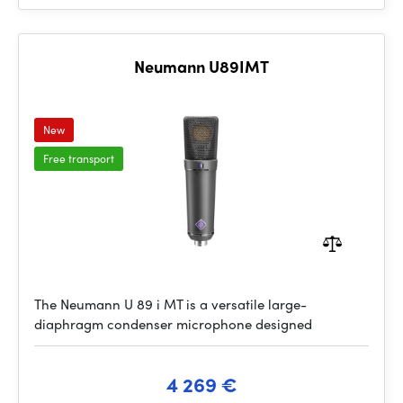
Neumann U89IMT
New
Free transport
The Neumann U 89 i MT is a versatile large-
diaphragm condenser microphone designed
4 269 €