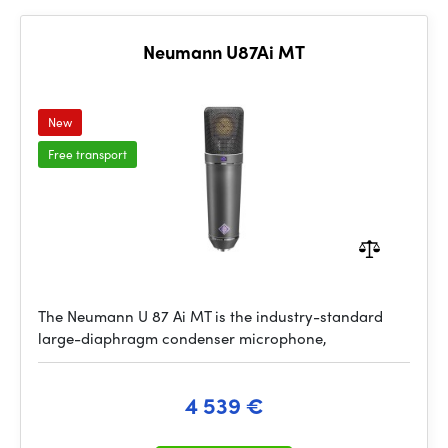
Neumann U87Ai MT
New
Free transport
The Neumann U 87 Ai MT is the industry-standard
large-diaphragm condenser microphone,
4 539 €