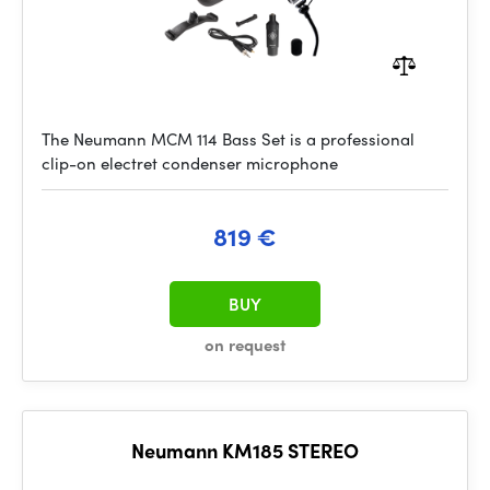
The Neumann MCM 114 Bass Set is a professional
clip-on electret condenser microphone
819 €
BUY
on request
Neumann KM185 STEREO