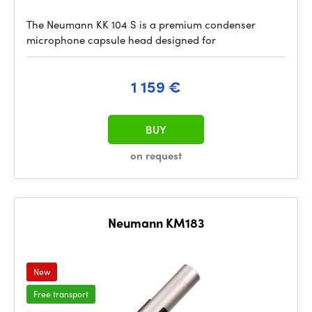
The Neumann KK 104 S is a premium condenser
microphone capsule head designed for
1 159 €
BUY
on request
Neumann KM183
New
Free transport