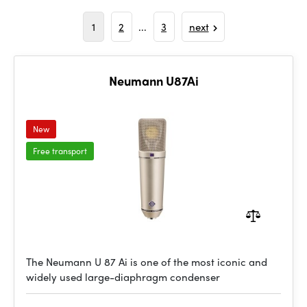
1
2
...
3
next
Neumann U87Ai
New
Free transport
The Neumann U 87 Ai is one of the most iconic and
widely used large-diaphragm condenser