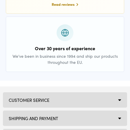
Read reviews
Over 30 years of experience
We’ve been in business since 1994 and ship our products
throughout the EU.
CUSTOMER SERVICE
SHIPPING AND PAYMENT