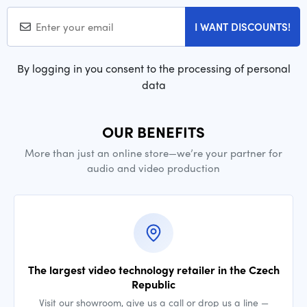
I WANT DISCOUNTS!
By logging in you consent to the processing of personal
data
OUR BENEFITS
More than just an online store—we’re your partner for
audio and video production
The largest video technology retailer in the Czech
Republic
Visit our showroom, give us a call or drop us a line —