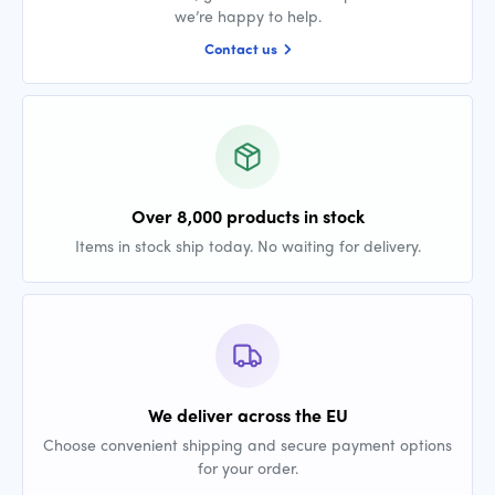
we’re happy to help.
Contact us
Over 8,000 products in stock
Items in stock ship today. No waiting for delivery.
We deliver across the EU
Choose convenient shipping and secure payment options
for your order.