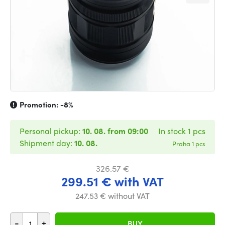
Promotion:
-8%
Personal pickup:
10. 08. from 09:00
In stock 1 pcs
Shipment day:
10. 08.
Praha 1 pcs
326.57 €
299.51 € with VAT
247.53 € without VAT
-
+
BUY