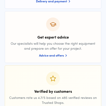
Delivery and payment
Get expert advice
Our specialists will help you choose the right equipment
and prepare an offer for your project.
Advice and offers
Verified by customers
Customers rate us 4.7/5 based on 485 verified reviews on
Trusted Shops.