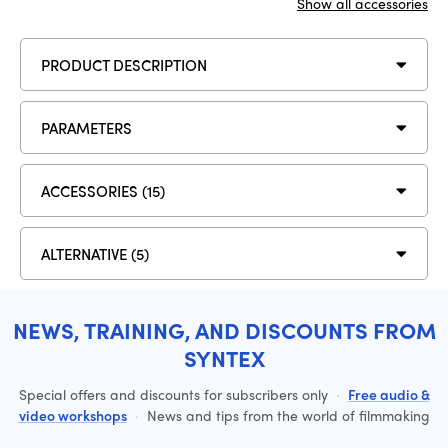
Show all accessories
PRODUCT DESCRIPTION
PARAMETERS
ACCESSORIES (15)
ALTERNATIVE (5)
NEWS, TRAINING, AND DISCOUNTS FROM
SYNTEX
Special offers and discounts for subscribers only
·
Free audio &
video workshops
·
News and tips from the world of filmmaking