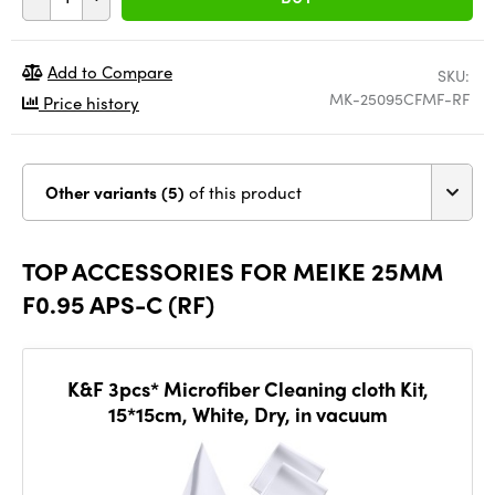
Add to Compare
SKU:
MK-25095CFMF-RF
Price history
Other variants (5)
of this product
TOP ACCESSORIES FOR MEIKE 25MM
F0.95 APS-C (RF)
K&F 3pcs* Microfiber Cleaning cloth Kit,
15*15cm, White, Dry, in vacuum