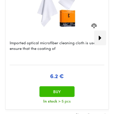
Imported optical microfiber cleaning cloth is used to
ensure that the coating of
6.2 €
BUY
In stock
> 5 pcs