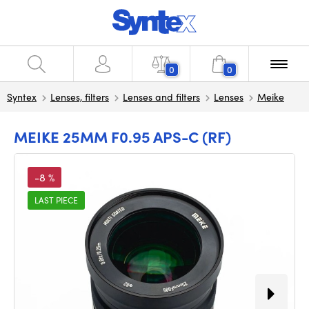
0
0
Syntex
Lenses, filters
Lenses and filters
Lenses
Meike
MEIKE 25MM F0.95 APS-C (RF)
-8 %
LAST PIECE