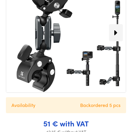
Availability
Backordered 5 pcs
51 € with VAT
42.15 € without VAT