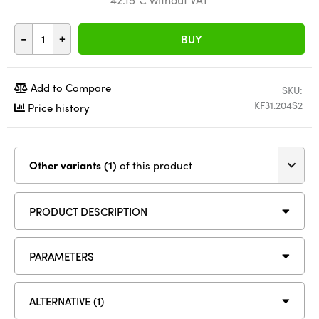
-
+
BUY
Add to Compare
SKU:
KF31.204S2
Price history
Other variants (1)
of this product
PRODUCT DESCRIPTION
PARAMETERS
ALTERNATIVE (1)