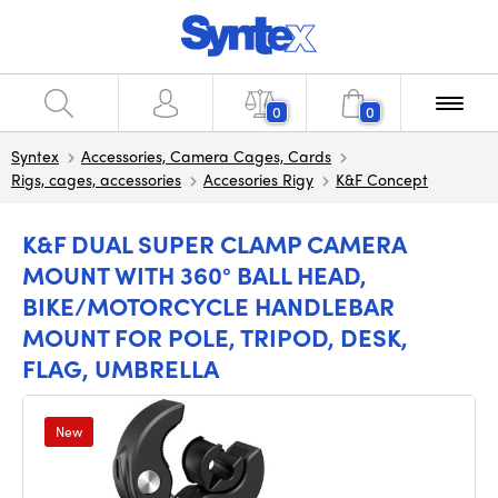
0
0
Syntex
Accessories, Camera Cages, Cards
Rigs, cages, accessories
Accesories Rigy
K&F Concept
K&F DUAL SUPER CLAMP CAMERA
MOUNT WITH 360° BALL HEAD,
BIKE/MOTORCYCLE HANDLEBAR
MOUNT FOR POLE, TRIPOD, DESK,
FLAG, UMBRELLA
New