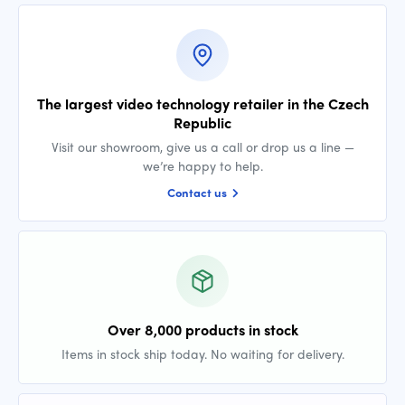
The largest video technology retailer in the Czech
Republic
Visit our showroom, give us a call or drop us a line —
we’re happy to help.
Contact us
Over 8,000 products in stock
Items in stock ship today. No waiting for delivery.