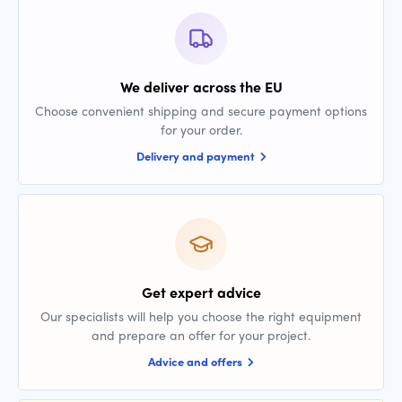
We deliver across the EU
Choose convenient shipping and secure payment options
for your order.
Delivery and payment
Get expert advice
Our specialists will help you choose the right equipment
and prepare an offer for your project.
Advice and offers