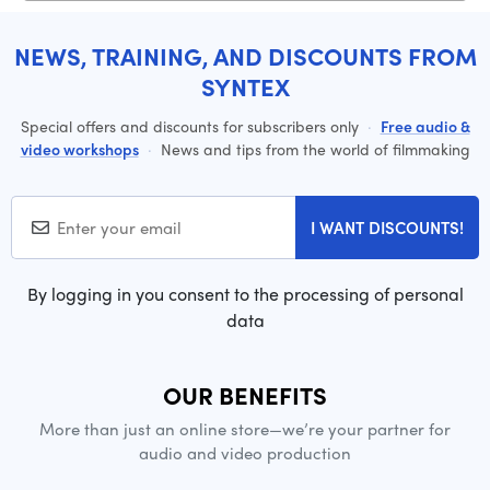
NEWS, TRAINING, AND DISCOUNTS FROM
SYNTEX
Special offers and discounts for subscribers only
·
Free audio &
video workshops
·
News and tips from the world of filmmaking
I WANT DISCOUNTS!
By logging in you consent to the processing of personal
data
OUR BENEFITS
More than just an online store—we’re your partner for
audio and video production