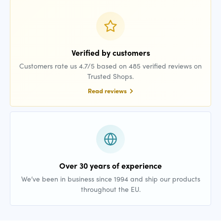
Verified by customers
Customers rate us 4.7/5 based on 485 verified reviews on
Trusted Shops.
Read reviews
Over 30 years of experience
We’ve been in business since 1994 and ship our products
throughout the EU.