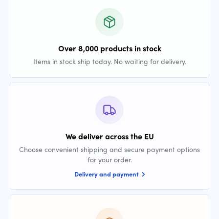
Over 8,000 products in stock
Items in stock ship today. No waiting for delivery.
We deliver across the EU
Choose convenient shipping and secure payment options
for your order.
Delivery and payment