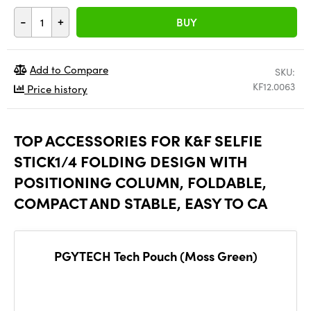
-
+
BUY
Add to Compare
SKU:
KF12.0063
Price history
TOP ACCESSORIES FOR K&F SELFIE
STICK1/4 FOLDING DESIGN WITH
POSITIONING COLUMN, FOLDABLE,
COMPACT AND STABLE, EASY TO CA
PGYTECH Tech Pouch (Moss Green)