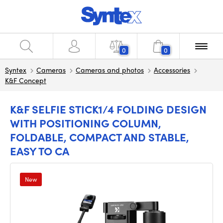
0
0
Syntex
Cameras
Cameras and photos
Accessories
K&F Concept
K&F SELFIE STICK1/4 FOLDING DESIGN
WITH POSITIONING COLUMN,
FOLDABLE, COMPACT AND STABLE,
EASY TO CA
New