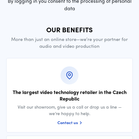
By logging in you consent to the processing of personal
data
OUR BENEFITS
More than just an online store—we’re your partner for
audio and video production
The largest video technology retailer in the Czech
Republic
Visit our showroom, give us a call or drop us a line —
we’re happy to help.
Contact us