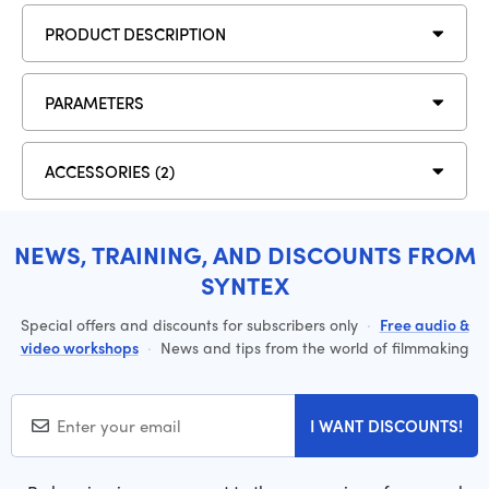
PRODUCT DESCRIPTION
PARAMETERS
ACCESSORIES (2)
NEWS, TRAINING, AND DISCOUNTS FROM
SYNTEX
Special offers and discounts for subscribers only
·
Free audio &
video workshops
·
News and tips from the world of filmmaking
I WANT DISCOUNTS!