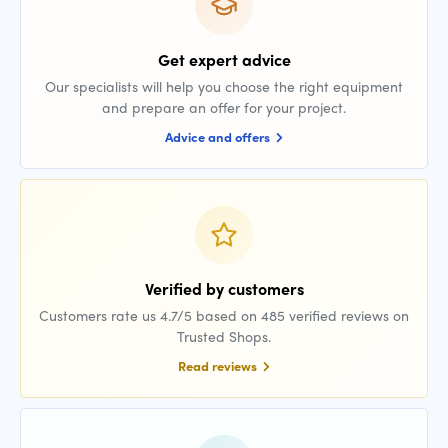
Get expert advice
Our specialists will help you choose the right equipment
and prepare an offer for your project.
Advice and offers
Verified by customers
Customers rate us 4.7/5 based on 485 verified reviews on
Trusted Shops.
Read reviews