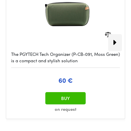
The PGYTECH Tech Organizer (P-CB-091, Moss Green)
is a compact and stylish solution
60 €
BUY
on request