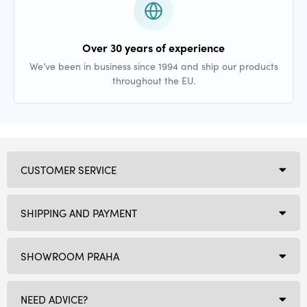
Over 30 years of experience
We’ve been in business since 1994 and ship our products
throughout the EU.
CUSTOMER SERVICE
SHIPPING AND PAYMENT
SHOWROOM PRAHA
NEED ADVICE?