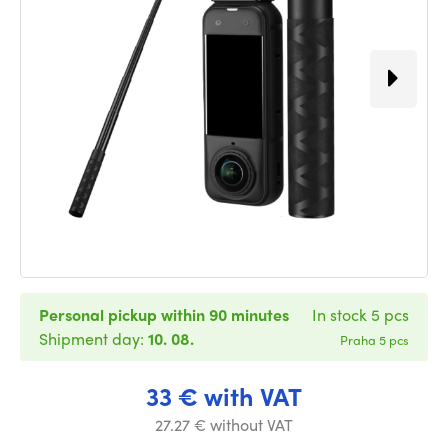
Personal pickup within 90 minutes
In stock 5 pcs
Shipment day:
10. 08.
Praha 5 pcs
33 € with VAT
27.27 € without VAT