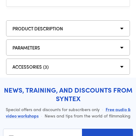
PRODUCT DESCRIPTION
PARAMETERS
ACCESSORIES (3)
NEWS, TRAINING, AND DISCOUNTS FROM
SYNTEX
Special offers and discounts for subscribers only
·
Free audio &
video workshops
·
News and tips from the world of filmmaking