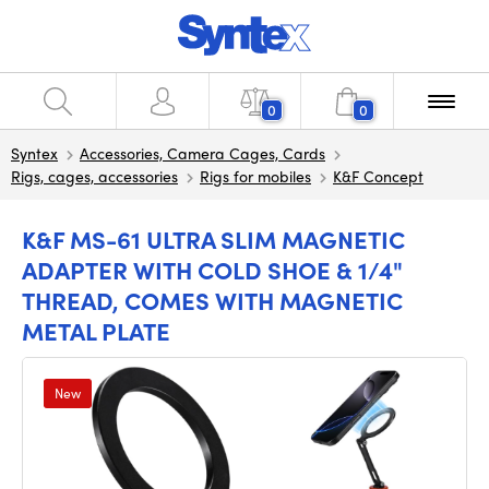
0
0
Syntex
Accessories, Camera Cages, Cards
Rigs, cages, accessories
Rigs for mobiles
K&F Concept
K&F MS-61 ULTRA SLIM MAGNETIC
ADAPTER WITH COLD SHOE & 1/4"
THREAD, COMES WITH MAGNETIC
METAL PLATE
New