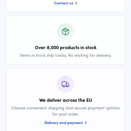
Contact us
Over 8,000 products in stock
Items in stock ship today. No waiting for delivery.
We deliver across the EU
Choose convenient shipping and secure payment options
for your order.
Delivery and payment