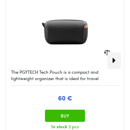
The PGYTECH Tech Pouch is a compact and
lightweight organizer that is ideal for travel
60 €
BUY
In stock
2 pcs