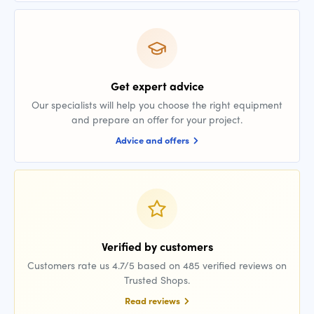
Get expert advice
Our specialists will help you choose the right equipment
and prepare an offer for your project.
Advice and offers
Verified by customers
Customers rate us 4.7/5 based on 485 verified reviews on
Trusted Shops.
Read reviews