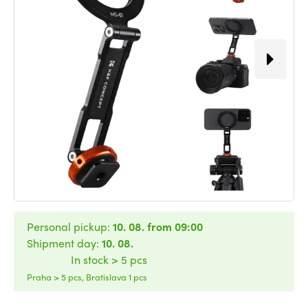
Personal pickup:
10. 08. from 09:00
Shipment day:
10. 08.
In stock > 5 pcs
Praha > 5 pcs, Bratislava 1 pcs