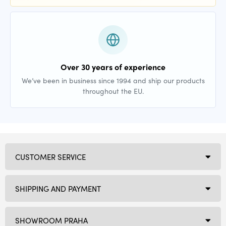
Over 30 years of experience
We’ve been in business since 1994 and ship our products
throughout the EU.
CUSTOMER SERVICE
SHIPPING AND PAYMENT
SHOWROOM PRAHA