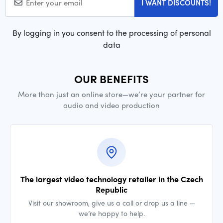
I WANT DISCOUNTS!
By logging in you consent to the processing of personal
data
OUR BENEFITS
More than just an online store—we’re your partner for
audio and video production
The largest video technology retailer in the Czech
Republic
Visit our showroom, give us a call or drop us a line —
we’re happy to help.