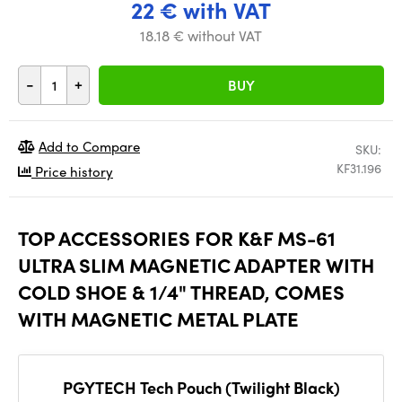
22 € with VAT
18.18 € without VAT
-
+
BUY
Add to Compare
SKU:
KF31.196
Price history
TOP ACCESSORIES FOR K&F MS-61
ULTRA SLIM MAGNETIC ADAPTER WITH
COLD SHOE & 1/4" THREAD, COMES
WITH MAGNETIC METAL PLATE
PGYTECH Tech Pouch (Twilight Black)