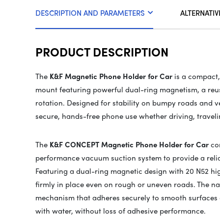
DESCRIPTION AND PARAMETERS
ALTERNATIV
PRODUCT DESCRIPTION
The
K&F Magnetic Phone Holder for Car
is a compact
mount featuring powerful dual-ring magnetism, a reusa
rotation. Designed for stability on bumpy roads and ve
secure, hands-free phone use whether driving, traveli
The
K&F CONCEPT Magnetic Phone Holder for Car
com
performance vacuum suction system to provide a relia
Featuring a dual-ring magnetic design with 20 N52 hi
firmly in place even on rough or uneven roads. The 
mechanism that adheres securely to smooth surfaces 
with water, without loss of adhesive performance.