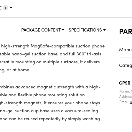
E
1
PA
PACKAGE CONTENT
SPECIFICATIONS
, high-strength MagSafe-compatible suction phone
Manuf
ble nano-gel suction base, and full 360° tri-axis
rsatile mounting on multiple surfaces, it delivers
Categ
ng, or at home.
GPSR
bines advanced magnetic strength with a high-
Name: 
ble and flexible phone mounting solution.
Addres
Email:
gh-strength magnets, it ensures your phone stays
nano-gel suction cup base uses a vacuum-sealing
and can be reused repeatedly by simply washing