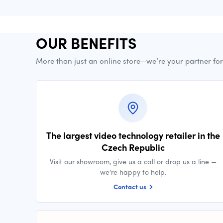
OUR BENEFITS
More than just an online store—we’re your partner fo
The largest video technology retailer in the
Czech Republic
Visit our showroom, give us a call or drop us a line —
we’re happy to help.
Contact us