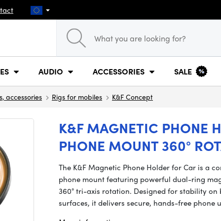
tact
ES
AUDIO
ACCESSORIES
SALE
s, accessories
Rigs for mobiles
K&F Concept
K&F MAGNETIC PHONE H
PHONE MOUNT 360° ROT
The K&F Magnetic Phone Holder for Car is a c
phone mount featuring powerful dual-ring magn
360° tri-axis rotation. Designed for stability 
surfaces, it delivers secure, hands-free phone