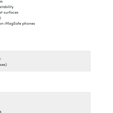
es
stability
at surfaces
)
 non-MagSafe phones
r
ses)
s