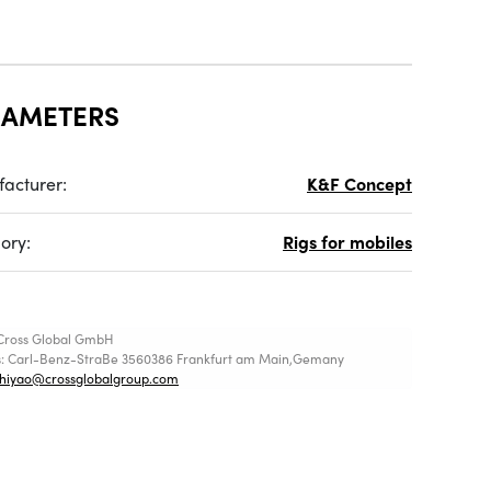
RAMETERS
acturer:
K&F Concept
ory:
Rigs for mobiles
Cross Global GmbH
s: Carl-Benz-StraBe 3560386 Frankfurt am Main,Gemany
shiyao@crossglobalgroup.com