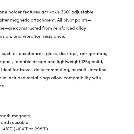
ne holder features a tri-axis 360° adjustable
after magnetic attachment. All pivot points—
me—are constructed from reinforced alloy
nsion, and vibration resistance.
 such as dashboards, glass, desktops, refrigerators,
ompact, foldable design and lightweight 125g build,
ideal for travel, daily commuting, or multi-location
ile included metal rings allow compatibility with
ce.
rength magnets
 and reusable
148°C (-104°F to 298°F)