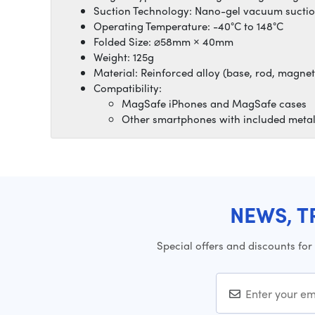
Suction Technology: Nano-gel vacuum sucti
Operating Temperature: -40°C to 148°C
Folded Size: ⌀58mm × 40mm
Weight: 125g
Material: Reinforced alloy (base, rod, magnet
Compatibility:
MagSafe iPhones and MagSafe cases
Other smartphones with included metal
NEWS, T
Special offers and discounts for