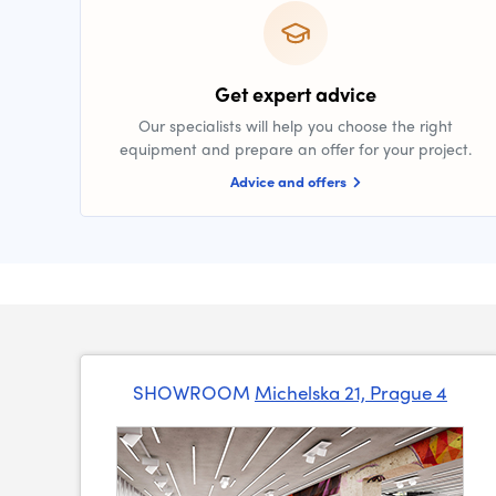
Get expert advice
Our specialists will help you choose the right
equipment and prepare an offer for your project.
Advice and offers
SHOWROOM
Michelska 21, Prague 4