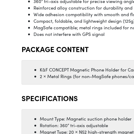
360° tri-axis adjustable for precise viewing angl
Reinforced alloy construction for durability and 
Wide adhesion compatibility with smooth and fl
Compact, foldable, and lightweight design (125g
MagSafe compatible; metal rings included for
Does not interfere with GPS signal
PACKAGE CONTENT
K&F CONCEPT Magnetic Phone Holder for Ca
2 × Metal Rings (for non-MagSafe phones/ca
SPECIFICATIONS
Mount Type: Magnetic suction phone holder
Rotation: 360° tri-axis adjustable
Magnet Type: 20 × N52 high-strength magnet