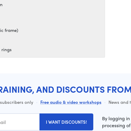
on
ic frame)
 rings
RAINING, AND DISCOUNTS FRO
 subscribers only
·
Free audio & video workshops
·
News and ti
By logging in
I WANT DISCOUNTS!
processing of