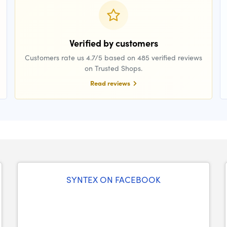
Verified by customers
Customers rate us 4.7/5 based on 485 verified reviews
on Trusted Shops.
Read reviews
SYNTEX ON FACEBOOK