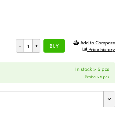
Add to Compare
-
+
BUY
Price history
In stock > 5 pcs
Praha > 5 pcs