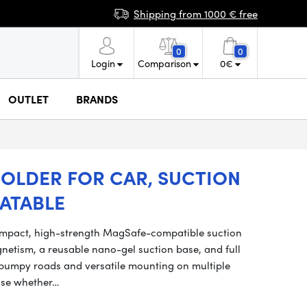
Shipping from 1000 € free
0
0
Login
Comparison
0
€
OUTLET
BRANDS
OLDER FOR CAR, SUCTION
ATABLE
ompact, high-strength MagSafe-compatible suction
etism, a reusable nano-gel suction base, and full
on bumpy roads and versatile mounting on multiple
 use whether…