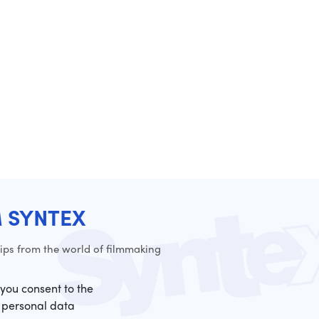
M SYNTEX
ps from the world of filmmaking
 you consent to the
 personal data