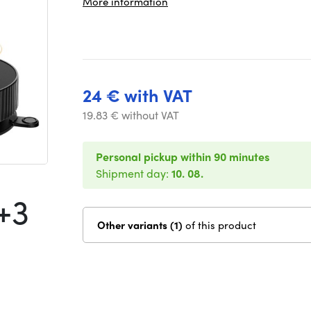
More information
24 € with VAT
19.83 € without VAT
Personal pickup within 90 minutes
Shipment day:
10. 08.
+3
Other variants (1)
of this product