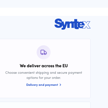
We deliver across the EU
Choose convenient shipping and secure payment
options for your order.
Delivery and payment