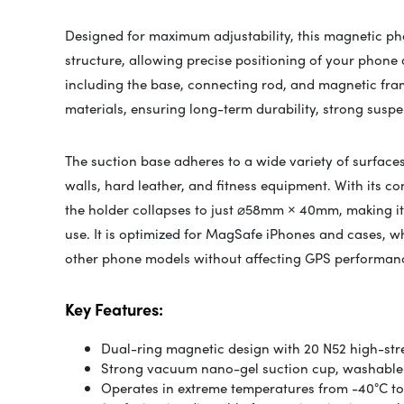
Designed for maximum adjustability, this magnetic pho
structure, allowing precise positioning of your phone 
including the base, connecting rod, and magnetic fra
materials, ensuring long-term durability, strong suspe
The suction base adheres to a wide variety of surfaces
walls, hard leather, and fitness equipment. With its c
the holder collapses to just ⌀58mm × 40mm, making it 
use. It is optimized for MagSafe iPhones and cases, wh
other phone models without affecting GPS performan
Key Features:
Dual-ring magnetic design with 20 N52 high-st
Strong vacuum nano-gel suction cup, washable
Operates in extreme temperatures from -40°C to 