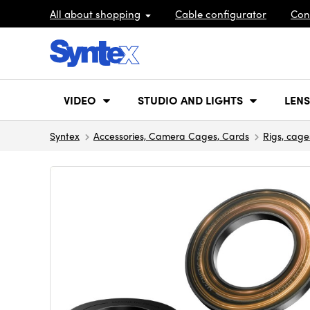
All about shopping
Cable configurator
Con
VIDEO
STUDIO AND LIGHTS
LENS
Syntex
Accessories, Camera Cages, Cards
Rigs, cage