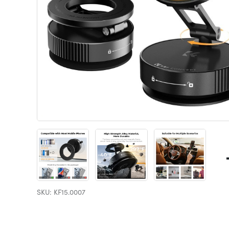
SKU: KF15.0007