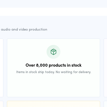
r audio and video production
Over 8,000 products in stock
Items in stock ship today. No waiting for delivery.