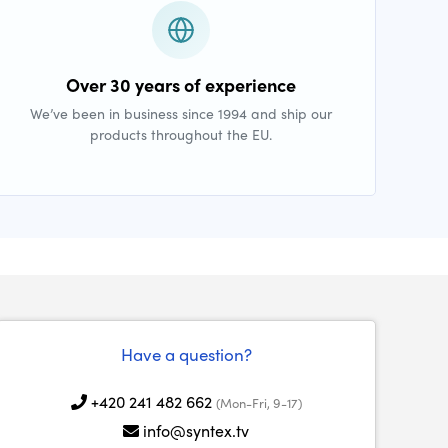
Over 30 years of experience
We’ve been in business since 1994 and ship our
products throughout the EU.
Have a question?
+420 241 482 662
(Mon-Fri, 9-17)
info@syntex.tv