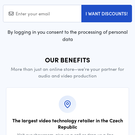
I WANT DISCOUNTS!
By logging in you consent to the processing of personal
data
OUR BENEFITS
More than just an online store—we’re your partner for
audio and video production
The largest video technology retailer in the Czech
Republic
Visit our showroom, give us a call or drop us a line —