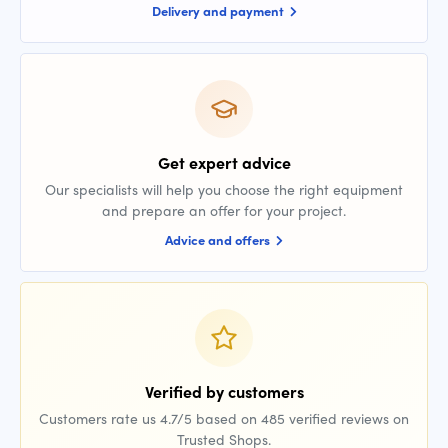
Delivery and payment
Get expert advice
Our specialists will help you choose the right equipment
and prepare an offer for your project.
Advice and offers
Verified by customers
Customers rate us 4.7/5 based on 485 verified reviews on
Trusted Shops.