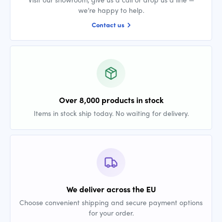
we’re happy to help.
Contact us
Over 8,000 products in stock
Items in stock ship today. No waiting for delivery.
We deliver across the EU
Choose convenient shipping and secure payment options
for your order.