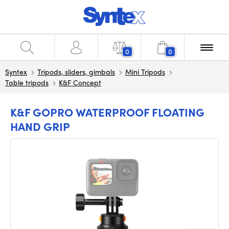
0
0
Syntex
Tripods, sliders, gimbals
Mini Tripods
Table tripods
K&F Concept
K&F GOPRO WATERPROOF FLOATING
HAND GRIP