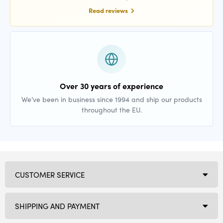
Read reviews
Over 30 years of experience
We’ve been in business since 1994 and ship our products
throughout the EU.
CUSTOMER SERVICE
SHIPPING AND PAYMENT