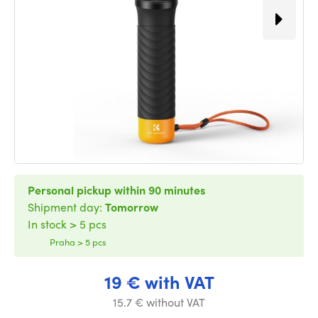
Personal pickup within 90 minutes
Shipment day:
Tomorrow
In stock > 5 pcs
Praha > 5 pcs
19 € with VAT
15.7 € without VAT