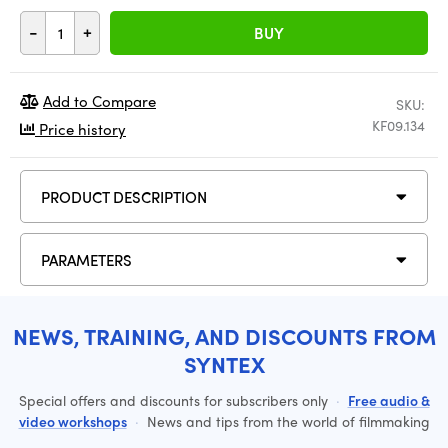
-
+
BUY
Add to Compare
SKU:
KF09.134
Price history
PRODUCT DESCRIPTION
PARAMETERS
NEWS, TRAINING, AND DISCOUNTS FROM
SYNTEX
Special offers and discounts for subscribers only
·
Free audio &
video workshops
·
News and tips from the world of filmmaking