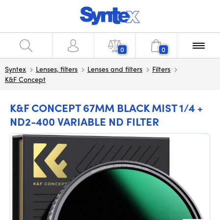
0
0
Syntex
Lenses, filters
Lenses and filters
Filters
K&F Concept
K&F CONCEPT 67MM BLACK MIST 1/4 +
ND2-400 VARIABLE ND FILTER