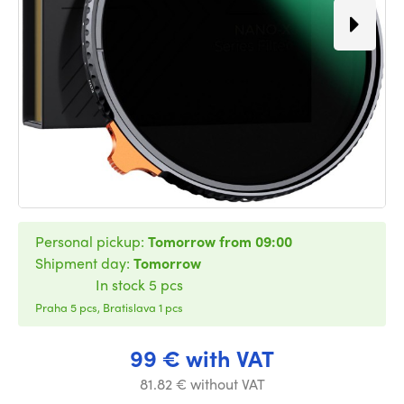
Personal pickup:
Tomorrow from 09:00
Shipment day:
Tomorrow
In stock 5 pcs
Praha 5 pcs, Bratislava 1 pcs
99 € with VAT
81.82 € without VAT