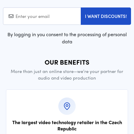
I WANT DISCOUNTS!
By logging in you consent to the processing of personal
data
OUR BENEFITS
More than just an online store—we’re your partner for
audio and video production
The largest video technology retailer in the Czech
Republic