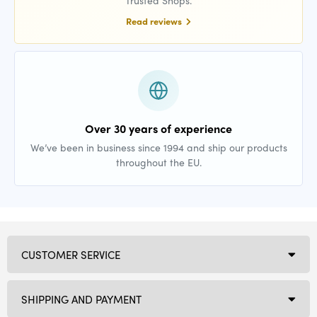
Trusted Shops.
Read reviews
Over 30 years of experience
We’ve been in business since 1994 and ship our products
throughout the EU.
CUSTOMER SERVICE
SHIPPING AND PAYMENT