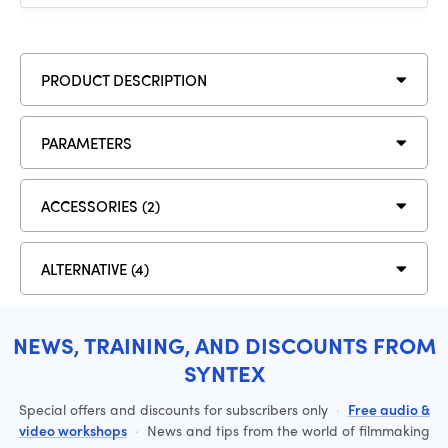
PRODUCT DESCRIPTION
PARAMETERS
ACCESSORIES (2)
ALTERNATIVE (4)
NEWS, TRAINING, AND DISCOUNTS FROM
SYNTEX
Special offers and discounts for subscribers only
·
Free audio &
video workshops
·
News and tips from the world of filmmaking