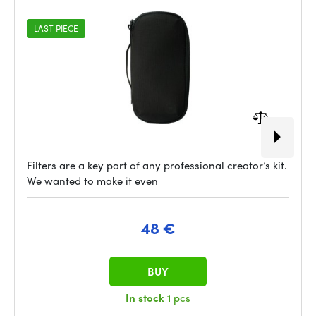
LAST PIECE
Filters are a key part of any professional creator’s kit.
We wanted to make it even
48 €
BUY
In stock
1 pcs