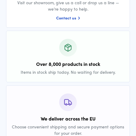
Visit our showroom, give us a call or drop us a line —
we’re happy to help.
Contact us
Over 8,000 products in stock
Items in stock ship today. No waiting for delivery.
We deliver across the EU
Choose convenient shipping and secure payment options
for your order.