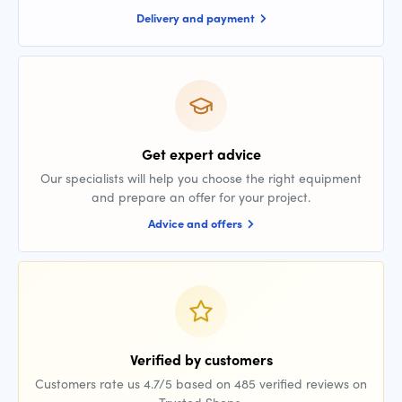
Delivery and payment
Get expert advice
Our specialists will help you choose the right equipment
and prepare an offer for your project.
Advice and offers
Verified by customers
Customers rate us 4.7/5 based on 485 verified reviews on