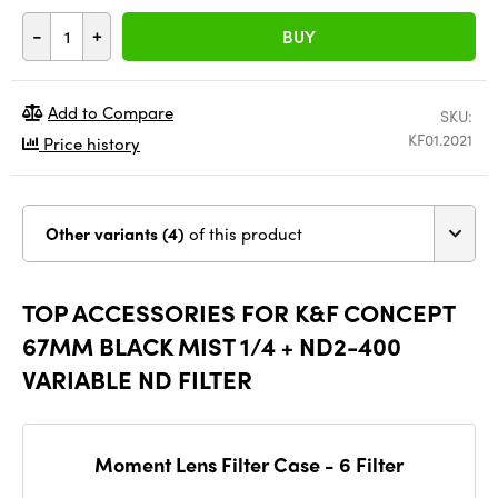
-
+
BUY
Add to Compare
SKU:
KF01.2021
Price history
Other variants (4)
of this product
TOP ACCESSORIES FOR K&F CONCEPT
67MM BLACK MIST 1/4 + ND2-400
VARIABLE ND FILTER
Moment Lens Filter Case - 6 Filter