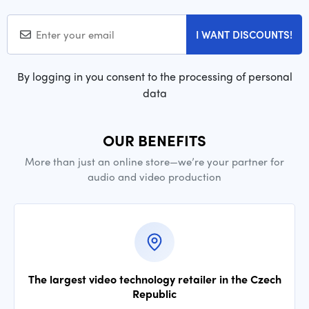
I WANT DISCOUNTS!
By logging in you consent to the processing of personal
data
OUR BENEFITS
More than just an online store—we’re your partner for
audio and video production
The largest video technology retailer in the Czech
Republic