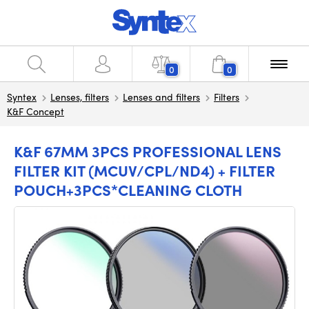
0
0
Syntex
Lenses, filters
Lenses and filters
Filters
K&F Concept
K&F 67MM 3PCS PROFESSIONAL LENS
FILTER KIT (MCUV/CPL/ND4) + FILTER
POUCH+3PCS*CLEANING CLOTH