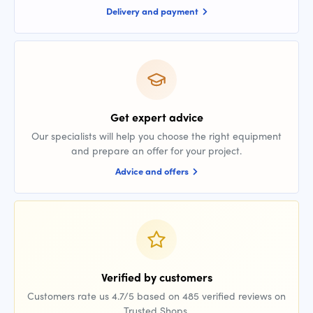
Delivery and payment
Get expert advice
Our specialists will help you choose the right equipment
and prepare an offer for your project.
Advice and offers
Verified by customers
Customers rate us 4.7/5 based on 485 verified reviews on
Trusted Shops.