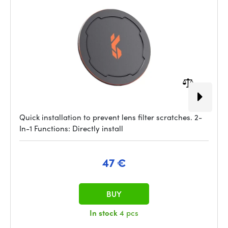
Quick installation to prevent lens filter scratches. 2-
In-1 Functions: Directly install
47 €
BUY
In stock
4 pcs