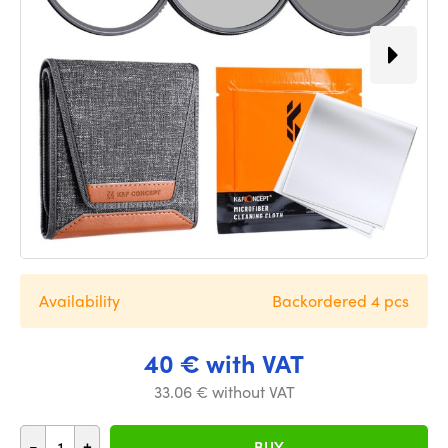
Availability
Backordered 4 pcs
40 € with VAT
33.06 € without VAT
-
+
BUY