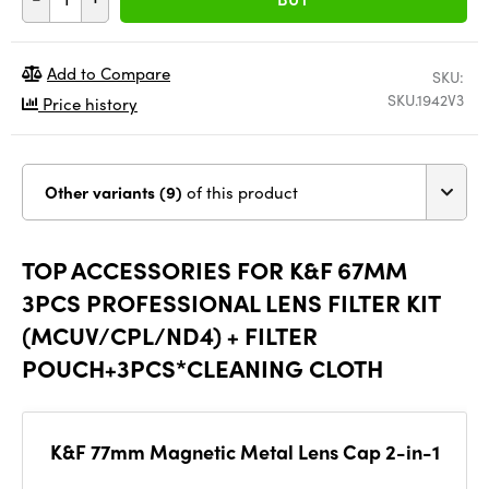
Add to Compare
SKU:
SKU.1942V3
Price history
Other variants (9)
of this product
TOP ACCESSORIES FOR K&F 67MM
3PCS PROFESSIONAL LENS FILTER KIT
(MCUV/CPL/ND4) + FILTER
POUCH+3PCS*CLEANING CLOTH
K&F 77mm Magnetic Metal Lens Cap 2-in-1