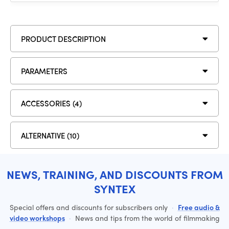
PRODUCT DESCRIPTION
PARAMETERS
ACCESSORIES (4)
ALTERNATIVE (10)
NEWS, TRAINING, AND DISCOUNTS FROM
SYNTEX
Special offers and discounts for subscribers only
·
Free audio &
video workshops
·
News and tips from the world of filmmaking