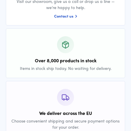
Visit our showroom, give us a call or drop us a line —
we’re happy to help.
Contact us
Over 8,000 products in stock
Items in stock ship today. No waiting for delivery.
We deliver across the EU
Choose convenient shipping and secure payment options
for your order.