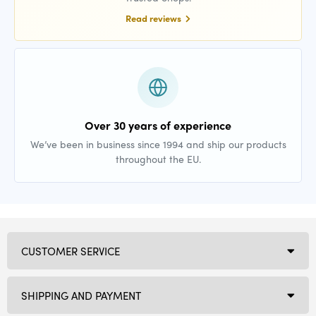
Read reviews
Over 30 years of experience
We’ve been in business since 1994 and ship our products
throughout the EU.
CUSTOMER SERVICE
SHIPPING AND PAYMENT