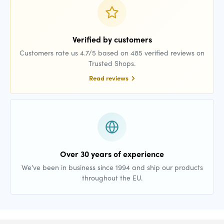
Verified by customers
Customers rate us 4.7/5 based on 485 verified reviews on
Trusted Shops.
Read reviews
Over 30 years of experience
We’ve been in business since 1994 and ship our products
throughout the EU.