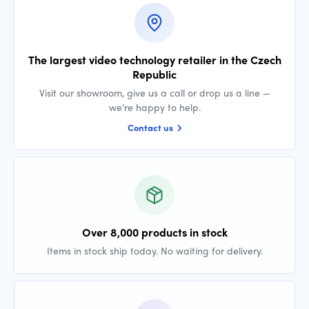
The largest video technology retailer in the Czech
Republic
Visit our showroom, give us a call or drop us a line —
we’re happy to help.
Contact us
Over 8,000 products in stock
Items in stock ship today. No waiting for delivery.