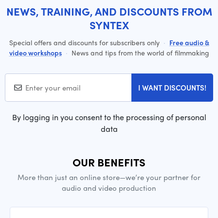
NEWS, TRAINING, AND DISCOUNTS FROM
SYNTEX
Special offers and discounts for subscribers only
·
Free audio &
video workshops
·
News and tips from the world of filmmaking
I WANT DISCOUNTS!
By logging in you consent to the processing of personal
data
OUR BENEFITS
More than just an online store—we’re your partner for
audio and video production