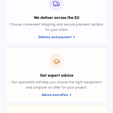
We deliver across the EU
Choose convenient shipping and secure payment options
for your order.
Delivery and payment
Get expert advice
Our specialists will help you choose the right equipment
and prepare an offer for your project.
Advice and offers