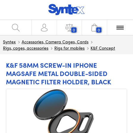
0
0
Syntex
Accessories, Camera Cages, Cards
Rigs, cages, accessories
Rigs for mobiles
K&F Concept
K&F 58MM SCREW-IN IPHONE
MAGSAFE METAL DOUBLE-SIDED
MAGNETIC FILTER HOLDER, BLACK