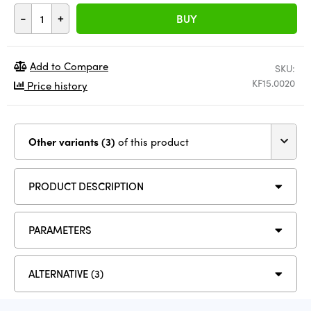
-
+
BUY
Add to Compare
SKU:
KF15.0020
Price history
Other variants (3)
of this product
PRODUCT DESCRIPTION
PARAMETERS
ALTERNATIVE (3)