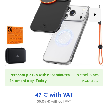
Personal pickup within 90 minutes
In stock 3 pcs
Shipment day:
Today
Praha 3 pcs
47 € with VAT
38.84 € without VAT