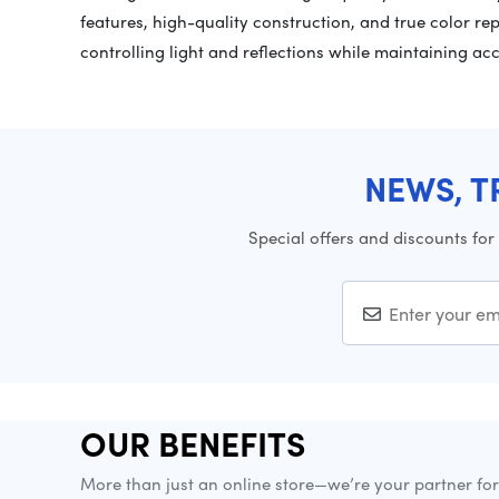
features, high-quality construction, and true color repr
controlling light and reflections while maintaining accu
NEWS, T
Special offers and discounts for
OUR BENEFITS
More than just an online store—we’re your partner fo