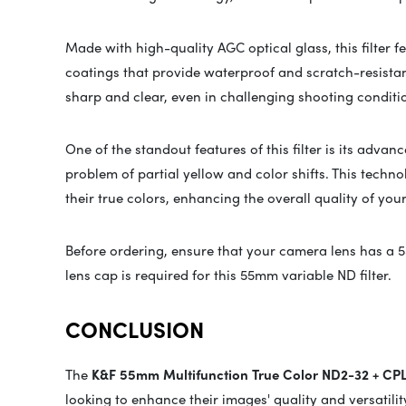
Made with high-quality AGC optical glass, this filter fe
coatings that provide waterproof and scratch-resistan
sharp and clear, even in challenging shooting conditi
One of the standout features of this filter is its ad
problem of partial yellow and color shifts. This techn
their true colors, enhancing the overall quality of you
Before ordering, ensure that your camera lens has a 
lens cap is required for this 55mm variable ND filter.
CONCLUSION
The
K&F 55mm Multifunction True Color ND2-32 + CPL 
looking to enhance their images' quality and versatili