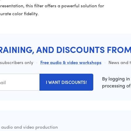
esentation, this filter offers a powerful solution for
rate color fidelity.
RAINING, AND DISCOUNTS FRO
 subscribers only
·
Free audio & video workshops
·
News and ti
By logging in
I WANT DISCOUNTS!
processing of
r audio and video production