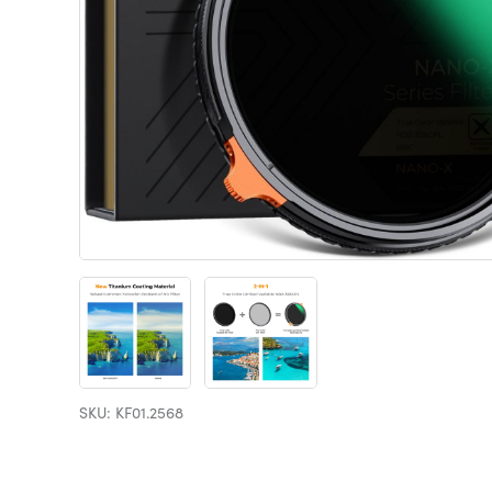
SKU: KF01.2568