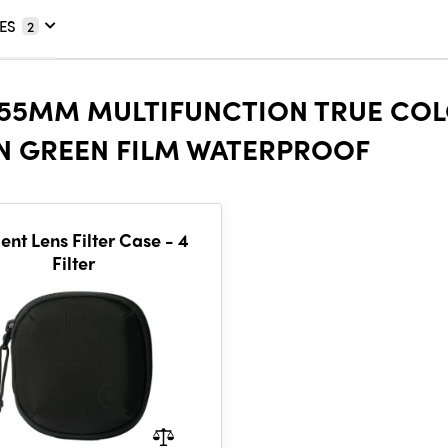
ES
2
 55MM MULTIFUNCTION TRUE COL
ON GREEN FILM WATERPROOF
nt Lens Filter Case - 4
Filter