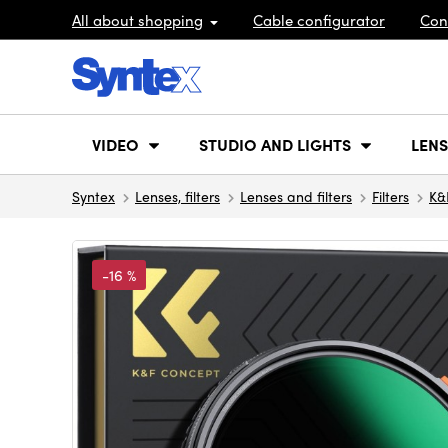
All about shopping
Cable configurator
Con
VIDEO
STUDIO AND LIGHTS
LENS
Syntex
Lenses, filters
Lenses and filters
Filters
K&
-16 %