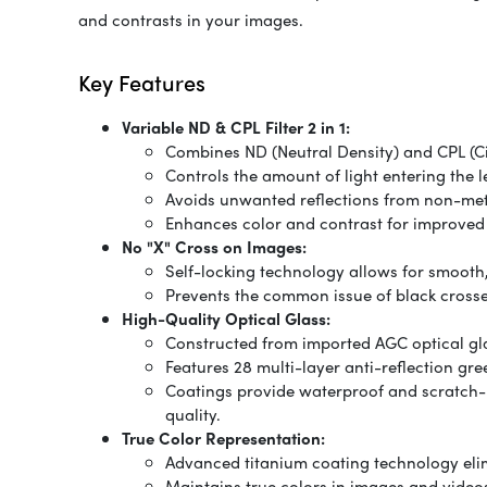
and contrasts in your images.
Key Features
Variable ND & CPL Filter 2 in 1:
Combines ND (Neutral Density) and CPL (Circ
Controls the amount of light entering the l
Avoids unwanted reflections from non-meta
Enhances color and contrast for improved 
No "X" Cross on Images:
Self-locking technology allows for smooth,
Prevents the common issue of black crosses
High-Quality Optical Glass:
Constructed from imported AGC optical gl
Features 28 multi-layer anti-reflection gre
Coatings provide waterproof and scratch-r
quality.
True Color Representation:
Advanced titanium coating technology elimi
Maintains true colors in images and videos