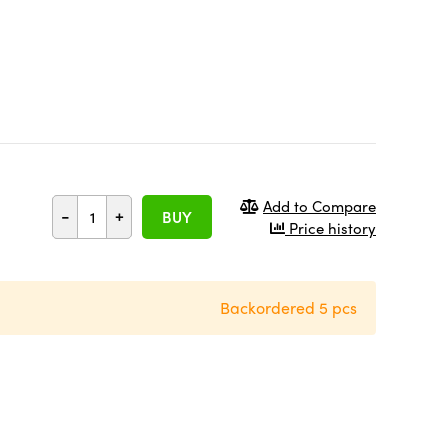
Add to Compare
-
+
BUY
Price history
Backordered 5 pcs