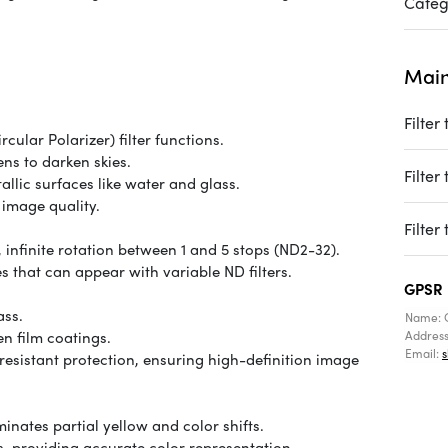
Categ
Main
Filter
ular Polarizer) filter functions.
ens to darken skies.
Filter
llic surfaces like water and glass.
image quality.
Filter
 infinite rotation between 1 and 5 stops (ND2-32).
 that can appear with variable ND filters.
GPSR
ass.
Name: 
en film coatings.
Addres
Email:
esistant protection, ensuring high-definition image
nates partial yellow and color shifts.
, providing accurate color representation.