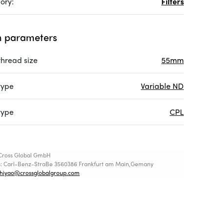
ory:
Filters
 parameters
 thread size
55mm
 type
Variable ND
 type
CPL
Cross Global GmbH
s: Carl-Benz-StraBe 3560386 Frankfurt am Main,Gemany
shiyao@crossglobalgroup.com