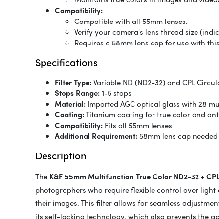
Compatibility:
Compatible with all 55mm lenses.
Verify your camera's lens thread size (ind
Requires a 58mm lens cap for use with this
Specifications
Filter Type:
Variable ND (ND2-32) and CPL Circula
Stops Range:
1-5 stops
Material:
Imported AGC optical glass with 28 mult
Coating:
Titanium coating for true color and ant
Compatibility:
Fits all 55mm lenses
Additional Requirement:
58mm lens cap needed
Description
The
K&F 55mm Multifunction True Color ND2-32 + CPL 
photographers who require flexible control over light 
their images. This filter allows for seamless adjustmen
its self-locking technology, which also prevents the a