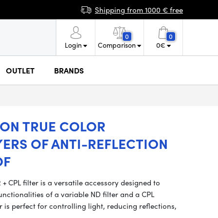
Shipping from 1000 € free
0
0
Login
Comparison
0
€
OUTLET
BRANDS
ION TRUE COLOR
YERS OF ANTI-REFLECTION
OF
CPL filter is a versatile accessory designed to
tionalities of a variable ND filter and a CPL
er is perfect for controlling light, reducing reflections,