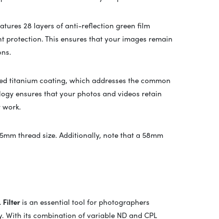
atures 28 layers of anti-reflection green film
t protection. This ensures that your images remain
ons.
vanced titanium coating, which addresses the common
ology ensures that your photos and videos retain
r work.
55mm thread size. Additionally, note that a 58mm
Filter
is an essential tool for photographers
ty. With its combination of variable ND and CPL