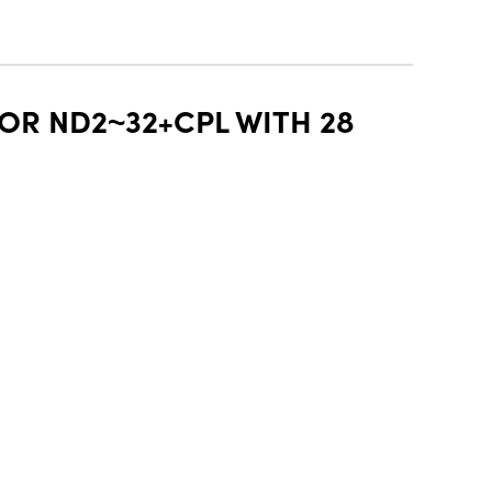
OR ND2~32+CPL WITH 28