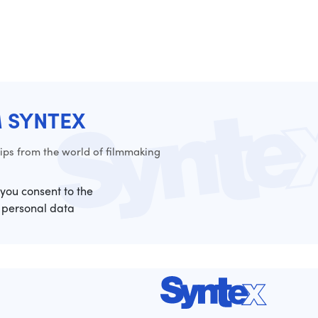
M SYNTEX
ps from the world of filmmaking
 you consent to the
 personal data