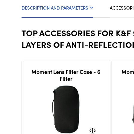
DESCRIPTION AND PARAMETERS
ACCESSORI
TOP ACCESSORIES FOR K&F
LAYERS OF ANTI-REFLECTI
Moment Lens Filter Case - 6
Mome
Filter