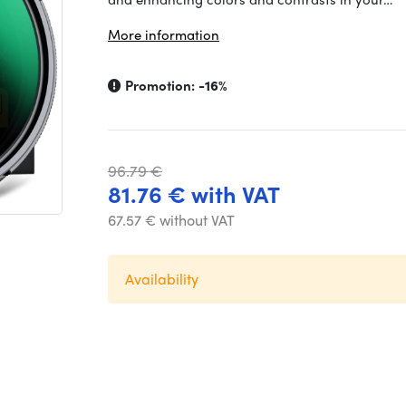
More information
Promotion:
-16%
96.79 €
81.76 € with VAT
67.57 € without VAT
Availability