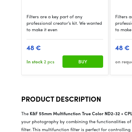
Filters are a key part of any
Filters 
professional creator’s kit. We wanted
professi
to make it even
to make 
48 €
48 €
In stock
2 pcs
BUY
on requ
PRODUCT DESCRIPTION
The
K&F 55mm Multifunction True Color ND2-32 + CP
your photography by combining the functionalities of a
filter. This multifunction filter is perfect for controlli