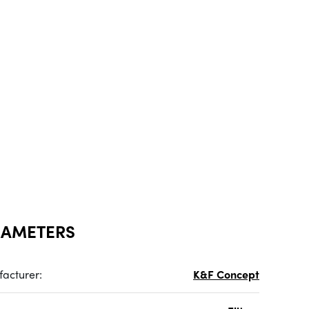
RAMETERS
acturer:
K&F Concept