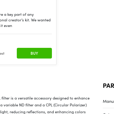
are a key part of any
onal creator’s kit. We wanted
it even
est
BUY
PA
L
filter is a versatile accessory designed to enhance
Manuf
 variable ND filter and a CPL (Circular Polarizer)
ng light, reducing reflections, and enhancing colors