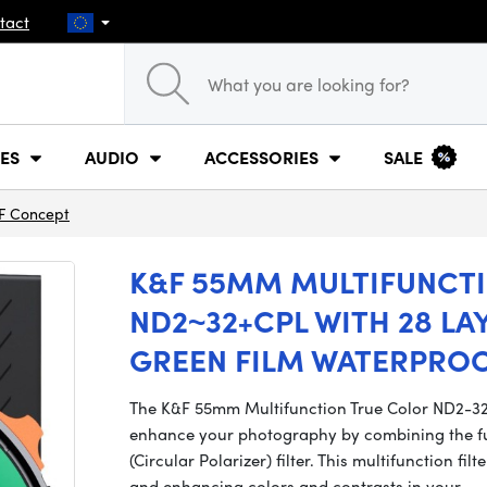
tact
ES
AUDIO
ACCESSORIES
SALE
F Concept
K&F 55MM MULTIFUNCT
ND2~32+CPL WITH 28 LA
GREEN FILM WATERPRO
The K&F 55mm Multifunction True Color ND2-32 + 
enhance your photography by combining the func
(Circular Polarizer) filter. This multifunction filt
and enhancing colors and contrasts in your…