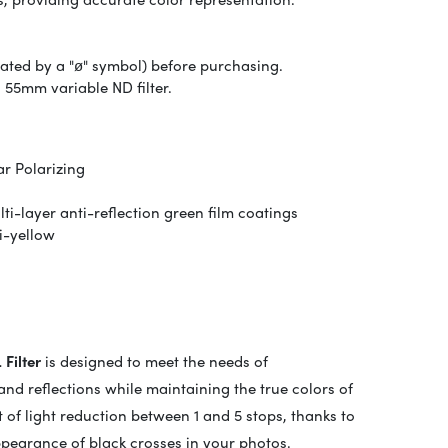
icated by a "ø" symbol) before purchasing.
 55mm variable ND filter.
r Polarizing
i-layer anti-reflection green film coatings
i-yellow
Filter
is designed to meet the needs of
and reflections while maintaining the true colors of
t of light reduction between 1 and 5 stops, thanks to
ppearance of black crosses in your photos.