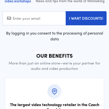
video workshops
·
News and tips from the world of filmmaking
I WANT DISCOUNTS!
By logging in you consent to the processing of personal
data
OUR BENEFITS
More than just an online store—we’re your partner for
audio and video production
The largest video technology retailer in the Czech