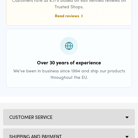
Trusted Shops.
Read reviews
Over 30 years of experience
We’ve been in business since 1994 and ship our products
throughout the EU.
CUSTOMER SERVICE
SHIPPING AND PAYMENT