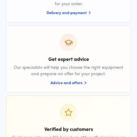
for your order.
Delivery and payment
Get expert advice
Our specialists will help you choose the right equipment
and prepare an offer for your project.
Advice and offers
Verified by customers
Customers rate us 4.7/5 based on 485 verified reviews on