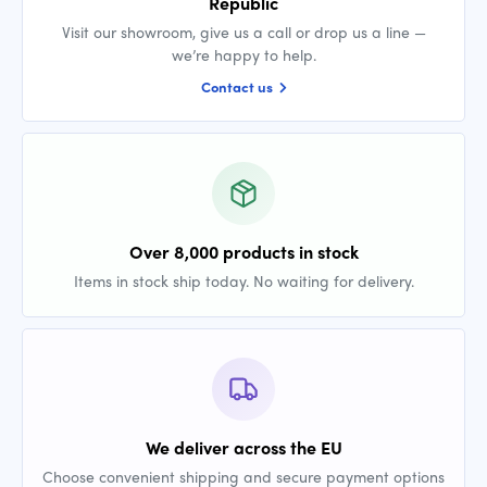
Republic
Visit our showroom, give us a call or drop us a line —
we’re happy to help.
Contact us
Over 8,000 products in stock
Items in stock ship today. No waiting for delivery.
We deliver across the EU
Choose convenient shipping and secure payment options