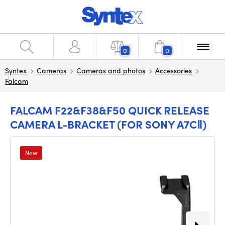
0
0
Syntex
Cameras
Cameras and photos
Accessories
Falcam
FALCAM F22&F38&F50 QUICK RELEASE
CAMERA L-BRACKET (FOR SONY A7CⅡ)
New