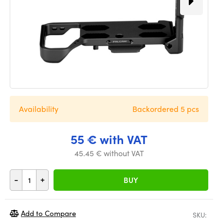
Availability
Backordered 5 pcs
55 € with VAT
45.45 € without VAT
-
+
BUY
Add to Compare
SKU: