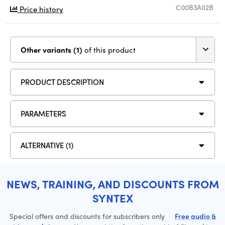
C00B3A02B
Price history
Other variants (1)
of this product
PRODUCT DESCRIPTION
PARAMETERS
ALTERNATIVE (1)
NEWS, TRAINING, AND DISCOUNTS FROM
SYNTEX
Special offers and discounts for subscribers only
·
Free audio &