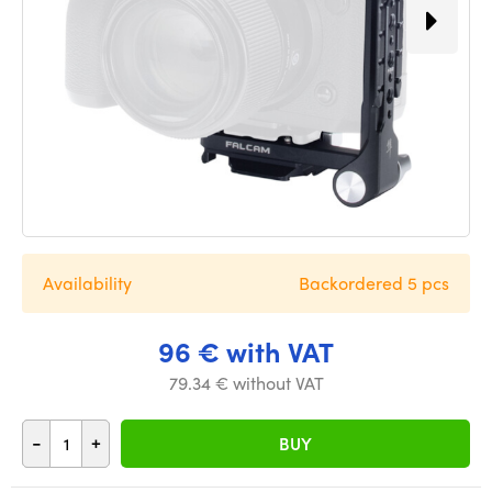
Availability
Backordered 5 pcs
96 € with VAT
79.34 € without VAT
-
+
BUY