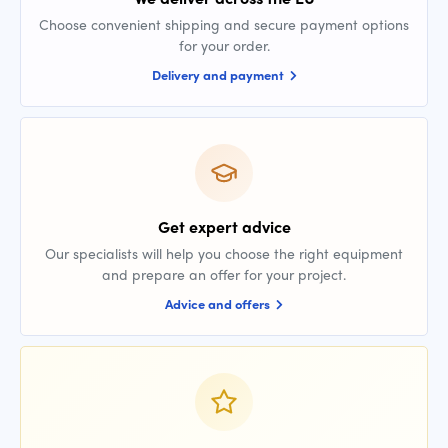
Choose convenient shipping and secure payment options
for your order.
Delivery and payment
Get expert advice
Our specialists will help you choose the right equipment
and prepare an offer for your project.
Advice and offers