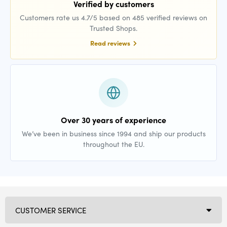
Verified by customers
Customers rate us 4.7/5 based on 485 verified reviews on
Trusted Shops.
Read reviews
Over 30 years of experience
We’ve been in business since 1994 and ship our products
throughout the EU.
CUSTOMER SERVICE