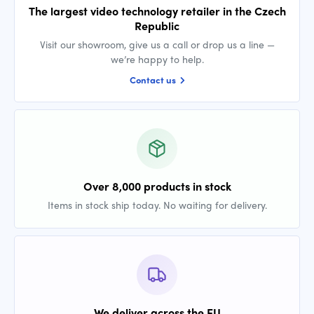
The largest video technology retailer in the Czech
Republic
Visit our showroom, give us a call or drop us a line —
we’re happy to help.
Contact us
Over 8,000 products in stock
Items in stock ship today. No waiting for delivery.
We deliver across the EU