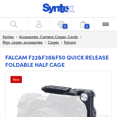
0
0
Syntex
Accessories, Camera Cages, Cards
Rigs, cages, accessories
Cages
Falcam
FALCAM F22&F38&F50 QUICK RELEASE
FOLDABLE HALF CAGE
New