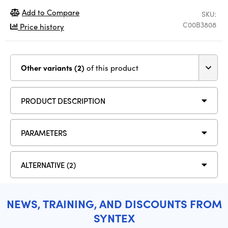
Add to Compare
SKU:
C00B3808
Price history
Other variants (2)
of this product
PRODUCT DESCRIPTION
PARAMETERS
ALTERNATIVE (2)
NEWS, TRAINING, AND DISCOUNTS FROM
SYNTEX