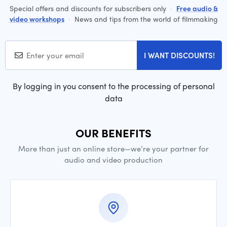
Special offers and discounts for subscribers only
·
Free audio &
video workshops
·
News and tips from the world of filmmaking
I WANT DISCOUNTS!
By logging in you consent to the processing of personal
data
OUR BENEFITS
More than just an online store—we’re your partner for
audio and video production