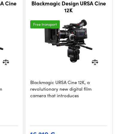
SA Cine
Blackmagic Design URSA Cine
12K
Free transport
a
Blackmagic URSA Cine 12K, a
lm
revolutionary new digital film
camera that introduces