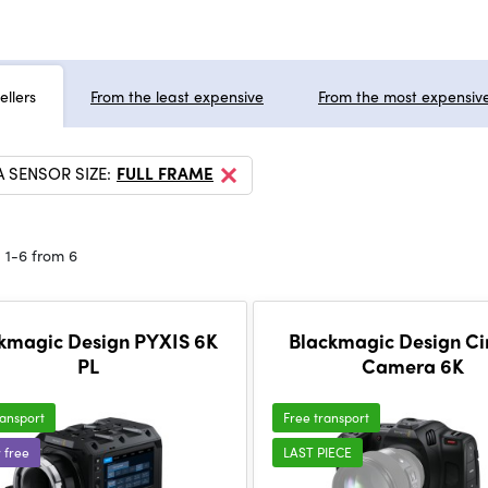
ellers
From the least expensive
From the most expensiv
 SENSOR SIZE:
FULL FRAME
 1-6 from 6
kmagic Design PYXIS 6K
Blackmagic Design C
PL
Camera 6K
ransport
Free transport
r free
LAST PIECE