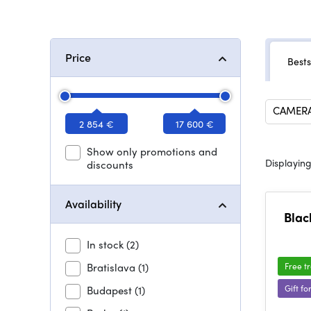
Price
Bests
CAMERA
2 854 €
17 600 €
Show only promotions and
Displaying
discounts
Availability
Blac
In stock
(2)
Bratislava
(1)
Free t
Gift fo
Budapest
(1)