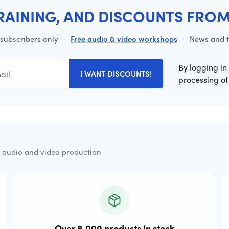
RAINING, AND DISCOUNTS FRO
 subscribers only
·
Free audio & video workshops
·
News and ti
By logging in
I WANT DISCOUNTS!
processing of
r audio and video production
Over 8,000 products in stock