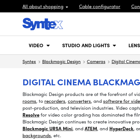
All about shopping
Cable configurator
Con
VIDEO
STUDIO AND LIGHTS
LENS
Syntex
Blackmagic Design
Cameras
Digital Cinem
DIGITAL CINEMA BLACKMAG
Blackmagic Design products are at the forefront of v
rooms
, to
recorders
,
converters
, and
software for vid
post-production, and television industries. Video cap
Resolve
for video color grading has dominated the fil
Blackmagic Design continues to create innovative prod
Blackmagic URSA Mini
, and
ATEM
, and
HyperDeck
, 
backgrounds
, etc.