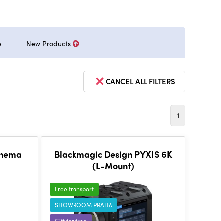
e
New Products
CANCEL ALL FILTERS
1
inema
Blackmagic Design PYXIS 6K
(L-Mount)
Free transport
SHOWROOM PRAHA
Gift for free