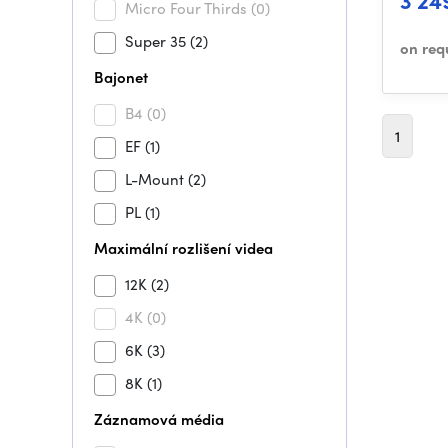
3 24
Micro Four Thirds
(0)
Super 35
(2)
on req
Bajonet
B4
(0)
1
EF
(1)
L-Mount
(2)
PL
(1)
Maximální rozlišení videa
12K
(2)
4K
(0)
6K
(3)
8K
(1)
Záznamová média