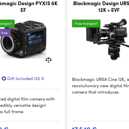
kmagic Design PYXIS 6K
Blackmagic Design UR
EF
12K + EVF
ransport
Free transport
r free
Gift Included 132 €
Blackmagic URSA Cine 12K, 
revolutionary new digital fi
camera that introduces
ed digital film camera with
edibly versatile design!
s full frame