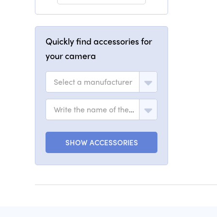
Quickly find accessories for
your camera
Select a manufacturer
Write the name of the model
SHOW ACCESSORIES