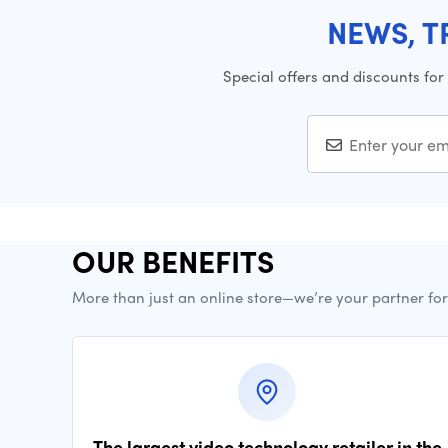
NEWS, T
Special offers and discounts for
OUR BENEFITS
More than just an online store—we’re your partner fo
The largest video technology retailer in the