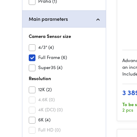
Praha
(1)
Main parameters
Camera Sensor size
4/3"
(4)
Full Frame
(6)
Advanc
an incr
Super35
(4)
Include
Resolution
12K
(2)
3 38
4.6K
(0)
To be 
4K (DCI)
(0)
2 pcs
6K
(4)
Full HD
(0)