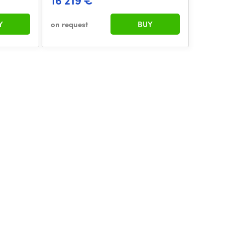
16 219 €
Y
on request
BUY