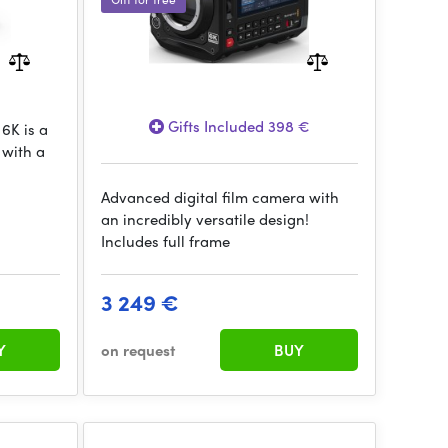
Gifts Included 398 €
6K is a
 with a
Advanced digital film camera with
an incredibly versatile design!
Includes full frame
3 249 €
Y
on request
BUY