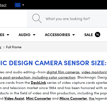
tact
ES
AUDIO
ACCESSORIES
SALE
a
Full Frame
IC DESIGN CAMERA SENSOR SIZE:
ideo and audio editing—from
digital film cameras
,
video monitori
eo post-production, including color correction
. Blackmagic Desig
ture cards from the
DeckLink
series of video capture cards sparked
m and television market since 1984 and has been honored with an 
ucts in the field of video and film production, including the pop
and
Video Assist
,
Mini Converter
and
Micro Converter
,
the
legend