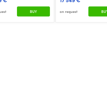
9 €
17 549 €
uest
BUY
on request
BU