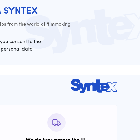
M SYNTEX
ps from the world of filmmaking
 you consent to the
 personal data
We deliver across the EU