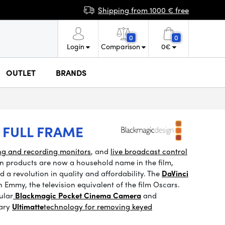
Shipping from 1000 € free
0
0
Login
Comparison
0
€
OUTLET
BRANDS
 FULL FRAME
ng and recording monitors
, and
live broadcast control
n products are now a household name in the film,
 a revolution in quality and affordability. The
DaVinci
Emmy, the television equivalent of the film Oscars.
ular
Blackmagic Pocket Cinema Camera
and
ary
Ultimatte
technology
for removing keyed