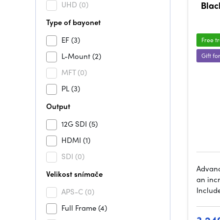
UHD
(0)
Blac
Type of bayonet
EF
(3)
Free t
L-Mount
(2)
Gift fo
MFT
(0)
PL
(3)
Output
12G SDI
(5)
HDMI
(1)
SDI
(0)
Advanc
Velikost snímače
an incr
Include
APS-C
(0)
Full Frame
(4)