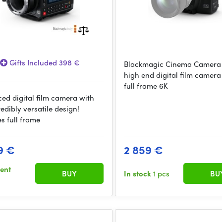
Gifts Included 398 €
Blackmagic Cinema Camera 
high end digital film camera
full frame 6K
ed digital film camera with
edibly versatile design!
s full frame
9 €
2 859 €
sent
BUY
In stock
1 pcs
BU