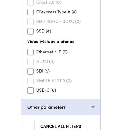
CFast 2.0
(0)
CFexpress Type A
(4)
SD / SDHC / SDXC
(0)
SSD
(4)
Video výstupy a přenos
Ethernet / IP
(5)
HDMI
(0)
SDI
(5)
SMPTE ST 2110
(0)
USB-C
(6)
Other parameters
CANCEL ALL FILTERS