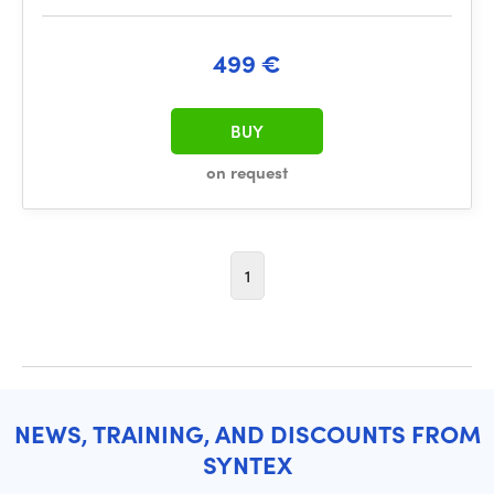
499 €
BUY
on request
1
NEWS, TRAINING, AND DISCOUNTS FROM
SYNTEX