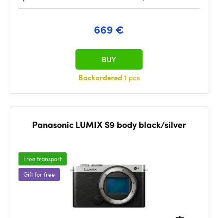
669 €
BUY
Backordered
1 pcs
Panasonic LUMIX S9 body black/silver
Free transport
Gift for free