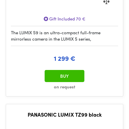
Gift Included 70 €
The LUMIX S9 is an ultra-compact full-frame
mirrorless camera in the LUMIX S series,
1 299 €
BUY
on request
PANASONIC LUMIX TZ99 black