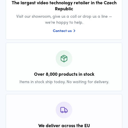
The largest video technology retailer in the Czech
Republic
Visit our showroom, give us a call or drop us a line —
we’re happy to help.
Contact us
Over 8,000 products in stock
Items in stock ship today. No waiting for delivery.
We deliver across the EU