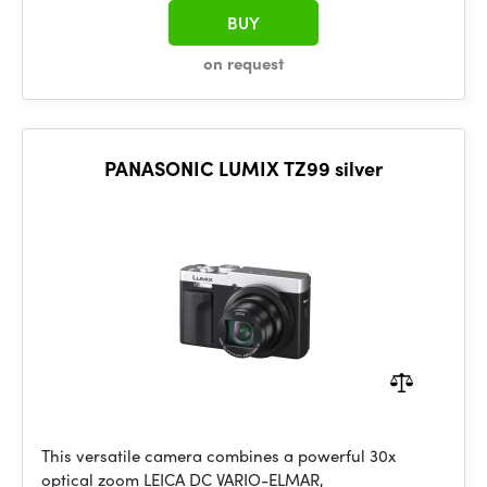
BUY
on request
PANASONIC LUMIX TZ99 silver
This versatile camera combines a powerful 30x
optical zoom LEICA DC VARIO-ELMAR,