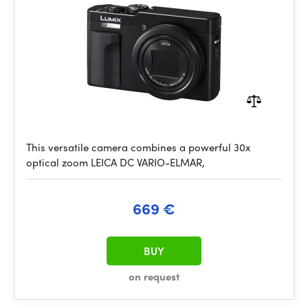
This versatile camera combines a powerful 30x
optical zoom LEICA DC VARIO-ELMAR,
669 €
BUY
on request