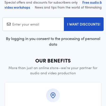
Special offers and discounts for subscribers only
·
Free audio &
video workshops
·
News and tips from the world of filmmaking
I WANT DISCOUNTS!
By logging in you consent to the processing of personal
data
OUR BENEFITS
More than just an online store—we’re your partner for
audio and video production