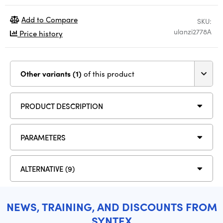
Add to Compare
SKU:
ulanzi2778A
Price history
Other variants (1)
of this product
PRODUCT DESCRIPTION
PARAMETERS
ALTERNATIVE (9)
NEWS, TRAINING, AND DISCOUNTS FROM
SYNTEX