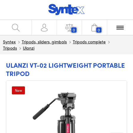
0
0
Syntex
Tripods, sliders, gimbals
Tripods complete
Tripods
Ulanzi
ULANZI VT-02 LIGHTWEIGHT PORTABLE
TRIPOD
New