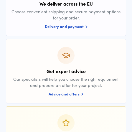
We deliver across the EU
Choose convenient shipping and secure payment options
for your order.
Delivery and payment
Get expert advice
Our specialists will help you choose the right equipment
and prepare an offer for your project.
Advice and offers