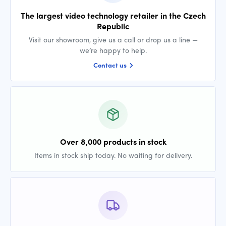
The largest video technology retailer in the Czech
Republic
Visit our showroom, give us a call or drop us a line —
we’re happy to help.
Contact us
Over 8,000 products in stock
Items in stock ship today. No waiting for delivery.