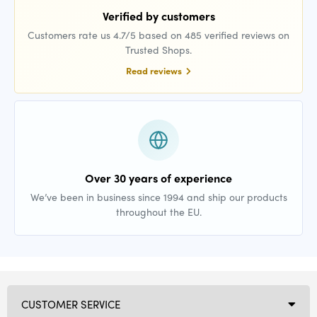
Verified by customers
Customers rate us 4.7/5 based on 485 verified reviews on
Trusted Shops.
Read reviews
Over 30 years of experience
We’ve been in business since 1994 and ship our products
throughout the EU.
CUSTOMER SERVICE