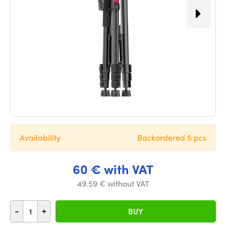
Availability
Backordered 5 pcs
60 € with VAT
49.59 € without VAT
-
+
BUY