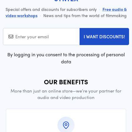
Special offers and discounts for subscribers only
·
Free audio &
video workshops
·
News and tips from the world of filmmaking
I WANT DISCOUNTS!
By logging in you consent to the processing of personal
data
OUR BENEFITS
More than just an online store—we’re your partner for
audio and video production