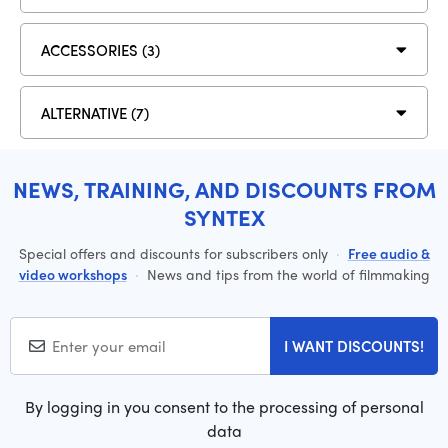
ACCESSORIES (3)
ALTERNATIVE (7)
NEWS, TRAINING, AND DISCOUNTS FROM
SYNTEX
Special offers and discounts for subscribers only
·
Free audio &
video workshops
·
News and tips from the world of filmmaking
I WANT DISCOUNTS!
By logging in you consent to the processing of personal
data