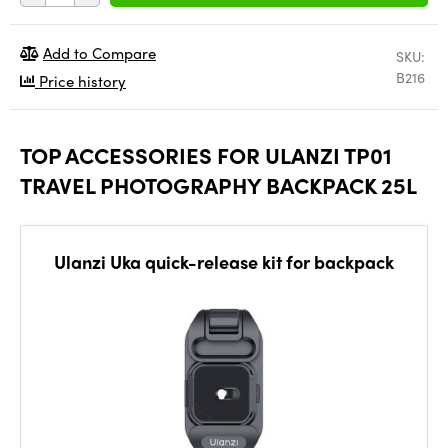
Add to Compare
SKU:
B216
Price history
TOP ACCESSORIES FOR ULANZI TP01
TRAVEL PHOTOGRAPHY BACKPACK 25L
Ulanzi Uka quick-release kit for backpack