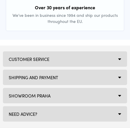
Over 30 years of experience
We’ve been in business since 1994 and ship our products
throughout the EU.
CUSTOMER SERVICE
SHIPPING AND PAYMENT
SHOWROOM PRAHA
NEED ADVICE?