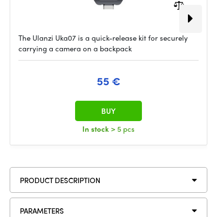
The Ulanzi Uka07 is a quick-release kit for securely
carrying a camera on a backpack
55 €
BUY
In stock
> 5 pcs
PRODUCT DESCRIPTION
PARAMETERS