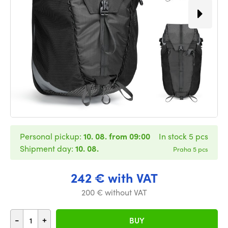
Personal pickup:
10. 08. from 09:00
In stock 5 pcs
Shipment day:
10. 08.
Praha 5 pcs
242 € with VAT
200 € without VAT
-
+
BUY