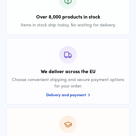
Over 8,000 products in stock
Items in stock ship today. No waiting for delivery.
We deliver across the EU
Choose convenient shipping and secure payment options
for your order.
Delivery and payment