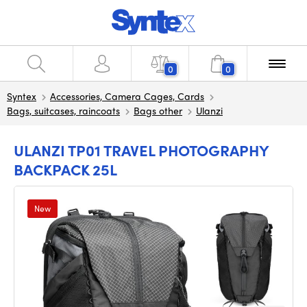
0
0
Syntex
Accessories, Camera Cages, Cards
Bags, suitcases, raincoats
Bags other
Ulanzi
ULANZI TP01 TRAVEL PHOTOGRAPHY
BACKPACK 25L
New