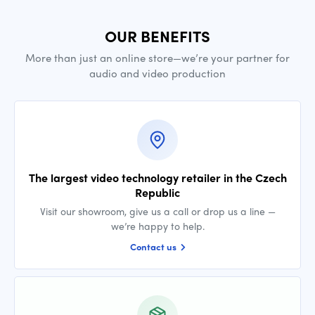
OUR BENEFITS
More than just an online store—we’re your partner for
audio and video production
The largest video technology retailer in the Czech
Republic
Visit our showroom, give us a call or drop us a line —
we’re happy to help.
Contact us