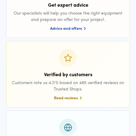
Get expert advice
Our specialists will help you choose the right equipment
and prepare an offer for your project.
Advice and offers
Verified by customers
Customers rate us 4.7/5 based on 485 verified reviews on
Trusted Shops.
Read reviews