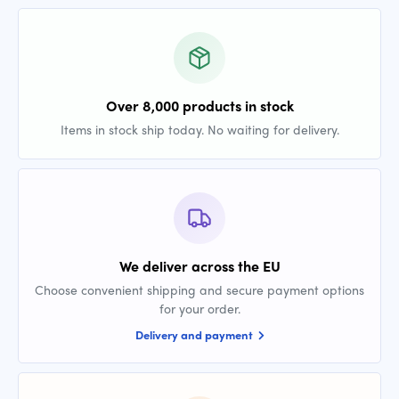
Over 8,000 products in stock
Items in stock ship today. No waiting for delivery.
We deliver across the EU
Choose convenient shipping and secure payment options
for your order.
Delivery and payment