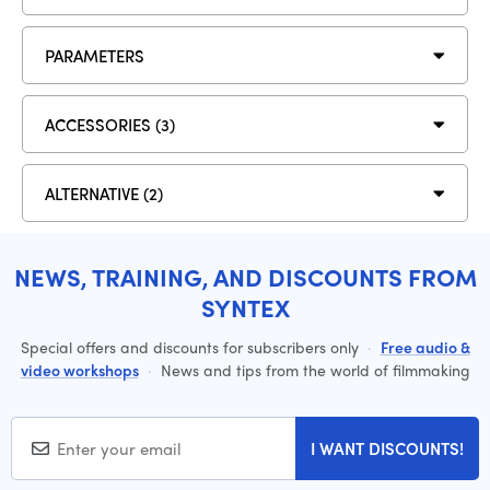
PARAMETERS
ACCESSORIES (3)
ALTERNATIVE (2)
NEWS, TRAINING, AND DISCOUNTS FROM
SYNTEX
Special offers and discounts for subscribers only
·
Free audio &
video workshops
·
News and tips from the world of filmmaking
I WANT DISCOUNTS!