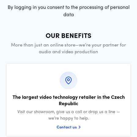
By logging in you consent to the processing of personal
data
OUR BENEFITS
More than just an online store—we’re your partner for
audio and video production
The largest video technology retailer in the Czech
Republic
Visit our showroom, give us a call or drop us a line —
we’re happy to help.
Contact us