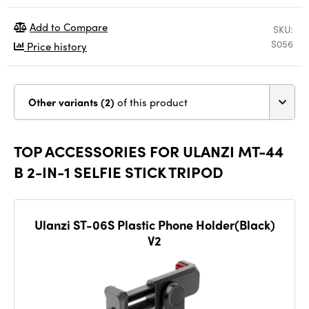
Add to Compare
SKU:
S056
Price history
Other variants (2)
of this product
TOP ACCESSORIES FOR ULANZI MT-44
B 2-IN-1 SELFIE STICK TRIPOD
Ulanzi ST-06S Plastic Phone Holder(Black)
V2