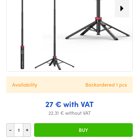
Availability
Backordered 1 pcs
27 € with VAT
22.31 € without VAT
-
+
BUY