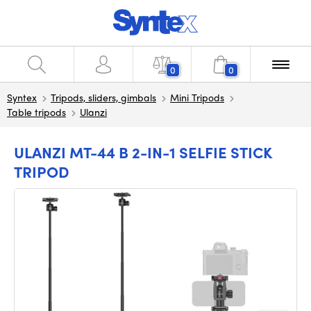
0
0
Syntex
Tripods, sliders, gimbals
Mini Tripods
Table tripods
Ulanzi
ULANZI MT-44 B 2-IN-1 SELFIE STICK
TRIPOD