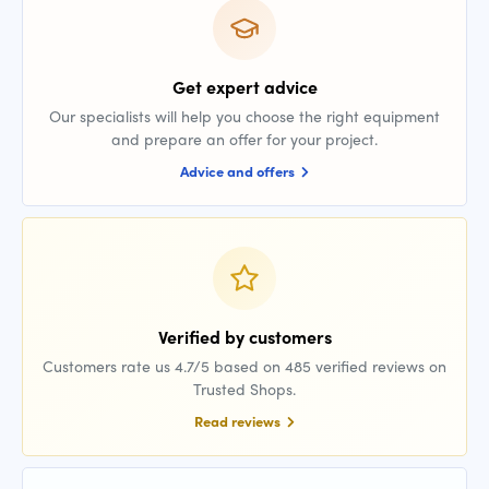
Get expert advice
Our specialists will help you choose the right equipment
and prepare an offer for your project.
Advice and offers
Verified by customers
Customers rate us 4.7/5 based on 485 verified reviews on
Trusted Shops.
Read reviews