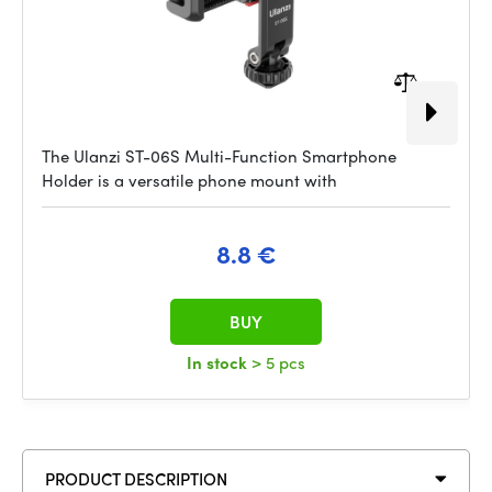
The Ulanzi ST-06S Multi-Function Smartphone
Holder is a versatile phone mount with
8.8 €
BUY
In stock
> 5 pcs
PRODUCT DESCRIPTION