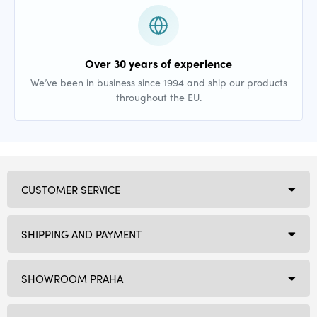
Over 30 years of experience
We’ve been in business since 1994 and ship our products
throughout the EU.
CUSTOMER SERVICE
SHIPPING AND PAYMENT
SHOWROOM PRAHA