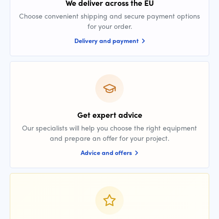
We deliver across the EU
Choose convenient shipping and secure payment options
for your order.
Delivery and payment
Get expert advice
Our specialists will help you choose the right equipment
and prepare an offer for your project.
Advice and offers