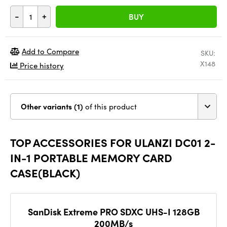
-
+
BUY
Add to Compare
SKU:
X148
Price history
Other variants (1)
of this product
TOP ACCESSORIES FOR ULANZI DC01 2-
IN-1 PORTABLE MEMORY CARD
CASE(BLACK)
SanDisk Extreme PRO SDXC UHS-I 128GB
200MB/s