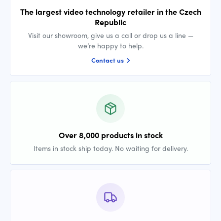
The largest video technology retailer in the Czech
Republic
Visit our showroom, give us a call or drop us a line —
we’re happy to help.
Contact us
Over 8,000 products in stock
Items in stock ship today. No waiting for delivery.