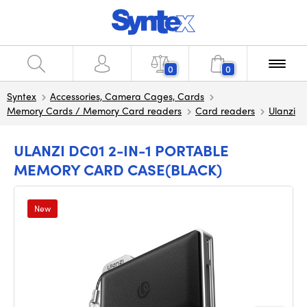
0
0
Syntex
Accessories, Camera Cages, Cards
Memory Cards / Memory Card readers
Card readers
Ulanzi
ULANZI DC01 2-IN-1 PORTABLE
MEMORY CARD CASE(BLACK)
New