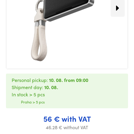
Personal pickup:
10. 08. from 09:00
Shipment day:
10. 08.
In stock > 5 pcs
Praha > 5 pcs
56 € with VAT
46.28 € without VAT