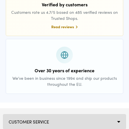
Verified by customers
Customers rate us 4.7/5 based on 485 verified reviews on
Trusted Shops.
Read reviews
Over 30 years of experience
We’ve been in business since 1994 and ship our products
throughout the EU.
CUSTOMER SERVICE