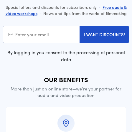
Special offers and discounts for subscribers only
·
Free audio &
video workshops
·
News and tips from the world of filmmaking
I WANT DISCOUNTS!
By logging in you consent to the processing of personal
data
OUR BENEFITS
More than just an online store—we’re your partner for
audio and video production