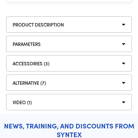
PRODUCT DESCRIPTION
PARAMETERS
ACCESSORIES (3)
ALTERNATIVE (7)
VIDEO (1)
NEWS, TRAINING, AND DISCOUNTS FROM
SYNTEX