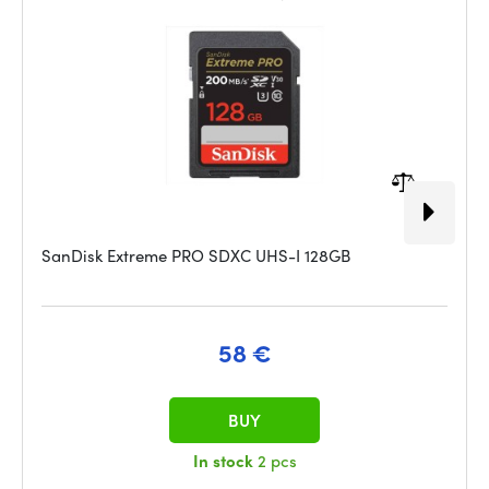
SanDisk Extreme PRO SDXC UHS-I 128GB
58 €
BUY
In stock
2 pcs