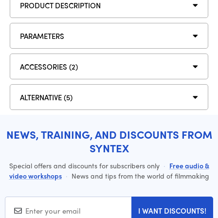
PRODUCT DESCRIPTION
PARAMETERS
ACCESSORIES (2)
ALTERNATIVE (5)
NEWS, TRAINING, AND DISCOUNTS FROM
SYNTEX
Special offers and discounts for subscribers only
·
Free audio &
video workshops
·
News and tips from the world of filmmaking
I WANT DISCOUNTS!