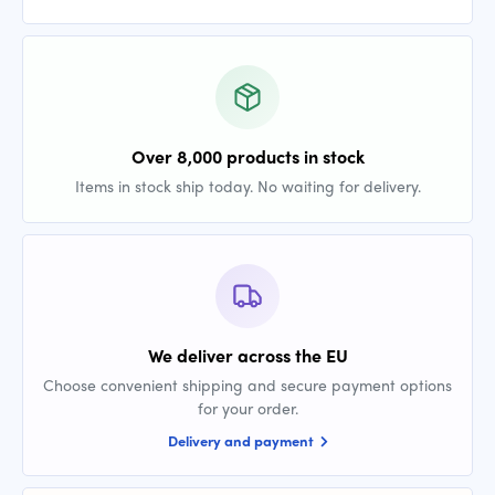
Over 8,000 products in stock
Items in stock ship today. No waiting for delivery.
We deliver across the EU
Choose convenient shipping and secure payment options
for your order.
Delivery and payment