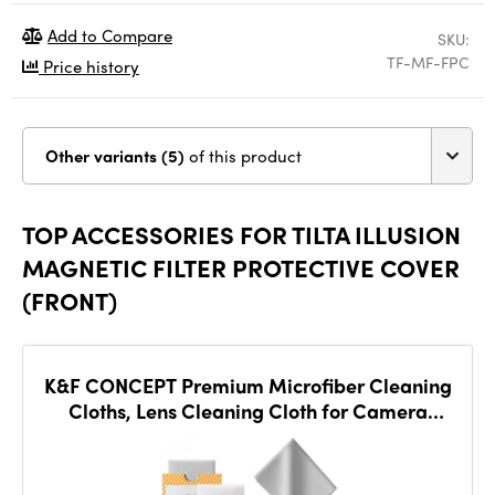
Add to Compare
SKU:
TF-MF-FPC
Price history
Other variants (5)
of this product
TOP ACCESSORIES FOR TILTA ILLUSION
MAGNETIC FILTER PROTECTIVE COVER
(FRONT)
K&F CONCEPT Premium Microfiber Cleaning
Cloths, Lens Cleaning Cloth for Camera
Lenses