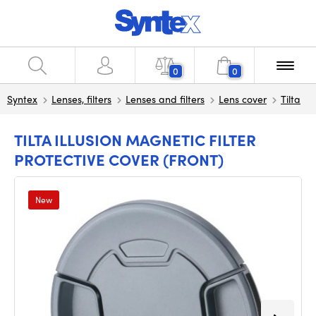
0
0
Syntex
Lenses, filters
Lenses and filters
Lens cover
Tilta
TILTA ILLUSION MAGNETIC FILTER
PROTECTIVE COVER (FRONT)
New