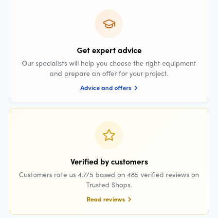
Get expert advice
Our specialists will help you choose the right equipment
and prepare an offer for your project.
Advice and offers
Verified by customers
Customers rate us 4.7/5 based on 485 verified reviews on
Trusted Shops.
Read reviews