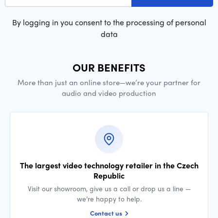
By logging in you consent to the processing of personal
data
OUR BENEFITS
More than just an online store—we’re your partner for
audio and video production
The largest video technology retailer in the Czech
Republic
Visit our showroom, give us a call or drop us a line —
we’re happy to help.
Contact us