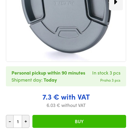
Personal pickup within 90 minutes
In stock 3 pcs
Shipment day:
Today
Praha 3 pcs
7.3 € with VAT
6.03 € without VAT
-
+
BUY