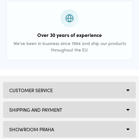
Over 30 years of experience
We’ve been in business since 1994 and ship our products
throughout the EU.
CUSTOMER SERVICE
SHIPPING AND PAYMENT
SHOWROOM PRAHA