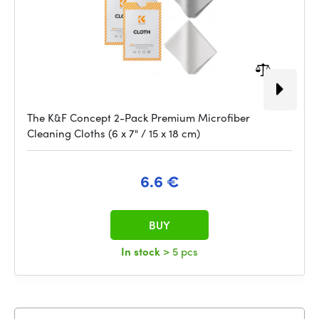
The K&F Concept 2-Pack Premium Microfiber
Cleaning Cloths (6 x 7" / 15 x 18 cm)
6.6 €
BUY
In stock
> 5 pcs