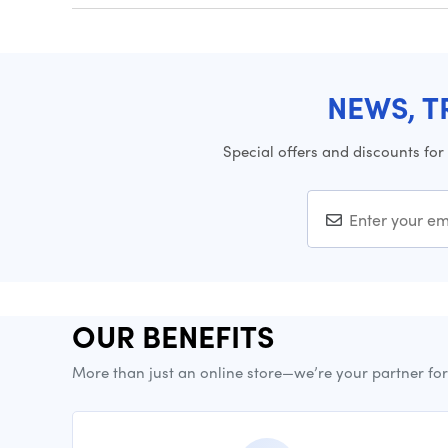
NEWS, T
Special offers and discounts for
OUR BENEFITS
More than just an online store—we’re your partner fo