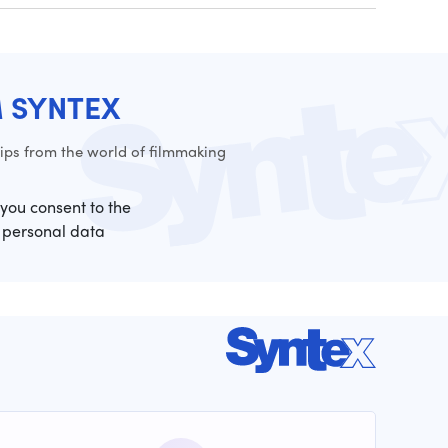
M SYNTEX
ps from the world of filmmaking
 you consent to the
 personal data