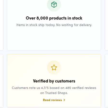
Over 8,000 products in stock
Items in stock ship today. No waiting for delivery.
Verified by customers
Customers rate us 4.7/5 based on 485 verified reviews
on Trusted Shops.
Read reviews