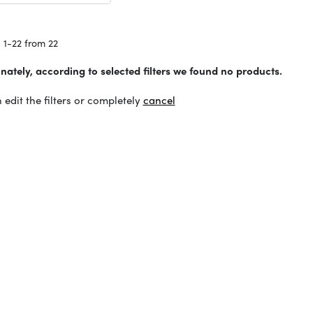
 1-22 from 22
nately, according to selected filters we found no products.
 edit the filters or completely
cancel