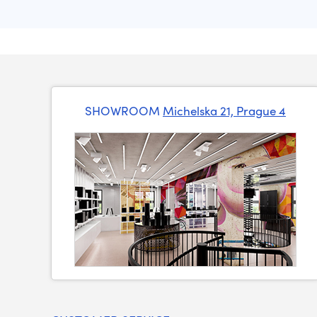
SHOWROOM
Michelska 21, Prague 4