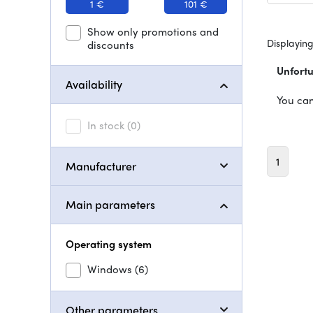
1 €
101 €
Show only promotions and
Displaying
discounts
Unfortu
Availability
You can
In stock
(0)
1
Manufacturer
Main parameters
Operating system
Windows
(6)
Other parameters