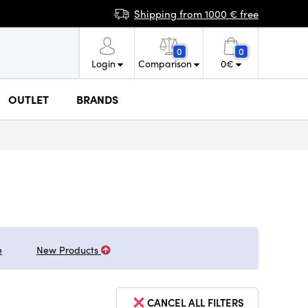
Shipping from 1000 € free
0
0
Login
Comparison
0
€
OUTLET
BRANDS
e
New Products
CANCEL ALL FILTERS