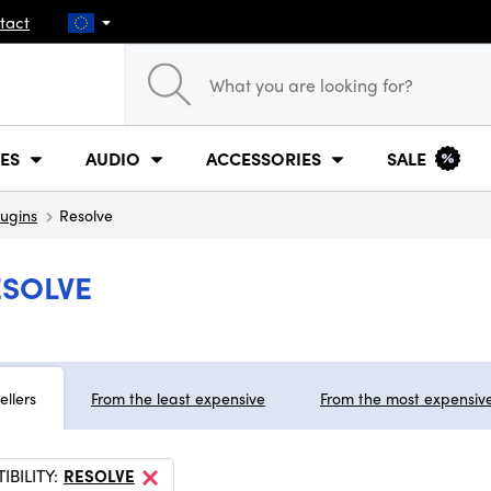
tact
ES
AUDIO
ACCESSORIES
SALE
lugins
Resolve
ESOLVE
ellers
From the least expensive
From the most expensiv
BILITY:
RESOLVE