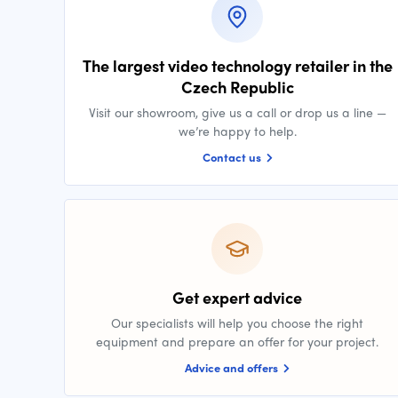
The largest video technology retailer in the
Czech Republic
Visit our showroom, give us a call or drop us a line —
we’re happy to help.
Contact us
Get expert advice
Our specialists will help you choose the right
equipment and prepare an offer for your project.
Advice and offers