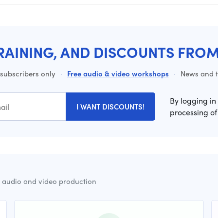
RAINING, AND DISCOUNTS FRO
 subscribers only
·
Free audio & video workshops
·
News and ti
By logging in
I WANT DISCOUNTS!
processing of
r audio and video production