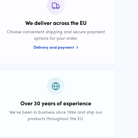
We deliver across the EU
Choose convenient shipping and secure payment
options for your order.
Delivery and payment
Over 30 years of experience
We’ve been in business since 1994 and ship our
products throughout the EU.