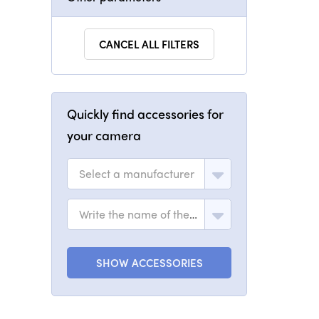
CANCEL ALL FILTERS
Quickly find accessories for
your camera
Select a manufacturer
Write the name of the model
SHOW ACCESSORIES