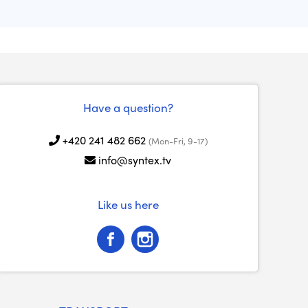
Have a question?
+420 241 482 662
(Mon-Fri, 9-17)
info@syntex.tv
Like us here