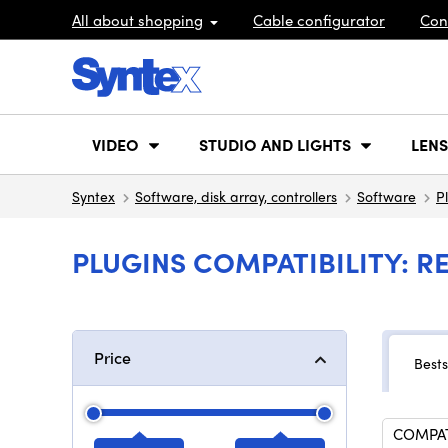
All about shopping
Cable configurator
Con
VIDEO
STUDIO AND LIGHTS
LENS
Syntex
Software, disk array, controllers
Software
P
PLUGINS COMPATIBILITY: R
Price
Bests
COMPATI