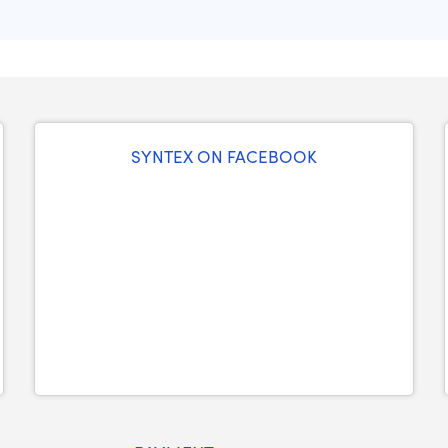
SYNTEX ON FACEBOOK