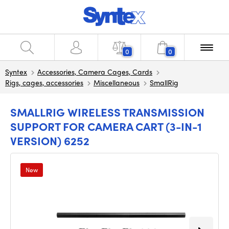
0
0
Syntex
Accessories, Camera Cages, Cards
Rigs, cages, accessories
Miscellaneous
SmallRig
SMALLRIG WIRELESS TRANSMISSION
SUPPORT FOR CAMERA CART (3-IN-1
VERSION) 6252
New