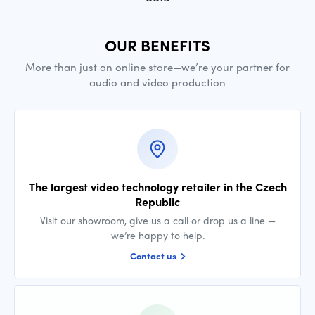
OUR BENEFITS
More than just an online store—we’re your partner for
audio and video production
The largest video technology retailer in the Czech
Republic
Visit our showroom, give us a call or drop us a line —
we’re happy to help.
Contact us