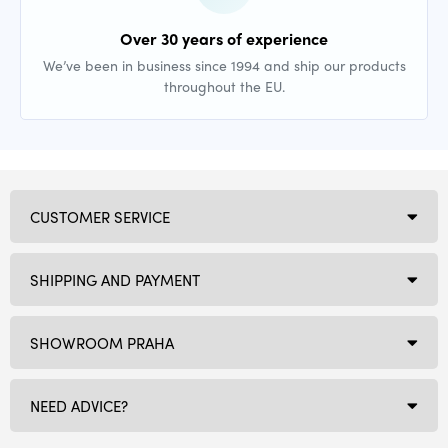
Over 30 years of experience
We’ve been in business since 1994 and ship our products
throughout the EU.
CUSTOMER SERVICE
SHIPPING AND PAYMENT
SHOWROOM PRAHA
NEED ADVICE?