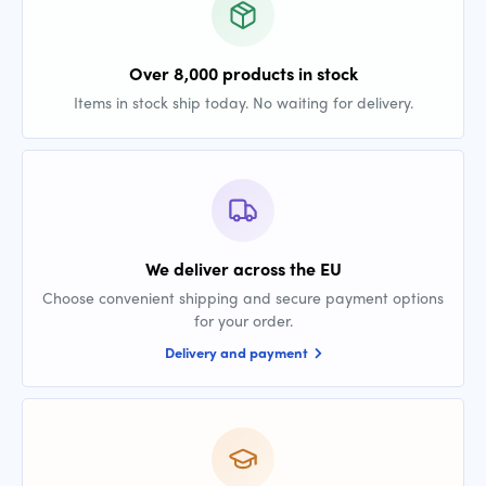
Over 8,000 products in stock
Items in stock ship today. No waiting for delivery.
We deliver across the EU
Choose convenient shipping and secure payment options
for your order.
Delivery and payment