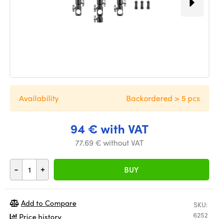
Availability
Backordered > 5 pcs
94 € with VAT
77.69 € without VAT
-
+
BUY
Add to Compare
SKU:
6252
Price history