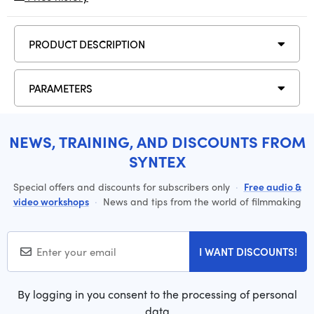
PRODUCT DESCRIPTION
PARAMETERS
NEWS, TRAINING, AND DISCOUNTS FROM
SYNTEX
Special offers and discounts for subscribers only
·
Free audio &
video workshops
·
News and tips from the world of filmmaking
I WANT DISCOUNTS!
By logging in you consent to the processing of personal
data