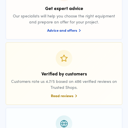
Get expert advice
Our specialists will help you choose the right equipment
and prepare an offer for your project.
Advice and offers
Verified by customers
Customers rate us 4.7/5 based on 486 verified reviews on
Trusted Shops.
Read reviews