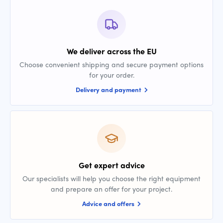
We deliver across the EU
Choose convenient shipping and secure payment options
for your order.
Delivery and payment
Get expert advice
Our specialists will help you choose the right equipment
and prepare an offer for your project.
Advice and offers