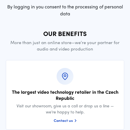
By logging in you consent to the processing of personal
data
OUR BENEFITS
More than just an online store—we’re your partner for
audio and video production
The largest video technology retailer in the Czech
Republic
Visit our showroom, give us a call or drop us a line —
we’re happy to help.
Contact us