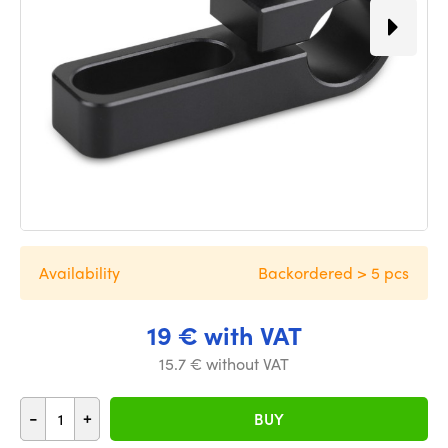
Availability
Backordered > 5 pcs
19 € with VAT
15.7 € without VAT
-
+
BUY