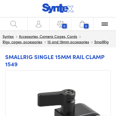
0
0
Syntex
Accessories, Camera Cages, Cards
Rigs, cages, accessories
15 and 19mm accessories
SmallRig
SMALLRIG SINGLE 15MM RAIL CLAMP
1549