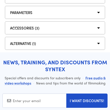
PARAMETERS
ACCESSORIES (3)
ALTERNATIVE (1)
NEWS, TRAINING, AND DISCOUNTS FROM
SYNTEX
Special offers and discounts for subscribers only
·
Free audio &
video workshops
·
News and tips from the world of filmmaking
I WANT DISCOUNTS!