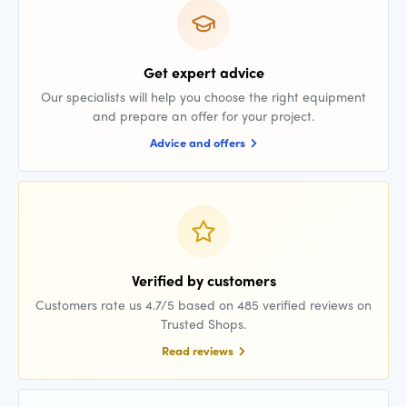
Get expert advice
Our specialists will help you choose the right equipment
and prepare an offer for your project.
Advice and offers
Verified by customers
Customers rate us 4.7/5 based on 485 verified reviews on
Trusted Shops.
Read reviews