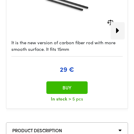
It is the new version of carbon fiber rod with more
smooth surface. It fits 15mm
29 €
BUY
In stock
> 5 pcs
PRODUCT DESCRIPTION