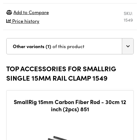
Add to Compare
SKU:
1549
Price history
Other variants (1)
of this product
TOP ACCESSORIES FOR SMALLRIG
SINGLE 15MM RAIL CLAMP 1549
SmallRig 15mm Carbon Fiber Rod - 30cm 12
inch (2pcs) 851