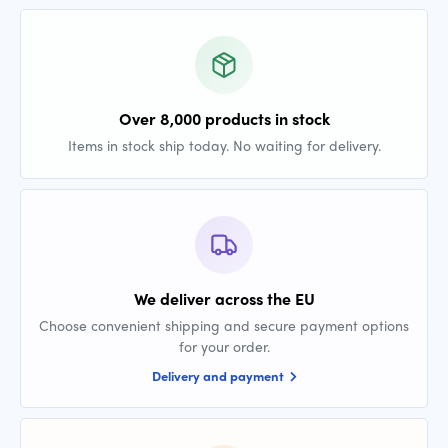
Over 8,000 products in stock
Items in stock ship today. No waiting for delivery.
We deliver across the EU
Choose convenient shipping and secure payment options
for your order.
Delivery and payment