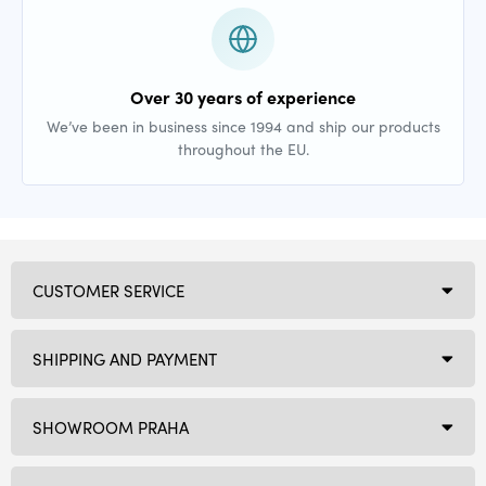
Over 30 years of experience
We’ve been in business since 1994 and ship our products
throughout the EU.
CUSTOMER SERVICE
SHIPPING AND PAYMENT
SHOWROOM PRAHA